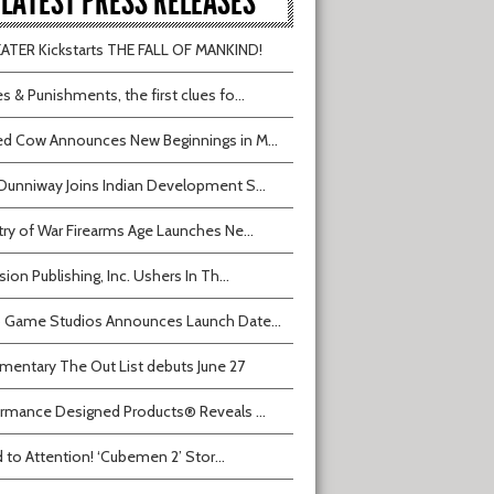
LATEST PRESS RELEASES
TER Kickstarts THE FALL OF MANKIND!
s & Punishments, the first clues fo...
d Cow Announces New Beginnings in M...
Dunniway Joins Indian Development S...
try of War Firearms Age Launches Ne...
sion Publishing, Inc. Ushers In Th...
 Game Studios Announces Launch Date...
entary The Out List debuts June 27
rmance Designed Products® Reveals ...
 to Attention! ‘Cubemen 2’ Stor...