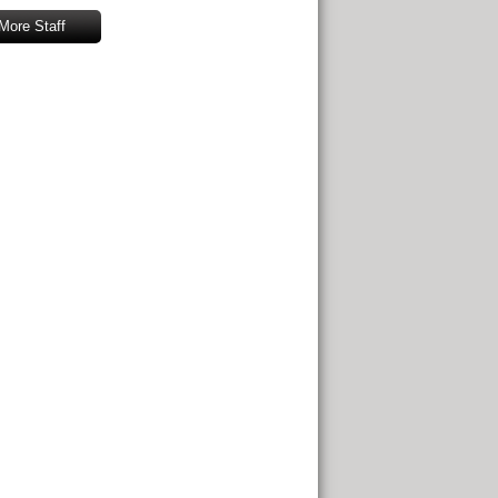
More Staff