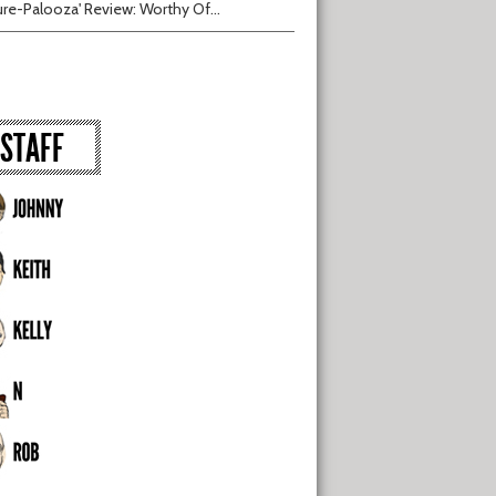
ure-Palooza' Review: Worthy Of...
STAFF