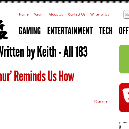
Home
Forum
About Us
Contact Us
Write for Us
GAMING
ENTERTAINMENT
TECH
OFF
Written by Keith - All 183
mur’ Reminds Us How
1 Comment