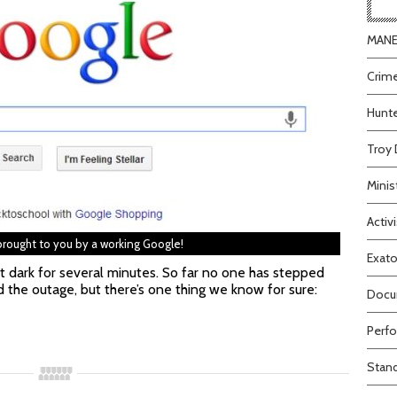
MANEA
Crime
Hunte
Troy 
Minis
Activi
 brought to you by a working Google!
Exato
nt dark for several minutes. So far no one has stepped
 the outage, but there’s one thing we know for sure:
Docum
Perfo
Stand