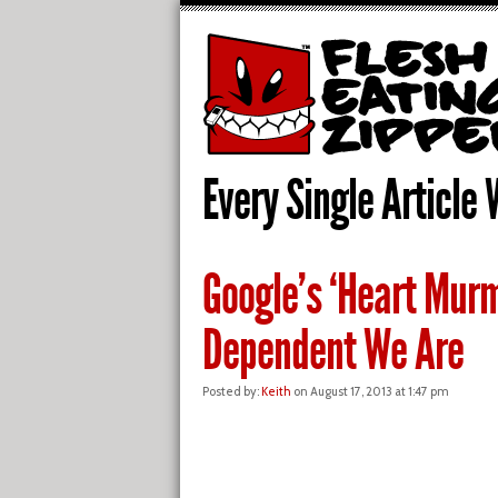
Every Single Article 
Google’s ‘Heart Mur
Dependent We Are
Posted by:
Keith
on August 17, 2013 at 1:47 pm