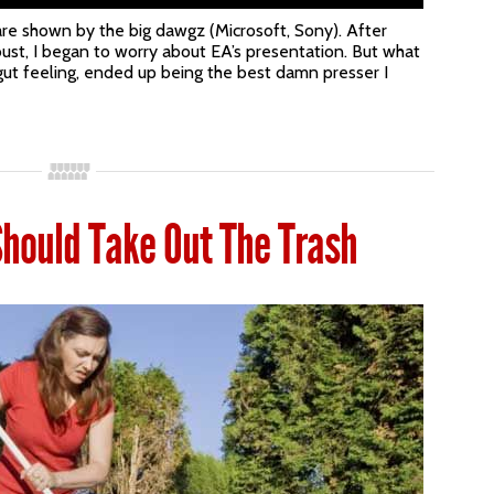
are shown by the big dawgz (Microsoft, Sony). After
ust, I began to worry about EA’s presentation. But what
gut feeling, ended up being the best damn presser I
hould Take Out The Trash