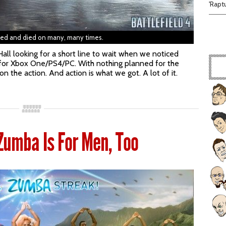
'Rapt
yed and died on many, many times.
all looking for a short line to wait when we noticed
4 for Xbox One/PS4/PC. With nothing planned for the
n the action. And action is what we got. A lot of it.
Zumba Is For Men, Too