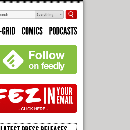
Everything
-GRID
COMICS
PODCASTS