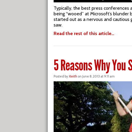
Typically, the best press conferences 
being “wooed” at Microsoft’s blunder b
started out as a nervous and cautious 
saw.
Read the rest of this article…
5 Reasons Why You S
Posted by:
Keith
on June 8, 2013 at 9:11 am