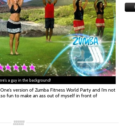
re’s a guy in the background!
 One’s version of Zumba Fitness World Party and I’m not
lso fun to make an ass out of myself in front of