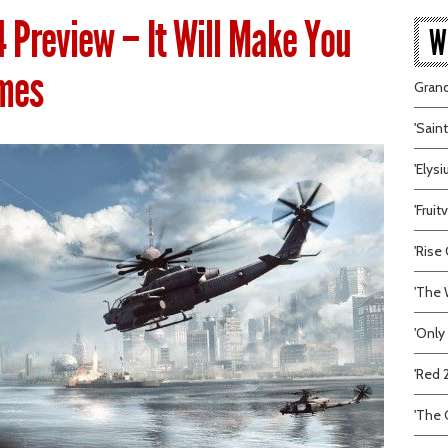
4 Preview – It Will Make You
W
imes
Grand
'Sain
'Elys
'Frui
'Rise 
'The 
'Only
'Red 
'The C