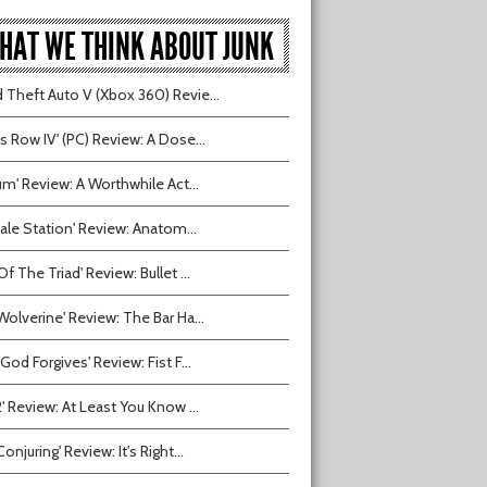
HAT WE THINK ABOUT JUNK
 Theft Auto V (Xbox 360) Revie...
ts Row IV' (PC) Review: A Dose...
ium' Review: A Worthwhile Act...
tvale Station' Review: Anatom...
Of The Triad' Review: Bullet ...
Wolverine' Review: The Bar Ha...
 God Forgives' Review: Fist F...
2' Review: At Least You Know ...
onjuring' Review: It's Right...