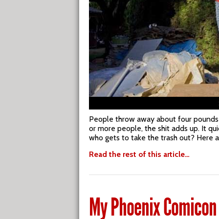
People throw away about four pounds of
or more people, the shit adds up. It q
who gets to take the trash out? Here 
Read the rest of this article…
My Phoenix Comicon