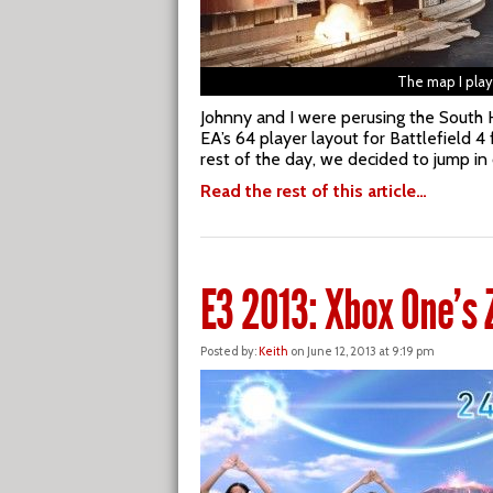
The map I pla
Johnny and I were perusing the South H
EA’s 64 player layout for Battlefield 
rest of the day, we decided to jump in o
Read the rest of this article…
E3 2013: Xbox One’s 
Posted by:
Keith
on June 12, 2013 at 9:19 pm