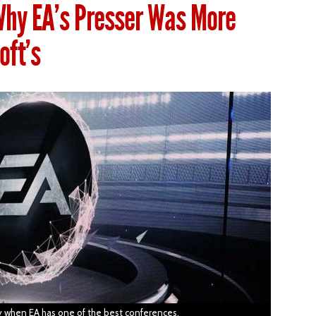
Why EA’s Presser Was More
oft’s
day when EA has one of the best conferences.