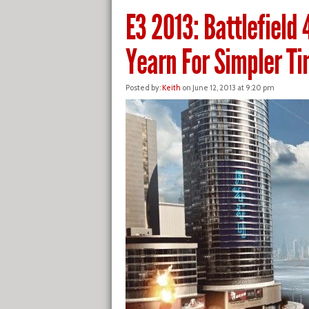
E3 2013: Battlefield 
Yearn For Simpler T
Posted by:
Keith
on June 12, 2013 at 9:20 pm