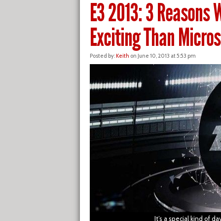
E3 2013: 3 Reasons 
Exciting Than Micros
Posted by:
Keith
on June 10, 2013 at 5:53 pm
It’s a special kind of 