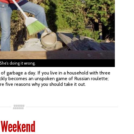
She’s doing it wrong.
 garbage a day. If you live in a household with three
uickly becomes an unspoken game of Russian roulette;
are five reasons why
you
should take it out.
 Weekend