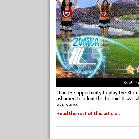
See! The
I had the opportunity to play the Xbox
ashamed to admit this factoid. It was a
everyone.
Read the rest of this article…