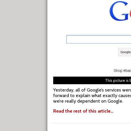
This picture is
Yesterday, all of Google’s services we
forward to explain what exactly caused
we’re really dependent on Google.
Read the rest of this article…