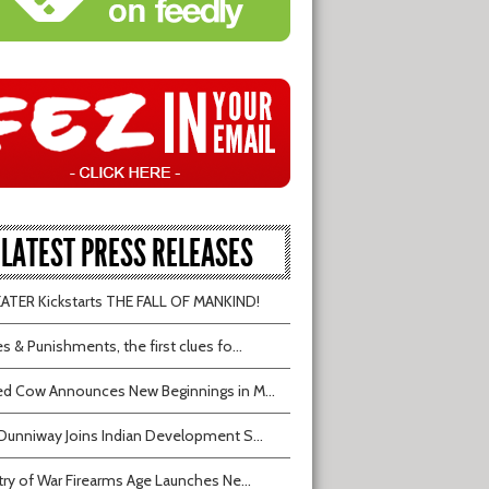
LATEST PRESS RELEASES
TER Kickstarts THE FALL OF MANKIND!
s & Punishments, the first clues fo...
d Cow Announces New Beginnings in M...
Dunniway Joins Indian Development S...
try of War Firearms Age Launches Ne...