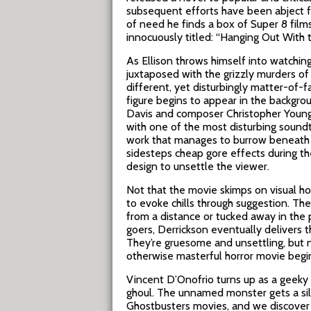
subsequent efforts have been abject f
of need he finds a box of Super 8 films
innocuously titled: “Hanging Out With t
As Ellison throws himself into watching
juxtaposed with the grizzly murders of 
different, yet disturbingly matter-of-
figure begins to appear in the backgr
Davis and composer Christopher Young
with one of the most disturbing soundt
work that manages to burrow beneath th
sidesteps cheap gore effects during th
design to unsettle the viewer.
Not that the movie skimps on visual hor
to evoke chills through suggestion. Th
from a distance or tucked away in the p
goers, Derrickson eventually delivers 
They’re gruesome and unsettling, but no
otherwise masterful horror movie begins
Vincent D’Onofrio turns up as a geeky oc
ghoul. The unnamed monster gets a sil
Ghostbusters movies, and we discover h