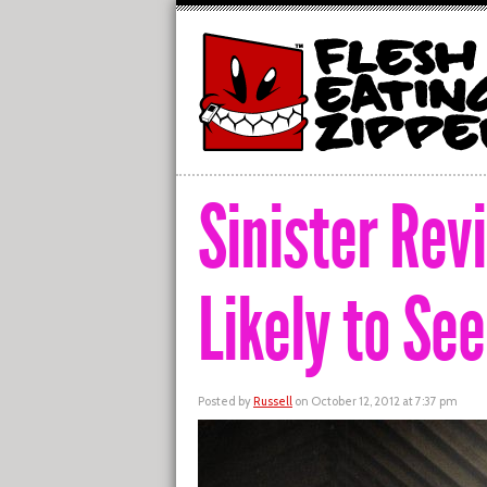
Sinister Rev
Likely to Se
Posted by
Russell
on October 12, 2012 at 7:37 pm