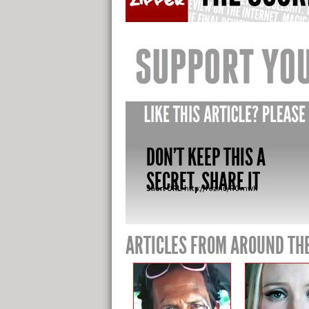
DON'T KEEP THIS A
SECRET, SHARE IT
Short URL:
http://fez.nu/R0mwK
ARTICLES FROM AROUND TH