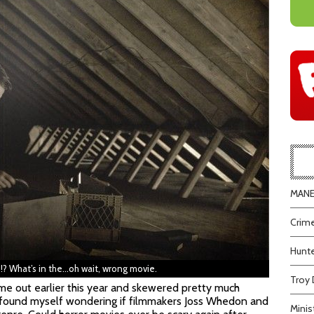
MANEA
Crime
Hunte
?!? What’s in the…oh wait, wrong movie.
Troy 
e out earlier this year and skewered pretty much
I found myself wondering if filmmakers Joss Whedon and
Minis