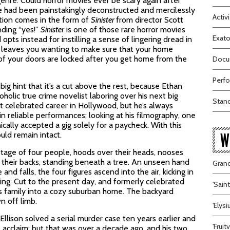
nre. Could horror movies ever be scary again after
e had been painstakingly deconstructed and mercilessly
Activi
tion comes in the form of
Sinister
from director Scott
nding “yes
!”
Sinister
is one of those rare horror movies
Exato
opts instead for instilling a sense of lingering dread in
hat leaves you wanting to make sure that your home
l of your doors are locked after you get home from the
Docum
Perfo
big hint that it’s a cut above the rest, because Ethan
holic true crime novelist laboring over his next big
Stand
t celebrated career in Hollywood, but he’s always
in reliable performances; looking at his filmography, one
ically accepted a gig solely for a paycheck. With this
uld remain intact.
W
tage of four people, hoods over their heads, nooses
 their backs, standing beneath a tree. An unseen hand
Grand
 and falls, the four figures ascend into the air, kicking in
king. Cut to the present day, and formerly celebrated
'Sain
s family into a cozy suburban home. The backyard
n off limb.
'Elys
Ellison solved a serial murder case ten years earlier and
'Frui
l acclaim; but that was over a decade ago, and his two