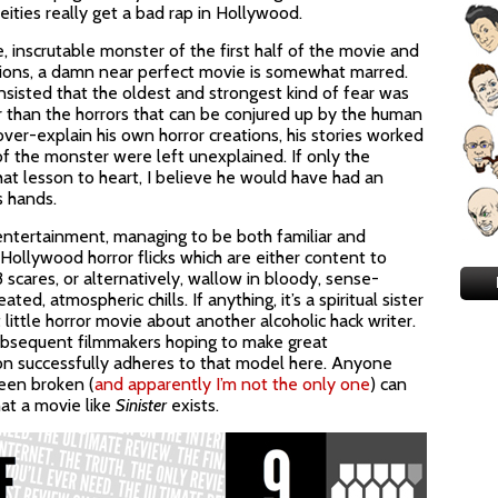
eities really get a bad rap in Hollywood.
inscrutable monster of the first half of the movie and
ations, a damn near perfect movie is somewhat marred.
insisted that the oldest and strongest kind of fear was
r than the horrors that can be conjured up by the human
er-explain his own horror creations, his stories worked
f the monster were left unexplained. If only the
hat lesson to heart, I believe he would have had an
s hands.
entertainment, managing to be both familiar and
ollywood horror flicks which are either content to
cares, or alternatively, wallow in bloody, sense-
ed, atmospheric chills. If anything, it’s a spiritual sister
nt little horror movie about another alcoholic hack writer.
subsequent filmmakers hoping to make great
son successfully adheres to that model here. Anyone
een broken (
and apparently I’m not the only one
) can
hat a movie like
Sinister
exists.