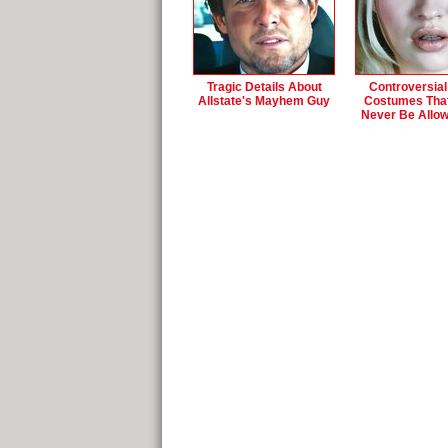
Tragic Details About
Controversial
Allstate's Mayhem Guy
Costumes Tha
Never Be Allo