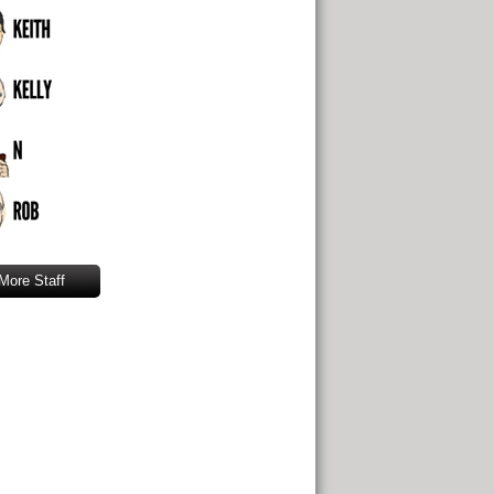
More Staff