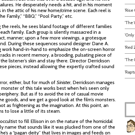
ailures. He desperately needs a hit, and in his moment
 in the attic of his new home/crime scene. Each reel is
'Rise 
he Family,” “BBQ,” “Pool Party,” etc.
'The 
 the reels, he sees bland footage of different families
each family. Each group is silently massacred in a
'Only
fact, manner; upon a few more viewings, a grotesque
ound. During these sequences sound designer Dane A.
'Red 
 work hand-in-hand to emphasize the on-screen horror
racks in recent memory, a brooding, pulsating piece of
'The C
e listener’s skin and stay there. Director Derrickson
ese pieces, instead allowing the expertly crafted sound
'Rapt
ror, either, but for much of
Sinister
, Derrickson manages
e monster of this tale works best when he’s seen only
eriphery. But as if to avoid the ire of casual movie
the goods, and we get a good look at the film’s monsters.
t as frightening as the imagination. At this point, an
 to lose a little of its steam.
cultist to fill Ellison in on the nature of the homicidal
ly name that sounds like it was plucked from one of the
e’s a “pagan deity” that lives in images and feeds on