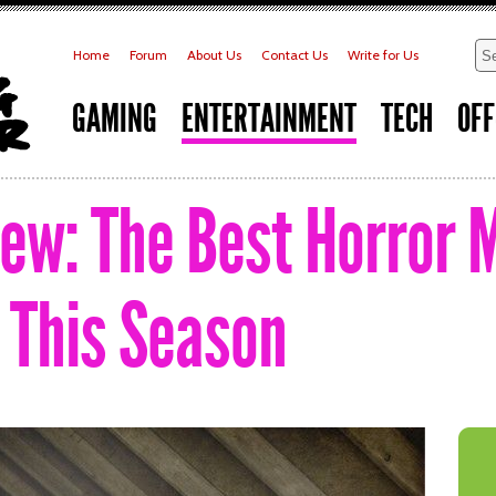
Home
Forum
About Us
Contact Us
Write for Us
GAMING
ENTERTAINMENT
TECH
OFF
iew: The Best Horror 
e This Season