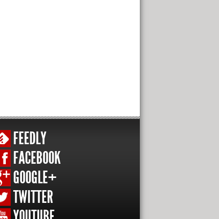
FEEDLY
FACEBOOK
GOOGLE+
TWITTER
YOUTUBE