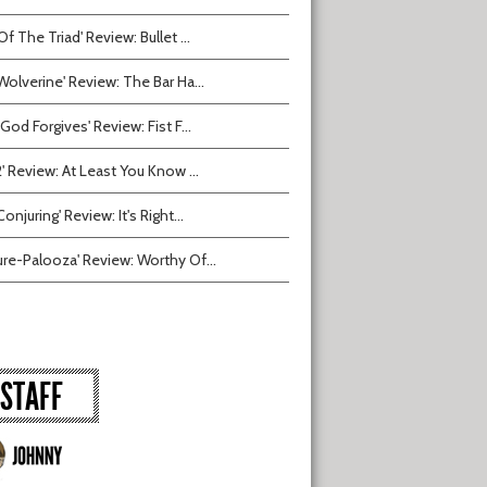
Of The Triad' Review: Bullet ...
Wolverine' Review: The Bar Ha...
 God Forgives' Review: Fist F...
2' Review: At Least You Know ...
onjuring' Review: It's Right...
ure-Palooza' Review: Worthy Of...
STAFF