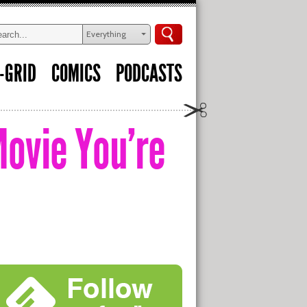
Everything
-GRID
COMICS
PODCASTS
Movie You’re