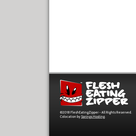
©2018 FleshEatingZipper - All Rights Reserved.
Colocation by
Springs Hosting
.