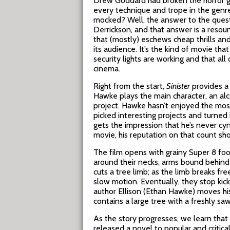
Drew Goddard had broken the horror ge
every technique and trope in the genr
mocked? Well, the answer to the ques
Derrickson, and that answer is a resou
that (mostly) eschews cheap thrills and 
its audience. It’s the kind of movie t
security lights are working and that al
cinema.
Right from the start,
Sinister
provides a 
Hawke plays the main character, an alco
project. Hawke hasn’t enjoyed the mos
picked interesting projects and turned 
gets the impression that he’s never cyn
movie, his reputation on that count sho
The film opens with grainy Super 8 foo
around their necks, arms bound behind
cuts a tree limb; as the limb breaks free
slow motion. Eventually, they stop kic
author Ellison (Ethan Hawke) moves hi
contains a large tree with a freshly saw
As the story progresses, we learn that 
released a novel to popular and critica