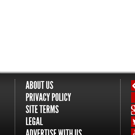
ABOUT US
PRIVACY POLICY
SITE TERMS
LEGAL
ADVERTISE WITH US