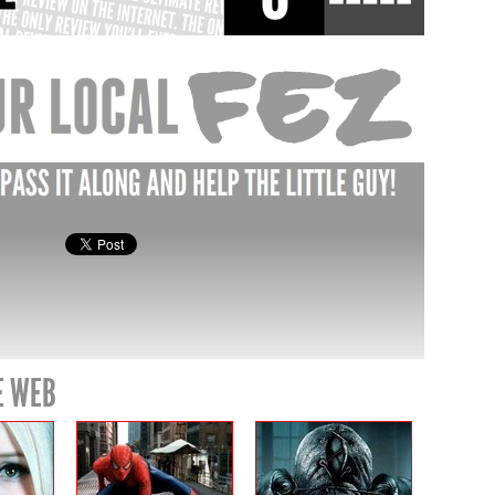
E WEB