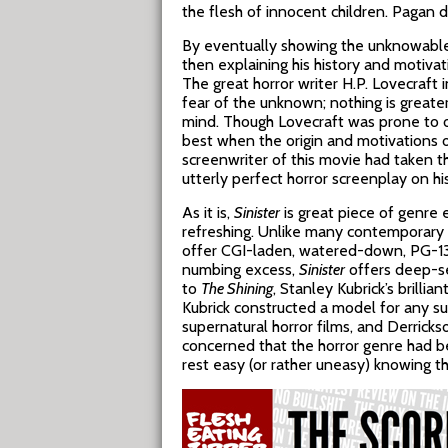
the flesh of innocent children. Pagan d
By eventually showing the unknowable, 
then explaining his history and motiv
The great horror writer H.P. Lovecraft 
fear of the unknown; nothing is greate
mind. Though Lovecraft was prone to ov
best when the origin and motivations o
screenwriter of this movie had taken t
utterly perfect horror screenplay on hi
As it is,
Sinister
is great piece of genre 
refreshing. Unlike many contemporary H
offer CGI-laden, watered-down, PG-13 s
numbing excess,
Sinister
offers deep-seat
to
The Shining
, Stanley Kubrick’s brillia
Kubrick constructed a model for any 
supernatural horror films, and Derrick
concerned that the horror genre had b
rest easy (or rather uneasy) knowing t