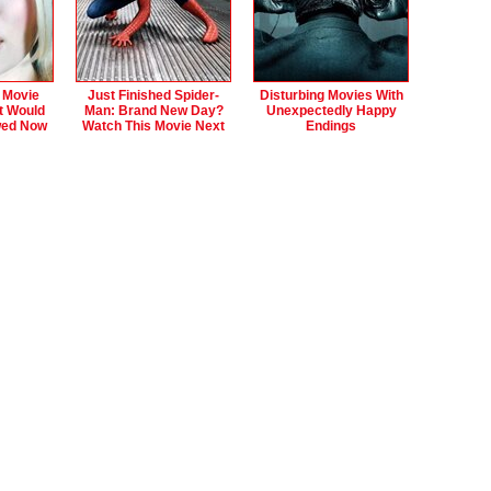
 Movie
Just Finished Spider-
Disturbing Movies With
t Would
Man: Brand New Day?
Unexpectedly Happy
wed Now
Watch This Movie Next
Endings