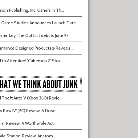
sion Publishing, Inc. Ushers In Th...
 Game Studios Announces Launch Date...
entary The Out List debuts June 27
rmance Designed Products® Reveals ...
 to Attention! ‘Cubemen 2’ Stor...
HAT WE THINK ABOUT JUNK
 Theft Auto V (Xbox 360) Revie...
ts Row IV' (PC) Review: A Dose...
ium' Review: A Worthwhile Act...
tvale Station' Review: Anatom...