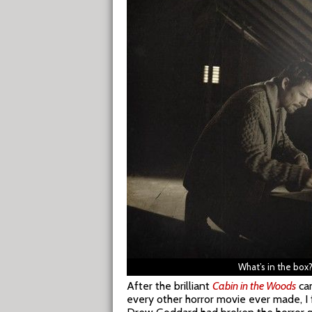
What’s in the box
After the brilliant
Cabin in the Woods
cam
every other horror movie ever made, 