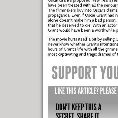
Oscar Grant’s proposed New Year’s reso
have been treated with all the serious
The filmmakers buy into Oscar’s claims
propaganda. Even if Oscar Grant had no
alone doesn’t make him a bad person. I
that he deserved to die. With an actor o
Grant would have been a worthwhile pr
The movie hurts itself a bit by selling 
never know whether Grant’s intentions
hours of Grant’s life with all the grimn
most captivating and tragic dramas of 
DON'T KEEP THIS A
SECRET, SHARE IT