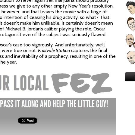
lution to never again sell marijuana should probably
ness we give to any other empty New Year’s resolution.
, however, and that leaves the movie with a tinge of
 intention of ceasing his drug activity, so what? That
t doesn’t make him unlikable. It certainly doesn’t mean
f Michael B. Jordan’s caliber playing the role, Oscar
otagonist even if the subject was seriously flawed.
Oscar’s case too vigorously. And unfortunately, we’ll
 were true or not.
Fruitvale Station
captures the final
ess and inevitability of a prophecy, resulting in one of the
the year.