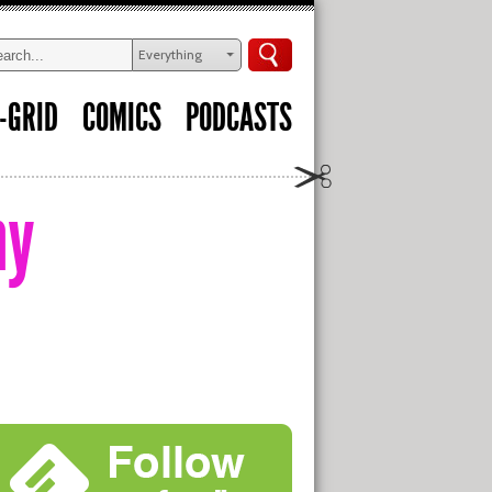
Everything
-GRID
COMICS
PODCASTS
my