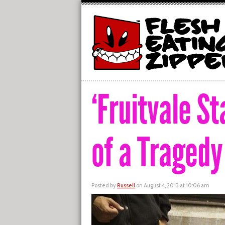
‘Fruitvale S
of a Tragedy
Posted by
Russell
on August 4, 2013 at 10:06 am