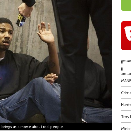
MANEA
Crime
Hunte
Troy 
y brings us a movie about real people.
Minis