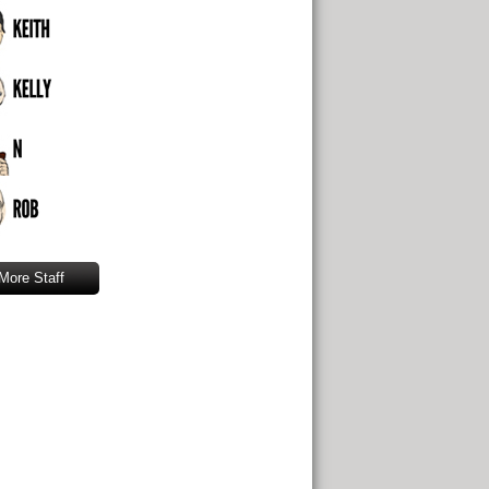
More Staff