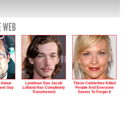
E WEB
s About
Landman Star Jacob
These Celebrities Killed
hem Guy
Lofland Has Completely
People And Everyone
Transformed
Seems To Forget It