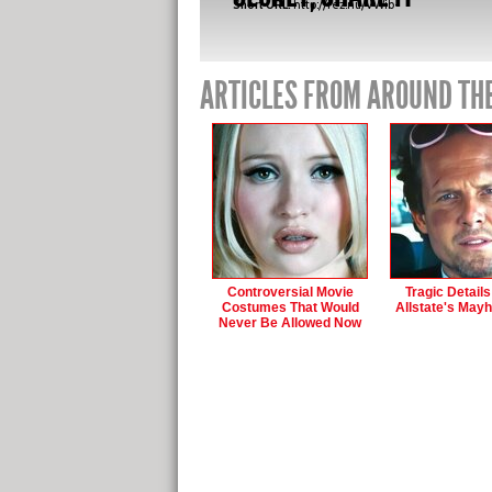
Short URL:
http://fez.nu/VWib-
ARTICLES FROM AROUND TH
Controversial Movie
Tragic Detail
Costumes That Would
Allstate's May
Never Be Allowed Now