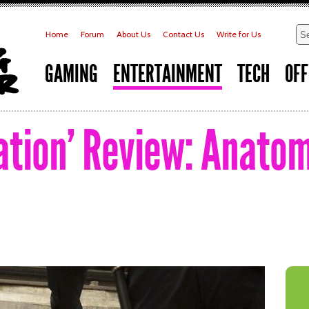
Home
Forum
About Us
Contact Us
Write for Us
GAMING
ENTERTAINMENT
TECH
OFF
tation’ Review: Anato