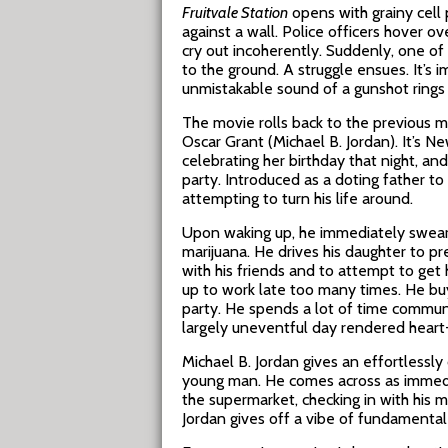
Fruitvale Station
opens with grainy cell
against a wall. Police officers hover ov
cry out incoherently. Suddenly, one of
to the ground. A struggle ensues. It’s 
unmistakable sound of a gunshot rings ou
The movie rolls back to the previous mo
Oscar Grant (Michael B. Jordan). It’s 
celebrating her birthday that night, an
party. Introduced as a doting father to
attempting to turn his life around.
Upon waking up, he immediately swears t
marijuana. He drives his daughter to p
with his friends and to attempt to get
up to work late too many times. He buy
party. He spends a lot of time communicat
largely uneventful day rendered heart-
Michael B. Jordan gives an effortlessl
young man. He comes across as immediate
the supermarket, checking in with his m
Jordan gives off a vibe of fundamental