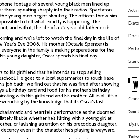
 phone footage of several young black men lined up
er them, speaking sharply into their radios. Spectators
Activi
 the young men begins shouting. The officers throw him
impossible to tell what exactly is happening. The
Exato
t, and with it, the life of a 22 year old father ends.
Docum
rning and we’re left to watch the final day in the life of
New Year’s Eve 2008. His mother (Octavia Spencer) is
Perfo
d everyone in the family is making preparations for the
 his young daughter, Oscar spends his final day
Stand
o his girlfriend that he intends to stop selling
reschool. He goes to a local supermarket to touch base
W
 his job back—we find out that he was fired after showing
s a birthday card and food for his mother’s birthday
ing with this girlfriend and his mother. All in all, it’s a
Grand
wrenching by the knowledge that its Oscar’s last.
'Sain
y charismatic and heartfelt performance as the doomed
ly likable whether he’s flirting with a young girl at
other, or lavishing attention on his precocious daughter.
'Elys
 decency even if the character he’s playing is wayward.
'Frui