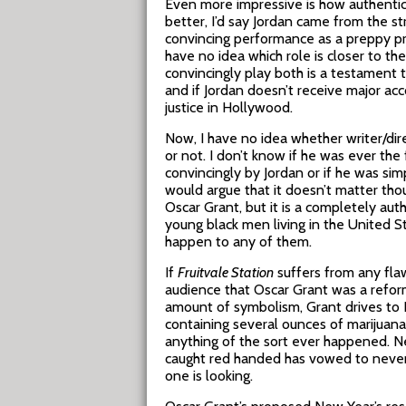
Even more impressive is how authentic 
better, I’d say Jordan came from the s
convincing performance as a preppy pr
have no idea which role is closer to the
convincingly play both is a testament to
and if Jordan doesn’t receive major ac
justice in Hollywood.
Now, I have no idea whether writer/dir
or not. I don’t know if he was ever the 
convincingly by Jordan or if he was sim
would argue that it doesn’t matter tho
Oscar Grant, but it is a completely au
young black men living in the United 
happen to any of them.
If
Fruitvale Station
suffers from any flaw
audience that Oscar Grant was a refo
amount of symbolism, Grant drives to Pa
containing several ounces of marijuan
anything of the sort ever happened. N
caught red handed has vowed to never s
one is looking.