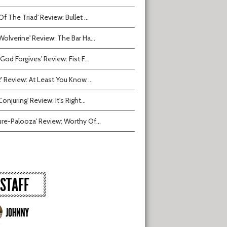
Of The Triad' Review: Bullet ...
Wolverine' Review: The Bar Ha...
 God Forgives' Review: Fist F...
2' Review: At Least You Know ...
onjuring' Review: It's Right...
ure-Palooza' Review: Worthy Of...
STAFF