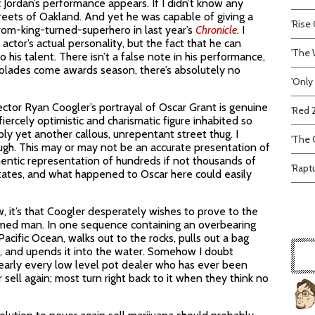
Jordan’s performance appears. If I didn’t know any
treets of Oakland. And yet he was capable of giving a
'Rise 
om-king-turned-superhero in last year’s
Chronicle
. I
 actor’s actual personality, but the fact that he can
'The 
 his talent. There isn’t a false note in his performance,
colades come awards season, there’s absolutely no
'Only
ector Ryan Coogler’s portrayal of Oscar Grant is genuine
'Red 
fiercely optimistic and charismatic figure inhabited so
ply yet another callous, unrepentant street thug. I
'The C
ugh. This may or may not be an accurate presentation of
thentic representation of hundreds if not thousands of
'Rapt
States, and what happened to Oscar here could easily
, it’s that Coogler desperately wishes to prove to the
rmed man. In one sequence containing an overbearing
cific Ocean, walks out to the rocks, pulls out a bag
a, and upends it into the water. Somehow I doubt
early every low level pot dealer who has ever been
ell again; most turn right back to it when they think no