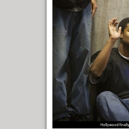
Hollywood finall