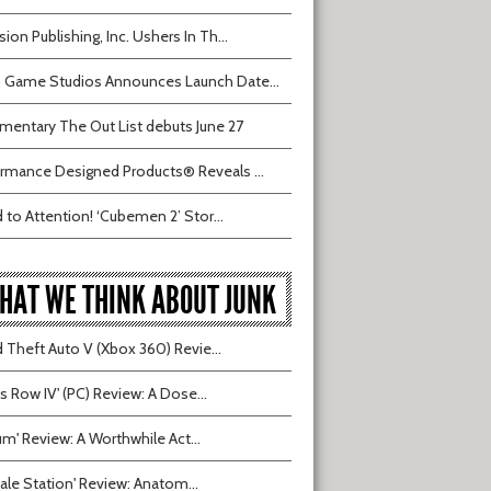
sion Publishing, Inc. Ushers In Th...
 Game Studios Announces Launch Date...
entary The Out List debuts June 27
rmance Designed Products® Reveals ...
 to Attention! ‘Cubemen 2’ Stor...
HAT WE THINK ABOUT JUNK
 Theft Auto V (Xbox 360) Revie...
ts Row IV' (PC) Review: A Dose...
ium' Review: A Worthwhile Act...
tvale Station' Review: Anatom...