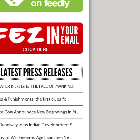
LATEST PRESS RELEASES
TER Kickstarts THE FALL OF MANKIND!
s & Punishments, the first clues fo...
d Cow Announces New Beginnings in M...
Dunniway Joins Indian Development S...
try of War Firearms Age Launches Ne...