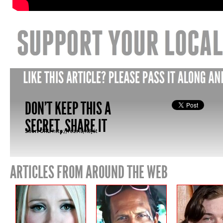
DON'T KEEP THIS A
SECRET, SHARE IT
Short URL:
http://fez.nu/K3J6t
ARTICLES FROM AROUND THE WEB