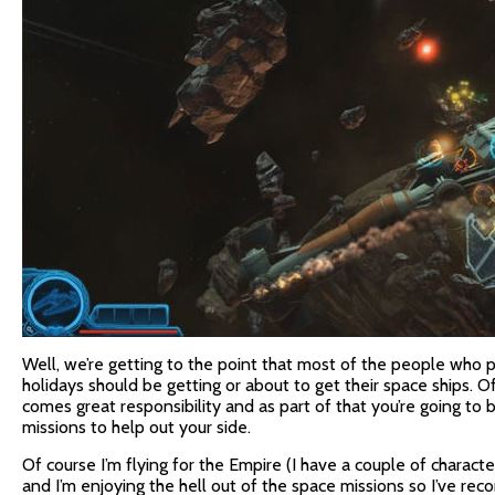
Well, we’re getting to the point that most of the people who
holidays should be getting or about to get their space ships. O
comes great responsibility and as part of that you’re going to
missions to help out your side.
Of course I’m flying for the Empire (I have a couple of characte
and I’m enjoying the hell out of the space missions so I’ve re