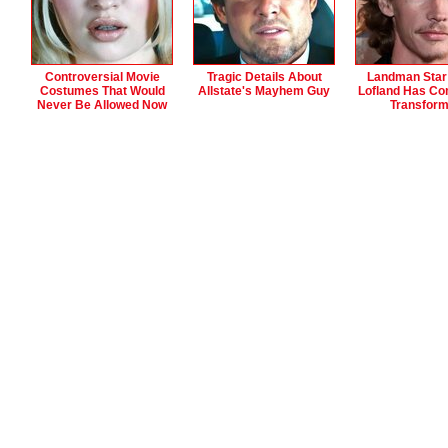
Controversial Movie
Tragic Details About
Landman Star
Costumes That Would
Allstate's Mayhem Guy
Lofland Has Co
Never Be Allowed Now
Transfor