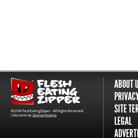
ABOUT 
PRIVACY
SITE TE
©2018 FleshEatingZipper - All Rights Reserved.
Colocation by
Springs Hosting
.
LEGAL
ADVERTI