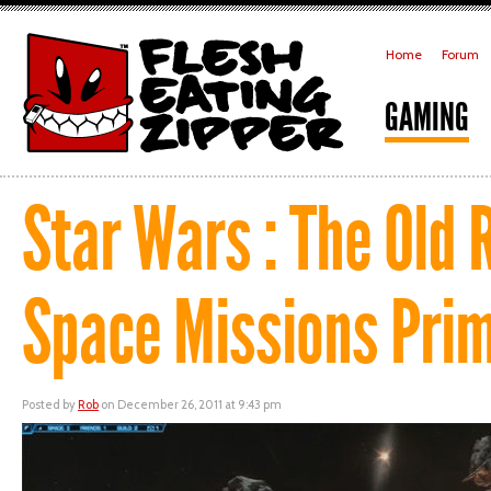
Home
Forum
GAMING
Star Wars : The Old 
Space Missions Pri
Posted by
Rob
on December 26, 2011 at 9:43 pm