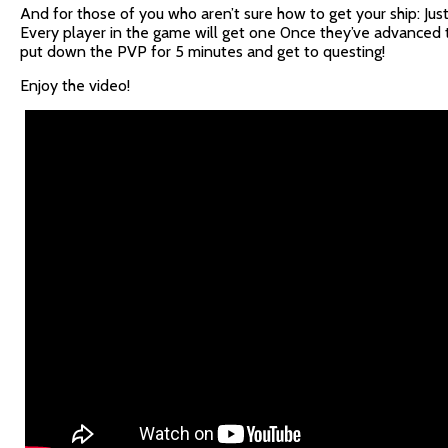
And for those of you who aren’t sure how to get your ship: Jus
Every player in the game will get one 0nce they’ve advanced t
put down the PVP for 5 minutes and get to questing!
Enjoy the video!