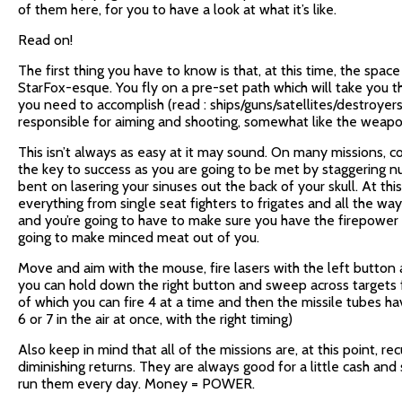
of them here, for you to have a look at what it’s like.
Read on!
The first thing you have to know is that, at this time, the spac
StarFox-esque. You fly on a pre-set path which will take you t
you need to accomplish (read : ships/guns/satellites/destroyer
responsible for aiming and shooting, somewhat like the weapons
This isn’t always as easy at it may sound. On many missions, co
the key to success as you are going to be met by staggering num
bent on lasering your sinuses out the back of your skull. At thi
everything from single seat fighters to frigates and all the wa
and you’re going to have to make sure you have the firepower
going to make minced meat out of you.
Move and aim with the mouse, fire lasers with the left button a
you can hold down the right button and sweep across targets fo
of which you can fire 4 at a time and then the missile tubes ha
6 or 7 in the air at once, with the right timing)
Also keep in mind that all of the missions are, at this point, re
diminishing returns. They are always good for a little cash an
run them every day. Money = POWER.