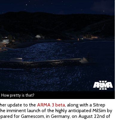
How pretty is that?
her update to the
ARMA 3 beta
, along with a Sitrep
the imminent launch of the highly anticipated MilSim by
repared for Gamescom, in Germany, on August 22nd of