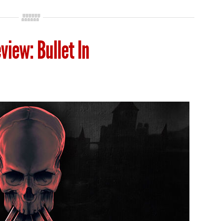
view: Bullet In