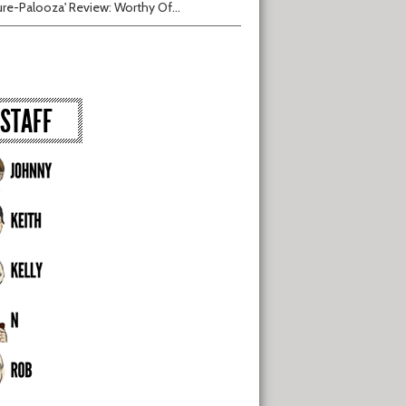
ure-Palooza' Review: Worthy Of...
STAFF