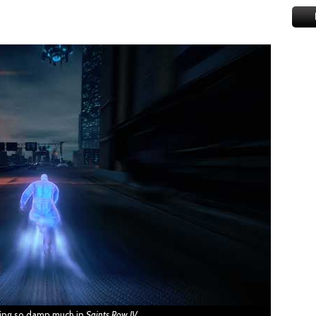
ning so damn much in
Saints Row IV
.