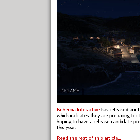
Bohemia Interactive
has released anot
which indicates they are preparing for 
hoping to have a release candidate p
this year.
Read the rest of this article…