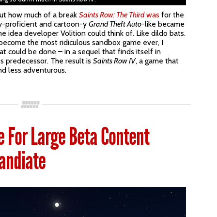
bout how much of a break
Saints Row: The Third
was
for the
ly-proficient and cartoon-y
Grand Theft Auto
-like became
e idea developer Volition could think of. Like dildo bats.
 become the most ridiculous sandbox game ever, I
 could be done – in a sequel that finds itself in
ts predecessor. The result is
Saints Row IV
, a game that
nd less adventurous.
 For Large Beta Content
andiate