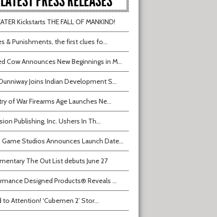
LATEST PRESS RELEASES
TER Kickstarts THE FALL OF MANKIND!
s & Punishments, the first clues fo...
d Cow Announces New Beginnings in M...
Dunniway Joins Indian Development S...
try of War Firearms Age Launches Ne...
sion Publishing, Inc. Ushers In Th...
 Game Studios Announces Launch Date...
entary The Out List debuts June 27
rmance Designed Products® Reveals ...
 to Attention! ‘Cubemen 2’ Stor...