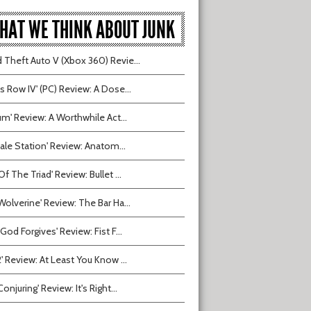
HAT WE THINK ABOUT JUNK
 Theft Auto V (Xbox 360) Revie...
ts Row IV' (PC) Review: A Dose...
ium' Review: A Worthwhile Act...
tvale Station' Review: Anatom...
Of The Triad' Review: Bullet ...
Wolverine' Review: The Bar Ha...
 God Forgives' Review: Fist F...
2' Review: At Least You Know ...
onjuring' Review: It's Right...