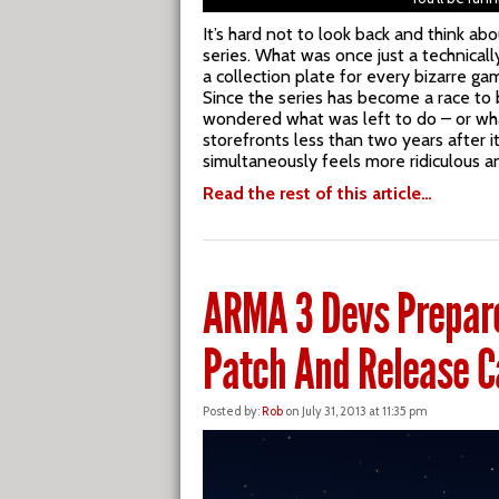
It’s hard not to look back and think a
series. What was once just a technical
a collection plate for every bizarre gam
Since the series has become a race to
wondered what was left to do – or what
storefronts less than two years after i
simultaneously feels more ridiculous a
Read the rest of this article…
ARMA 3 Devs Prepare
Patch And Release C
Posted by:
Rob
on July 31, 2013 at 11:35 pm