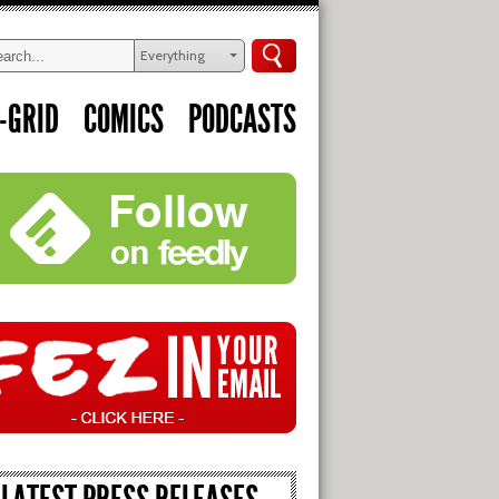
Everything
-GRID
COMICS
PODCASTS