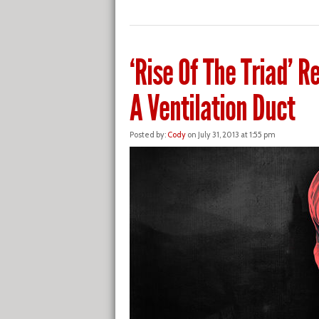
‘Rise Of The Triad’ Re
A Ventilation Duct
Posted by:
Cody
on July 31, 2013 at 1:55 pm