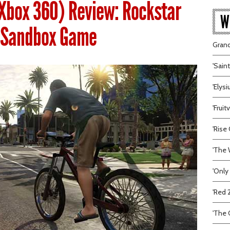
(Xbox 360) Review: Rockstar
W
e Sandbox Game
Grand
'Sain
'Elys
'Frui
'Rise 
'The 
'Only
'Red 
'The C