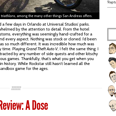
'Rapt
or triathlons, among the many other things San Andreas offers.
 a few days in Orlando at Universal Studios’ parks.
helmed by the attention to detail. From the hotel
stoms, everything was seemingly hand-crafted for a
and every aspect. Nothing was stock or cloned. I’d been
as so much different. It was incredible how much was
y time. Playing
Grand Theft Auto V
, I felt the same thing: I
tracted by any number of side quests and other kitschy
revious games. Thankfully, that’s what you get when you
istory. While Rockstar still hasn’t learned all the
a sandbox game for the ages.
 Review: A Dose