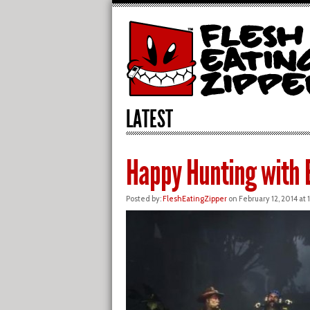
LATEST
Happy Hunting with E
Posted by:
FleshEatingZipper
on February 12, 2014 at