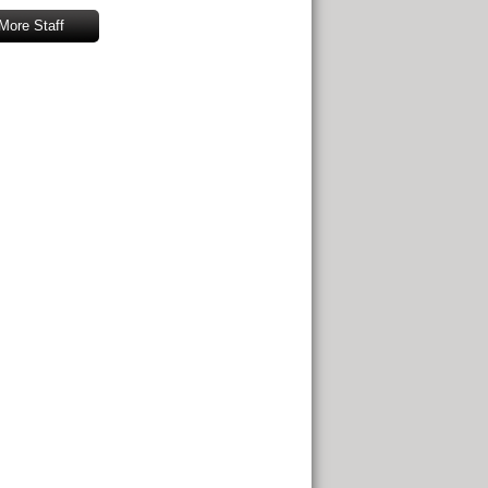
More Staff