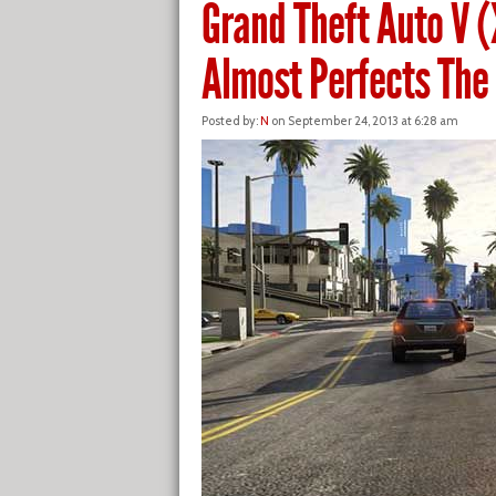
Grand Theft Auto V 
Almost Perfects Th
Posted by:
N
on September 24, 2013 at 6:28 am