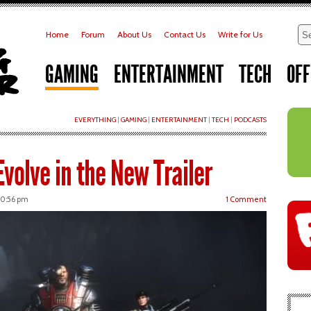
Home
Forum
About Us
Contact Us
Write for Us
GAMING
ENTERTAINMENT
TECH
OFF
EVERYTHING
|
GAMING
|
ENTERTAINMENT
|
TECH
|
PODCASTS
volve in the New Trailer
 10:56 pm
1 Comment