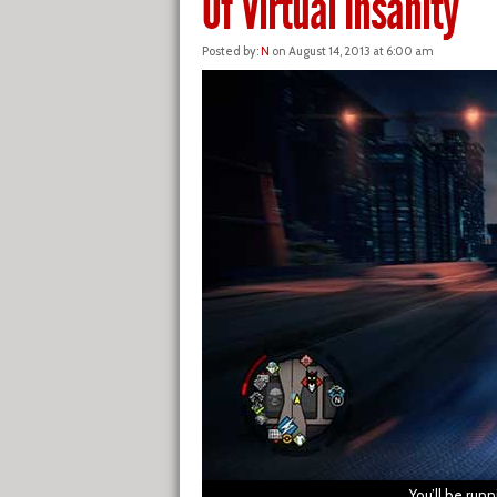
Of Virtual Insanity
Posted by:
N
on August 14, 2013 at 6:00 am
You’ll be run