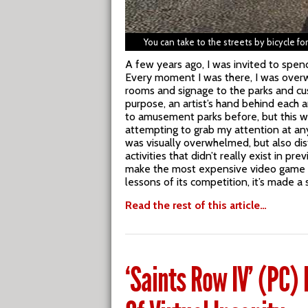
You can take to the streets by bicycle f
A few years ago, I was invited to spend
Every moment I was there, I was overw
rooms and signage to the parks and cu
purpose, an artist’s hand behind each 
to amusement parks before, but this w
attempting to grab my attention at an
was visually overwhelmed, but also dis
activities that didn’t really exist in p
make the most expensive video game in h
lessons of its competition, it’s made 
Read the rest of this article…
‘Saints Row IV’ (PC)