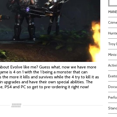
MANEA
Crime
Hunte
Troy 
Minis
Activi
about Evolve like me? Guess what, now we have more
game is 4 on 1 with the 1 being a monster that can
Exato
he more it kills and survives while the 4 try to kill it as
in upgrades and have their own special abilities. The
e, PS4 and PC so get to pre-ordering it right now!
Docum
Perfo
Stand