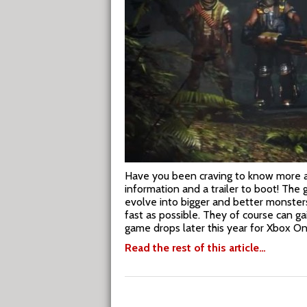
Have you been craving to know more 
information and a trailer to boot! The 
evolve into bigger and better monsters t
fast as possible. They of course can ga
game drops later this year for Xbox On
Read the rest of this article…