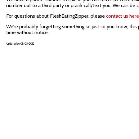
number out to a third party or prank call/text you. We can be chi
For questions about FleshEatingZipper, please
contact us here
We’re probably forgetting something so just so you know, this
time without notice.
Updated on 08-03-2012