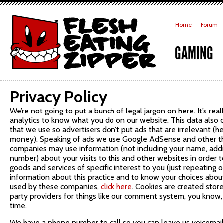
Home
Forum
GAMING
Privacy Policy
We’re not going to put a bunch of legal jargon on here. It’s real
analytics to know what you do on our website. This data also
that we use so advertisers don’t put ads that are irrelevant (he
money). Speaking of ads we use Google AdSense and other thi
companies may use information (not including your name, add
number) about your visits to this and other websites in order
goods and services of specific interest to you (just repeating o
information about this practice and to know your choices about
used by these companies,
click here
. Cookies are created stor
party providers for things like our comment system, you know,
time.
We have a phone number to call so you can leave us voicemail