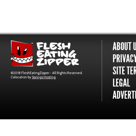
ABOUT 
PRIVACY
SITE TE
©2018 FleshEatingZipper - All Rights Reserved.
Colocation by
Springs Hosting
.
LEGAL
ADVERTI