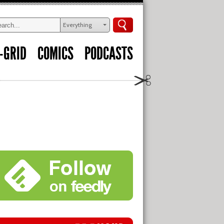
Everything
-GRID
COMICS
PODCASTS