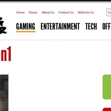
Home
Forum
About Us
Contact Us
Write for Us
GAMING
ENTERTAINMENT
TECH
OFF
n1