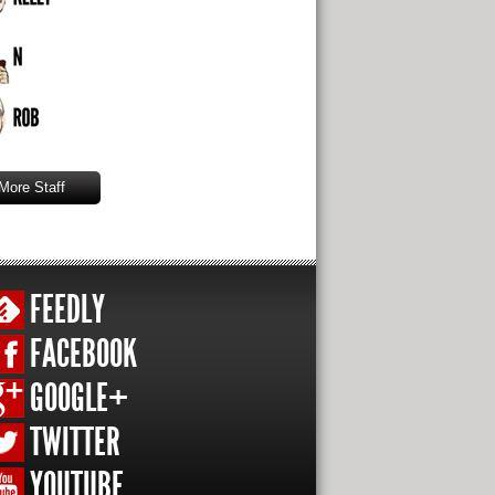
More Staff
FEEDLY
FACEBOOK
GOOGLE+
TWITTER
YOUTUBE