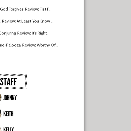
 God Forgives' Review: Fist F...
2' Review: At Least You Know ...
onjuring' Review: It's Right...
ure-Palooza' Review: Worthy Of...
STAFF