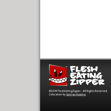
©2018 FleshEatingZipper - All Rights Reserved.
Colocation by
Springs Hosting
.