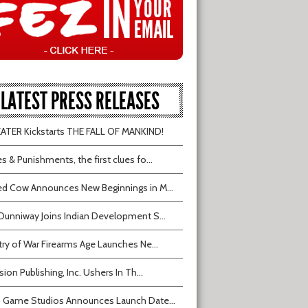
LATEST PRESS RELEASES
TER Kickstarts THE FALL OF MANKIND!
s & Punishments, the first clues fo...
d Cow Announces New Beginnings in M...
Dunniway Joins Indian Development S...
try of War Firearms Age Launches Ne...
sion Publishing, Inc. Ushers In Th...
 Game Studios Announces Launch Date...