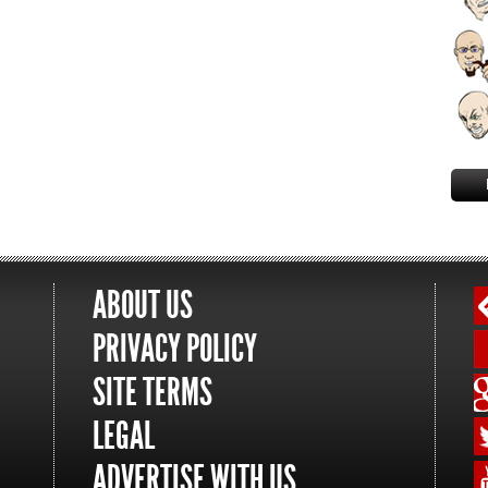
ABOUT US
PRIVACY POLICY
SITE TERMS
LEGAL
ADVERTISE WITH US