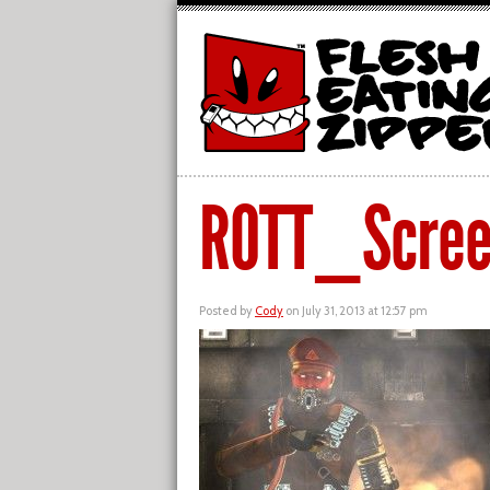
ROTT_Scree
Posted by
Cody
on July 31, 2013 at 12:57 pm