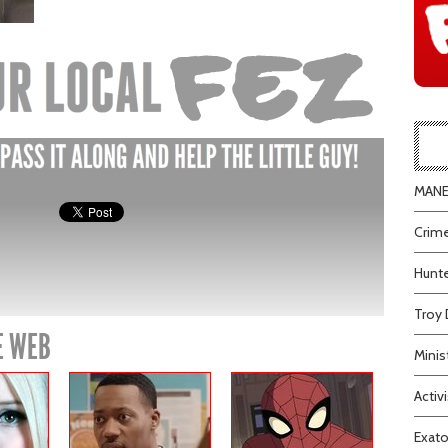
MANEA
Crime
Hunte
Troy 
E WEB
Minis
Activi
Exato