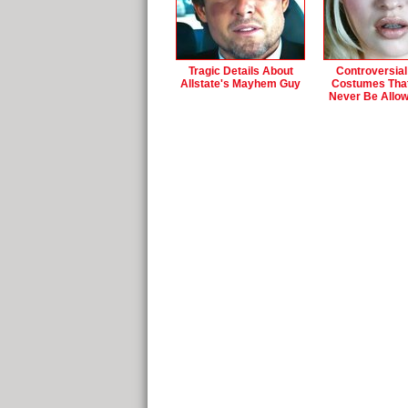
Tragic Details About
Controversial
Allstate's Mayhem Guy
Costumes Tha
Never Be Allo