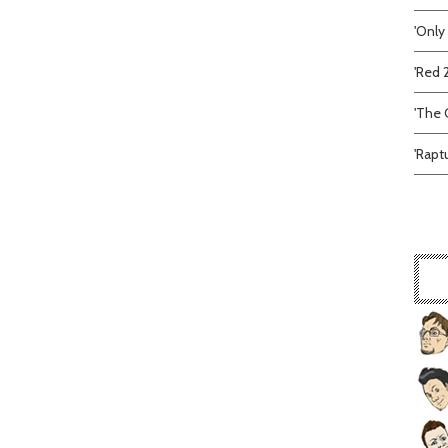
'Only
'Red 
'The C
'Rapt