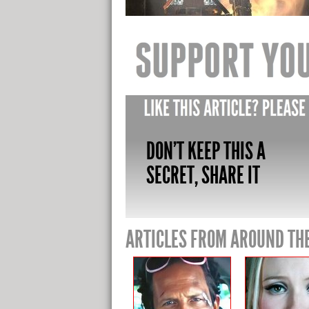
DON'T KEEP THIS A
SECRET, SHARE IT
ARTICLES FROM AROUND TH