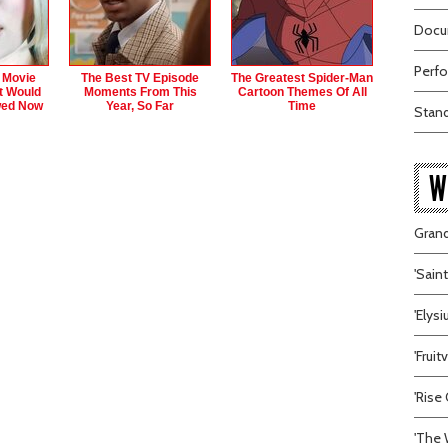
Docum
Perfo
 Movie
The Best TV Episode
The Greatest Spider‑Man
t Would
Moments From This
Cartoon Themes Of All
wed Now
Year, So Far
Time
Stand
W
Grand
'Sain
'Elys
'Frui
'Rise 
'The 