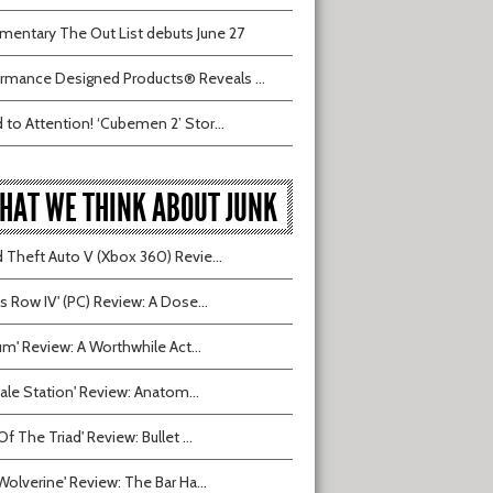
entary The Out List debuts June 27
rmance Designed Products® Reveals ...
 to Attention! ‘Cubemen 2’ Stor...
HAT WE THINK ABOUT JUNK
 Theft Auto V (Xbox 360) Revie...
ts Row IV' (PC) Review: A Dose...
ium' Review: A Worthwhile Act...
tvale Station' Review: Anatom...
Of The Triad' Review: Bullet ...
Wolverine' Review: The Bar Ha...