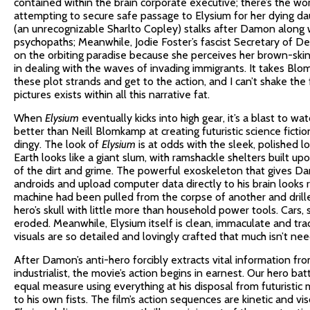
contained within the brain corporate executive; there’s the w
attempting to secure safe passage to Elysium for her dying dau
(an unrecognizable Sharlto Copley) stalks after Damon along 
psychopaths; Meanwhile, Jodie Foster’s fascist Secretary of 
on the orbiting paradise because she perceives her brown-skin
in dealing with the waves of invading immigrants. It takes Bl
these plot strands and get to the action, and I can’t shake the f
pictures exists within all this narrative fat.
When
Elysium
eventually kicks into high gear, it’s a blast to wa
better than Neill Blomkamp at creating futuristic science ficti
dingy. The look of
Elysium
is at odds with the sleek, polished l
Earth looks like a giant slum, with ramshackle shelters built up
of the dirt and grime. The powerful exoskeleton that gives Damo
androids and upload computer data directly to his brain looks
machine had been pulled from the corpse of another and drille
hero’s skull with little more than household power tools. Cars, 
eroded. Meanwhile, Elysium itself is clean, immaculate and tradit
visuals are so detailed and lovingly crafted that much isn’t ne
After Damon’s anti-hero forcibly extracts vital information fro
industrialist, the movie’s action begins in earnest. Our hero ba
equal measure using everything at his disposal from futuristic 
to his own fists. The film’s action sequences are kinetic and vis