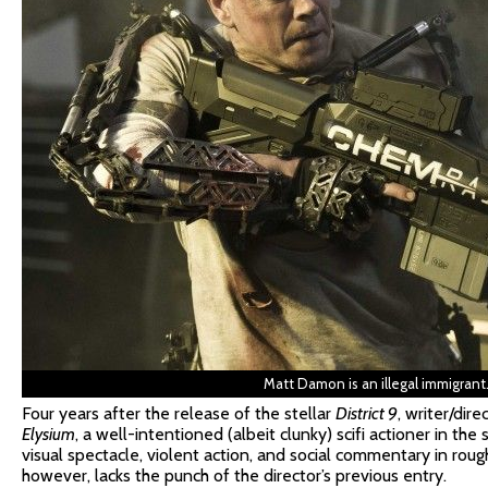
Matt Damon is an illegal immigrant
Four years after the release of the stellar
District 9
, writer/dir
Elysium
, a well-intentioned (albeit clunky) scifi actioner in t
visual spectacle, violent action, and social commentary in rou
however, lacks the punch of the director’s previous entry.