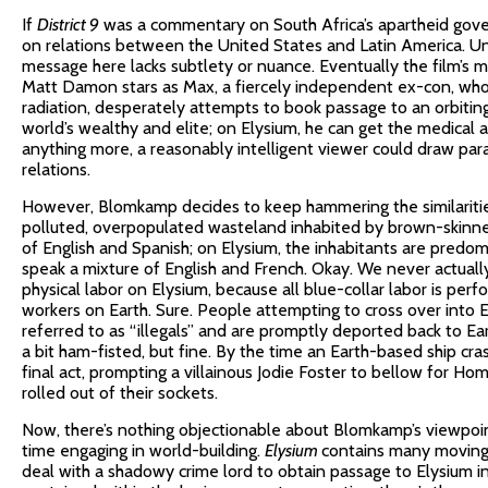
If
District 9
was a commentary on South Africa’s apartheid go
on relations between the United States and Latin America. U
message here lacks subtlety or nuance. Eventually the film’s 
Matt Damon stars as Max, a fiercely independent ex-con, who a
radiation, desperately attempts to book passage to an orbitin
world’s wealthy and elite; on Elysium, he can get the medical
anything more, a reasonably intelligent viewer could draw pa
relations.
However, Blomkamp decides to keep hammering the similarities 
polluted, overpopulated wasteland inhabited by brown-skinn
of English and Spanish; on Elysium, the inhabitants are predo
speak a mixture of English and French. Okay. We never actual
physical labor on Elysium, because all blue-collar labor is pe
workers on Earth. Sure. People attempting to cross over into E
referred to as “illegals” and are promptly deported back to Ear
a bit ham-fisted, but fine. By the time an Earth-based ship cras
final act, prompting a villainous Jodie Foster to bellow for H
rolled out of their sockets.
Now, there’s nothing objectionable about Blomkamp’s viewpoin
time engaging in world-building.
Elysium
contains many moving 
deal with a shadowy crime lord to obtain passage to Elysium i