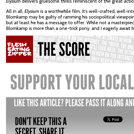
Elysium
delivers gruesome thrills reminiscent of the great acti
All in all,
Elysium
is a worthwhile film. It’s well-crafted, well-int
Blomkamp may be guilty of ramming his sociopolitical viewpoin
but at least he has a message to offer. While not a masterpie
Blomkamp is more than a one-trick pony, and I eagerly await hi
DON'T KEEP THIS A
SECRET, SHARE IT