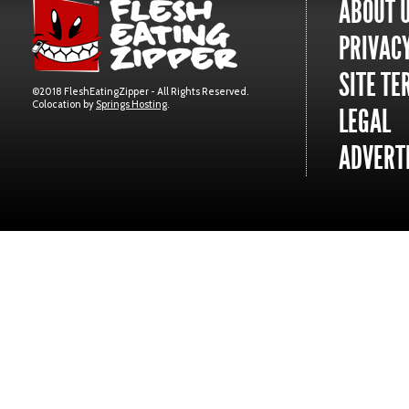
ABOUT 
PRIVACY
SITE TE
©2018 FleshEatingZipper - All Rights Reserved.
Colocation by
Springs Hosting
.
LEGAL
ADVERTI