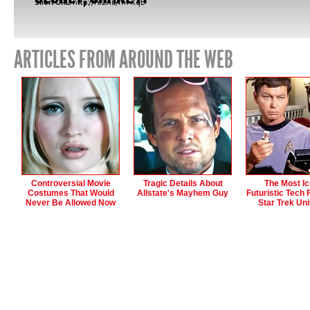
Short URL:
http://fez.nu/mTXqE
ARTICLES FROM AROUND THE WEB
Controversial Movie
Tragic Details About
The Most Ic
Costumes That Would
Allstate's Mayhem Guy
Futuristic Tech
Never Be Allowed Now
Star Trek Un