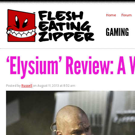
Home
Forum
GAMING
‘Elysium’ Review: A 
Posted by
Russell
on August 11, 2013 at 8:52 am