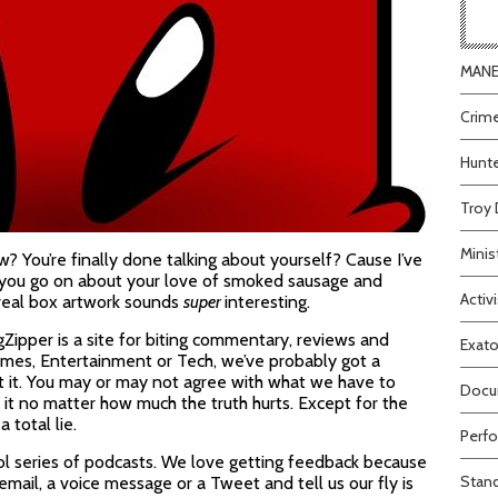
MANEA
Crime
Hunte
Troy 
Minis
 You’re finally done talking about yourself? Cause I’ve
to you go on about your love of smoked sausage and
Activi
cereal box artwork sounds
super
interesting.
gZipper is a site for biting commentary, reviews and
Exato
 Games, Entertainment or Tech, we’ve probably got a
t it. You may or may not agree with what we have to
Docum
see it no matter how much the truth hurts. Except for the
 total lie.
Perfo
ol series of podcasts. We love getting feedback because
Stand
 email, a voice message or a Tweet and tell us our fly is