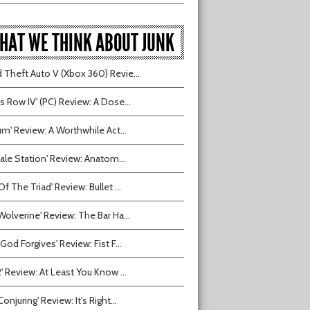
HAT WE THINK ABOUT JUNK
 Theft Auto V (Xbox 360) Revie...
ts Row IV' (PC) Review: A Dose...
ium' Review: A Worthwhile Act...
tvale Station' Review: Anatom...
Of The Triad' Review: Bullet ...
Wolverine' Review: The Bar Ha...
 God Forgives' Review: Fist F...
2' Review: At Least You Know ...
onjuring' Review: It's Right...