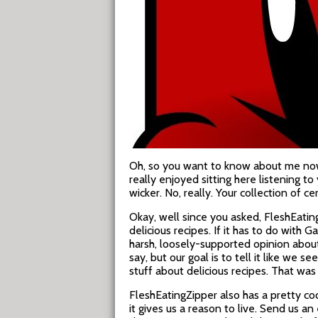
Oh, so you want to know about me now?
really enjoyed sitting here listening 
wicker. No, really. Your collection of 
Okay, well since you asked, FleshEatin
delicious recipes. If it has to do with
harsh, loosely-supported opinion abou
say, but our goal is to tell it like we 
stuff about delicious recipes. That was a
FleshEatingZipper also has a pretty co
it gives us a reason to live. Send us an