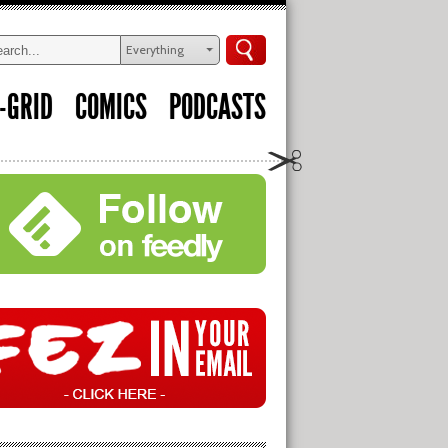
Everything
-GRID
COMICS
PODCASTS