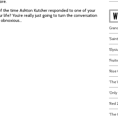
ore.
 of the time Ashton Kutcher responded to one of your
W
 life? You’re really just going to turn the conversation
e obnoxious…
Grand
'Sain
'Elys
'Frui
'Rise 
'The 
'Only
'Red 
'The C