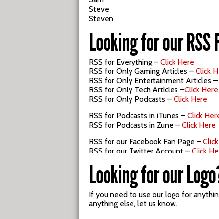
Steve
Steven
Looking for our RSS 
RSS for Everything –
Click Here
RSS for Only Gaming Articles –
Click 
RSS for Only Entertainment Articles 
RSS for Only Tech Articles –
Click Here
RSS for Only Podcasts –
Click Here
RSS for Podcasts in iTunes –
Click Her
RSS for Podcasts in Zune –
Click Here
RSS for our Facebook Fan Page –
Clic
RSS for our Twitter Account –
Click He
Looking for our Logo
If you need to use our logo for anythi
anything else, let us know.