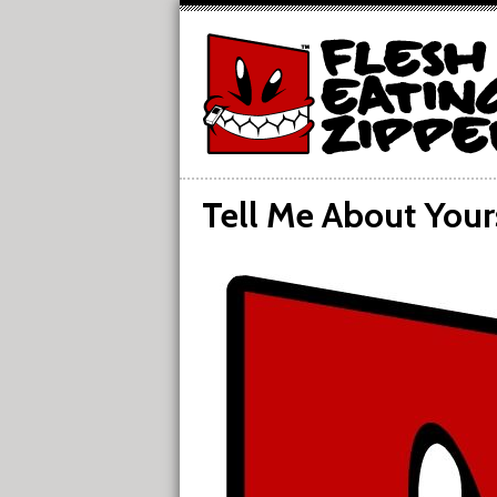
Tell Me About Your