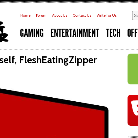
Home
Forum
About Us
Contact Us
Write for Us
GAMING
ENTERTAINMENT
TECH
OFF
self, FleshEatingZipper