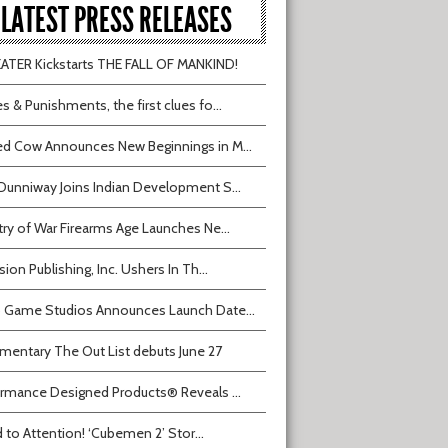
LATEST PRESS RELEASES
TER Kickstarts THE FALL OF MANKIND!
s & Punishments, the first clues fo...
d Cow Announces New Beginnings in M...
Dunniway Joins Indian Development S...
try of War Firearms Age Launches Ne...
sion Publishing, Inc. Ushers In Th...
 Game Studios Announces Launch Date...
entary The Out List debuts June 27
rmance Designed Products® Reveals ...
 to Attention! ‘Cubemen 2’ Stor...