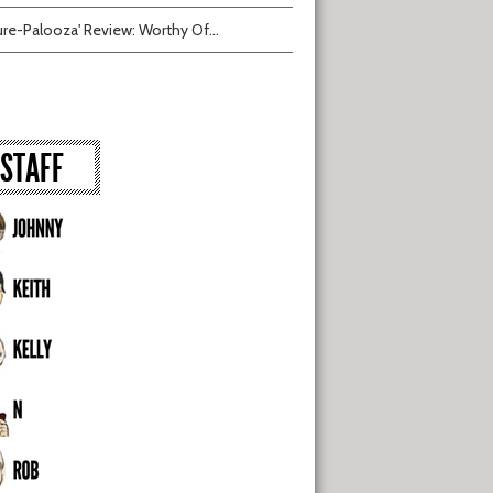
ure-Palooza' Review: Worthy Of...
STAFF