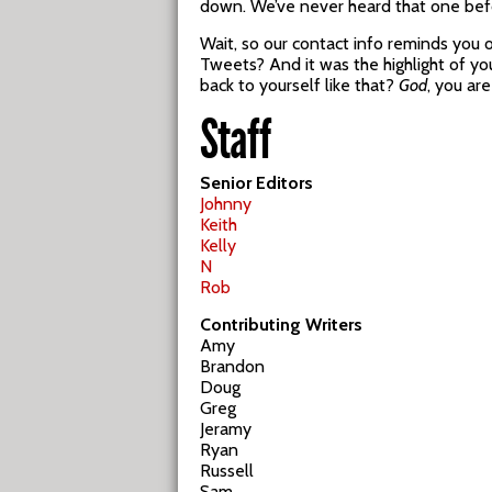
down. We’ve never heard that one bef
Wait, so our contact info reminds you
Tweets? And it was the highlight of your
back to yourself like that?
God
, you ar
Staff
Senior Editors
Johnny
Keith
Kelly
N
Rob
Contributing Writers
Amy
Brandon
Doug
Greg
Jeramy
Ryan
Russell
Sam