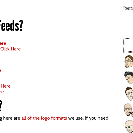
'Rapt
Feeds?
Here
–
Click Here
e
k Here
re
?
ng here are
all of the logo formats
we use. If you need