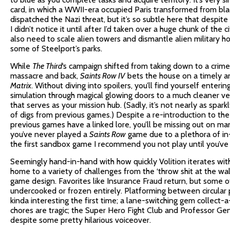
card, in which a WWII-era occupied Paris transformed from blac
dispatched the Nazi threat, but it’s so subtle here that despit
I didn’t notice it until after I’d taken over a huge chunk of the ci
also need to scale alien towers and dismantle alien military h
some of Steelport’s parks.
While
The Third
‘s campaign shifted from taking down to a crim
massacre and back,
Saints Row IV
bets the house on a timely 
Matrix
. Without diving into spoilers, you’ll find yourself enteri
simulation through magical glowing doors to a much cleaner v
that serves as your mission hub. (Sadly, it’s not nearly as sparkl
of digs from previous games.) Despite a re-introduction to the
previous games have a linked lore, you’ll be missing out on ma
you’ve never played a
Saints Row
game due to a plethora of in
the first sandbox game I recommend you not play until you’ve 
Seemingly hand-in-hand with how quickly Volition iterates wi
home to a variety of challenges from the ‘throw shit at the wall 
game design. Favorites like Insurance Fraud return, but some 
undercooked or frozen entirely. Platforming between circular p
kinda interesting the first time; a lane-switching gem collect-a-
chores are tragic; the Super Hero Fight Club and Professor Gen
despite some pretty hilarious voiceover.