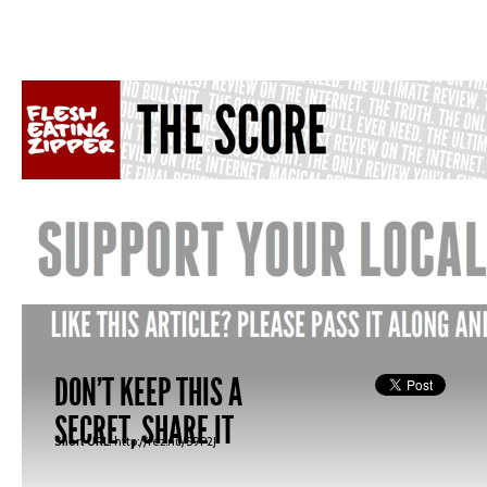
DON'T KEEP THIS A
SECRET, SHARE IT
Short URL:
http://fez.nu/S9P2J