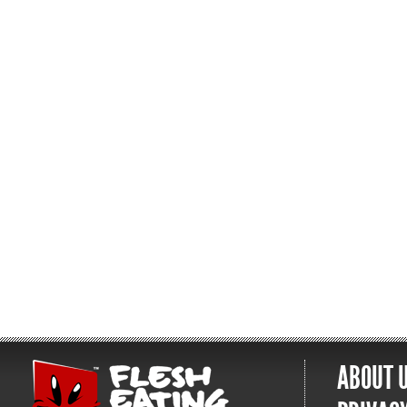
ABOUT 