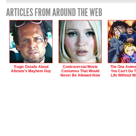
ARTICLES FROM AROUND THE WEB
Tragic Details About
Controversial Movie
The One Anime
Allstate's Mayhem Guy
Costumes That Would
You Can't Go 
Never Be Allowed Now
Life Without W