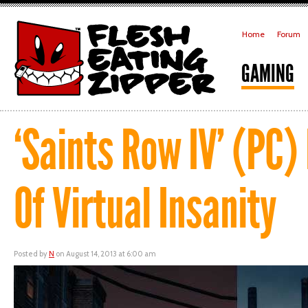
Home
Forum
GAMING
‘Saints Row IV’ (PC)
Of Virtual Insanity
Posted by
N
on August 14, 2013 at 6:00 am