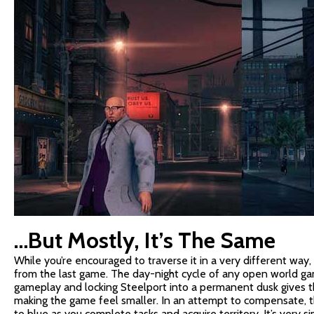
…But Mostly, It’s The Same
While you’re encouraged to traverse it in a very different way,
from the last game. The day-night cycle of any open world ga
gameplay and locking Steelport into a permanent dusk gives the
making the game feel smaller. In an attempt to compensate, the
to blue as you complete tasks and acquire territory. It’s very si