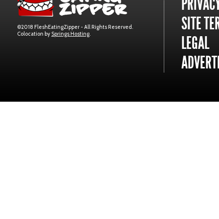
PRIVACY
SITE TE
©2018 FleshEatingZipper - All Rights Reserved.
Colocation by
Springs Hosting
.
LEGAL
ADVERTI