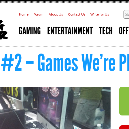
Home
Forum
About Us
Contact Us
Write for Us
GAMING
ENTERTAINMENT
TECH
OFF
 #2 – Games We’re Pl