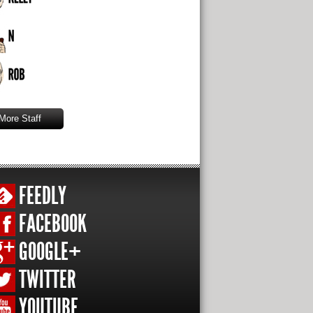
More Staff
FEEDLY
FACEBOOK
GOOGLE+
TWITTER
YOUTUBE