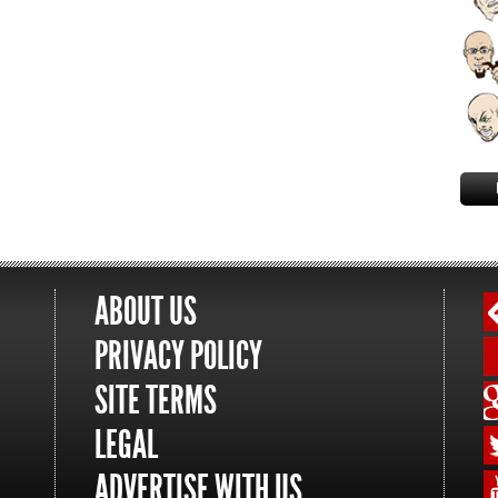
ABOUT US
PRIVACY POLICY
SITE TERMS
LEGAL
ADVERTISE WITH US