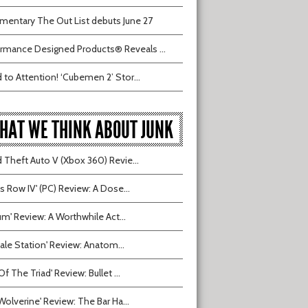
entary The Out List debuts June 27
rmance Designed Products® Reveals ...
 to Attention! ‘Cubemen 2’ Stor...
HAT WE THINK ABOUT JUNK
 Theft Auto V (Xbox 360) Revie...
ts Row IV' (PC) Review: A Dose...
ium' Review: A Worthwhile Act...
tvale Station' Review: Anatom...
Of The Triad' Review: Bullet ...
Wolverine' Review: The Bar Ha...