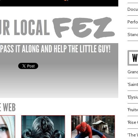
Docum
Perfo
Stand
W
Grand
'Sain
'Elys
E WEB
'Frui
'Rise 
'The 