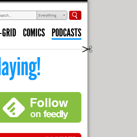
Everything
-GRID
COMICS
PODCASTS
aying!