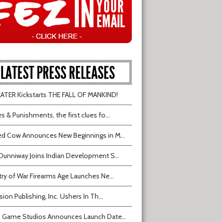
LATEST PRESS RELEASES
TER Kickstarts THE FALL OF MANKIND!
s & Punishments, the first clues fo...
d Cow Announces New Beginnings in M...
Dunniway Joins Indian Development S...
try of War Firearms Age Launches Ne...
sion Publishing, Inc. Ushers In Th...
 Game Studios Announces Launch Date...