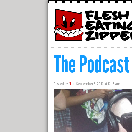
The Podcast
Posted by
N
on September 3, 2013 at 12:18 am