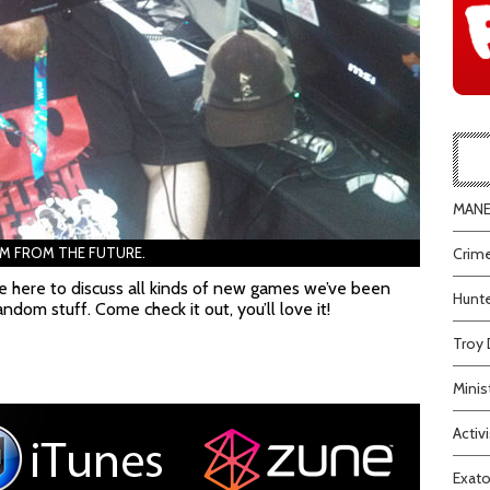
MANEA
AM FROM THE FUTURE.
Crime
e here to discuss all kinds of new games we’ve been
Hunte
andom stuff. Come check it out, you’ll love it!
Troy 
Minis
Activi
Exato