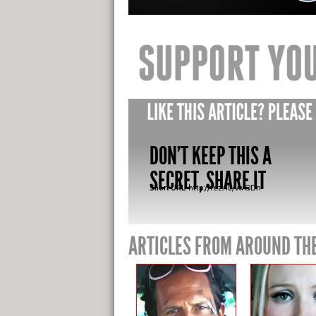
DON'T KEEP THIS A
SECRET, SHARE IT
Short URL:
http://fez.nu/vwQDn
ARTICLES FROM AROUND TH