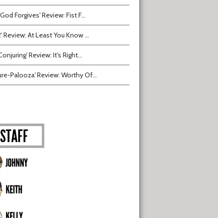
 God Forgives' Review: Fist F...
2' Review: At Least You Know ...
onjuring' Review: It's Right...
ure-Palooza' Review: Worthy Of...
STAFF