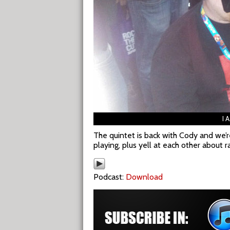
I 
The quintet is back with Cody and we’r
playing, plus yell at each other about r
Podcast:
Download