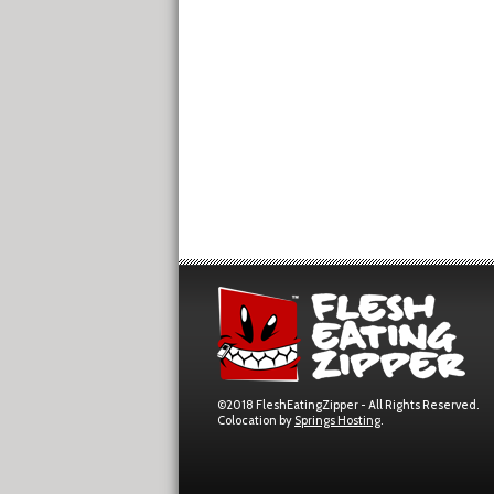
©2018 FleshEatingZipper - All Rights Reserved.
Colocation by
Springs Hosting
.