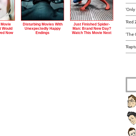
'Only
'Red 
 Movie
Disturbing Movies With
Just Finished Spider-
t Would
Unexpectedly Happy
Man: Brand New Day?
wed Now
Endings
Watch This Movie Next
'The C
'Rapt