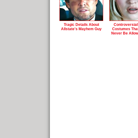
Tragic Details About
Controversial
Allstate's Mayhem Guy
Costumes Tha
Never Be Allo