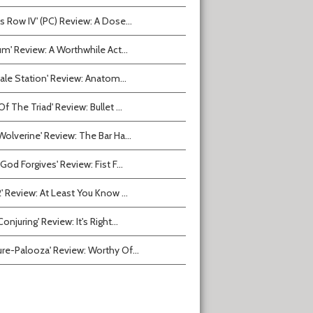
ts Row IV' (PC) Review: A Dose...
ium' Review: A Worthwhile Act...
tvale Station' Review: Anatom...
Of The Triad' Review: Bullet ...
Wolverine' Review: The Bar Ha...
 God Forgives' Review: Fist F...
2' Review: At Least You Know ...
onjuring' Review: It's Right...
ure-Palooza' Review: Worthy Of...