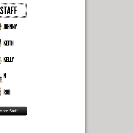
STAFF
More Staff