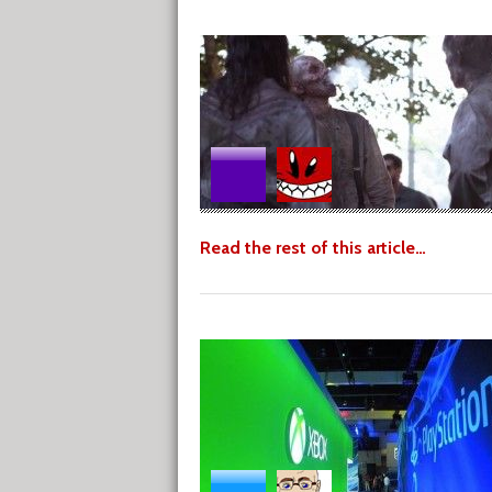
Read the rest of this article…