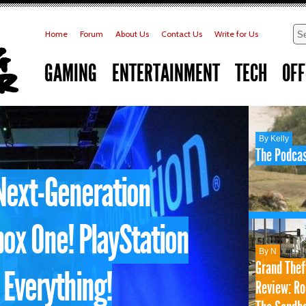
Home
Forum
About Us
Contact Us
Write for Us
GAMING
ENTERTAINMENT
TECH
OFF
By Kelly
The Podcas
Next-Generation
ox One! PlayStation
By N
Grand Thef
 Everything!
Review: Ro