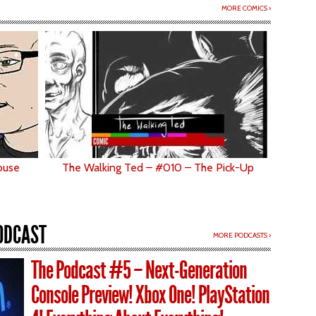
MORE COMICS ›
ouse
The Walking Ted – #010 – The Pick-Up
ODCAST
MORE PODCASTS ›
The Podcast #5 – Next-Generation
Console Preview! Xbox One! PlayStation