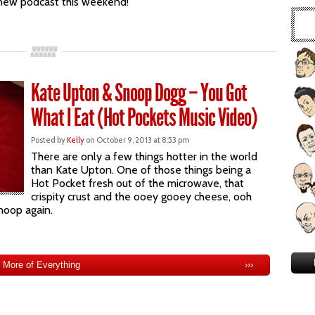
d new podcast this weekend!
Kate Upton & Snoop Dogg – You Got
What I Eat (Hot Pockets Music Video)
Posted by
Kelly
on October 9, 2013 at 8:53 pm
There are only a few things hotter in the world
than Kate Upton. One of those things being a
Hot Pocket fresh out of the microwave, that
crispity crust and the ooey gooey cheese, ooh
noop again.
More of Everything
›››