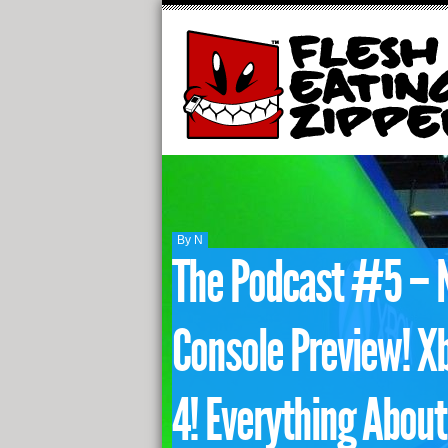
By N
The Podcast #5 – 
Console Preview! Xb
4! Everything About