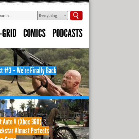
Everything
-GRID
COMICS
PODCASTS
t #3 – We’re Finally Back
t Auto V (Xbox 360)
ckstar Almost Perfects