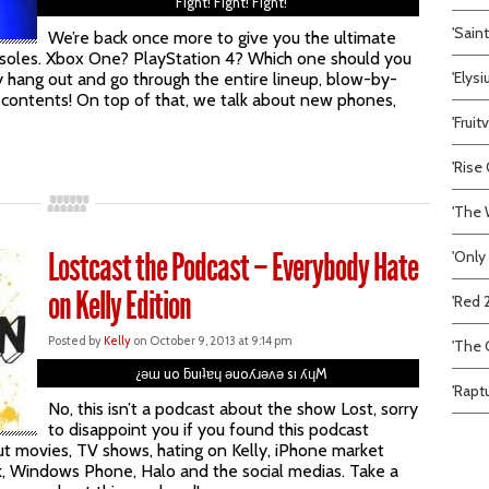
Fight! Fight! Fight!
'Sain
We’re back once more to give you the ultimate
onsoles. Xbox One? PlayStation 4? Which one should you
'Elys
 hang out and go through the entire lineup, blow-by-
 contents! On top of that, we talk about new phones,
'Frui
'Rise 
'The 
Lostcast the Podcast – Everybody Hate
'Only
on Kelly Edition
'Red 
Posted by
Kelly
on October 9, 2013 at 9:14 pm
'The C
¿ǝɯ uo ƃuıʇɐɥ ǝuoʎɹǝʌǝ sı ʎɥM
'Rapt
No, this isn’t a podcast about the show Lost, sorry
to disappoint you if you found this podcast
out movies, TV shows, hating on Kelly, iPhone market
ark, Windows Phone, Halo and the social medias. Take a