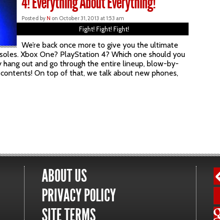
4! Everything About Everything!
Posted by
N
on October 31, 2013 at 1:53 am
Fight! Fight! Fight!
We’re back once more to give you the ultimate
onsoles. Xbox One? PlayStation 4? Which one should you
 hang out and go through the entire lineup, blow-by-
 contents! On top of that, we talk about new phones,
ABOUT US
PRIVACY POLICY
SITE TERMS