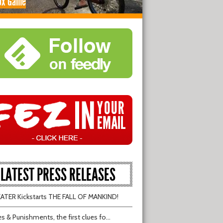
ox Game
LATEST PRESS RELEASES
TER Kickstarts THE FALL OF MANKIND!
s & Punishments, the first clues fo...