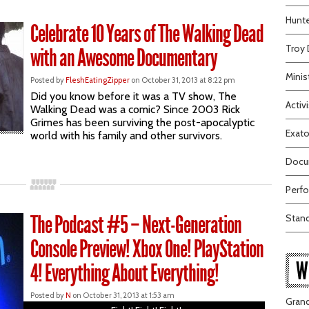
Hunte
Celebrate 10 Years of The Walking Dead
Troy 
with an Awesome Documentary
Minis
Posted by
FleshEatingZipper
on October 31, 2013 at 8:22 pm
Did you know before it was a TV show, The
Activi
Walking Dead was a comic? Since 2003 Rick
Grimes has been surviving the post-apocalyptic
Exato
world with his family and other survivors.
Docum
Perfo
The Podcast #5 – Next-Generation
Stand
Console Preview! Xbox One! PlayStation
W
4! Everything About Everything!
Posted by
N
on October 31, 2013 at 1:53 am
Grand