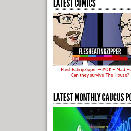
LATEST COMICS
FleshEatingZipper – #011 – Mad H
Can they survive The House?
LATEST MONTHLY CAUCUS P