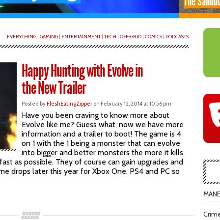
The Sandb
EVERYTHING
|
GAMING
|
ENTERTAINMENT
|
TECH
|
OFF-GRID
|
COMICS
|
PODCASTS
Happy Hunting with Evolve in
the New Trailer
Posted by
FleshEatingZipper
on February 12, 2014 at 10:56 pm
Have you been craving to know more about
Evolve like me? Guess what, now we have more
information and a trailer to boot! The game is 4
on 1 with the 1 being a monster that can evolve
into bigger and better monsters the more it kills
as fast as possible. They of course can gain upgrades and
game drops later this year for Xbox One, PS4 and PC so
MANEA
Crime