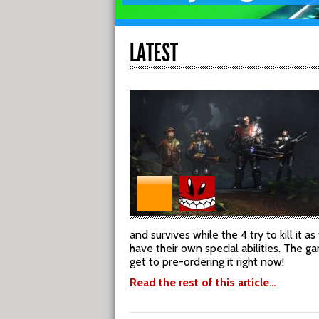
LATEST
and survives while the 4 try to kill it 
have their own special abilities. The 
get to pre-ordering it right now!
Read the rest of this article…