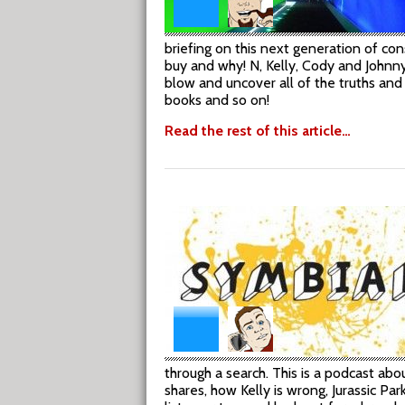
briefing on this next generation of c
buy and why! N, Kelly, Cody and Johnny
blow and uncover all of the truths and
books and so on!
Read the rest of this article…
through a search. This is a podcast ab
shares, how Kelly is wrong, Jurassic P