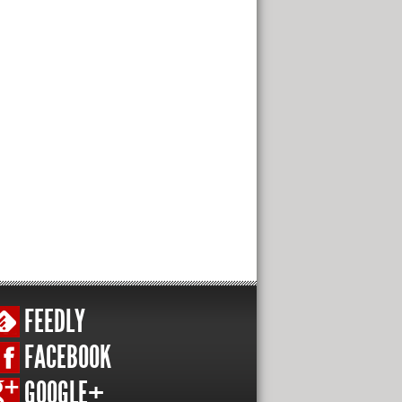
FEEDLY
FACEBOOK
GOOGLE+