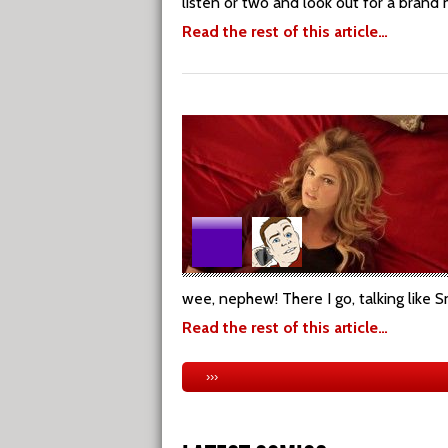
listen or two and look out for a bran
Read the rest of this article…
wee, nephew! There I go, talking like S
Read the rest of this article…
›››