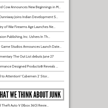
d Cow Announces New Beginnings in M...
Dunniway Joins Indian Development S...
try of War Firearms Age Launches Ne...
sion Publishing, Inc. Ushers In Th...
 Game Studios Announces Launch Date...
entary The Out List debuts June 27
rmance Designed Products® Reveals ...
 to Attention! ‘Cubemen 2’ Stor...
HAT WE THINK ABOUT JUNK
 Theft Auto V (Xbox 360) Revie...