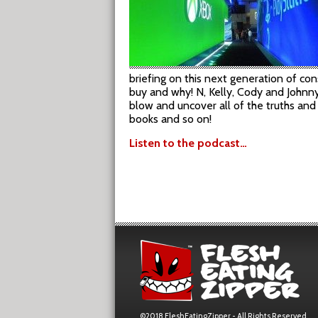
briefing on this next generation of c
buy and why! N, Kelly, Cody and Johnny
blow and uncover all of the truths and
books and so on!
Listen to the podcast…
©2018 FleshEatingZipper - All Rights Reserved.