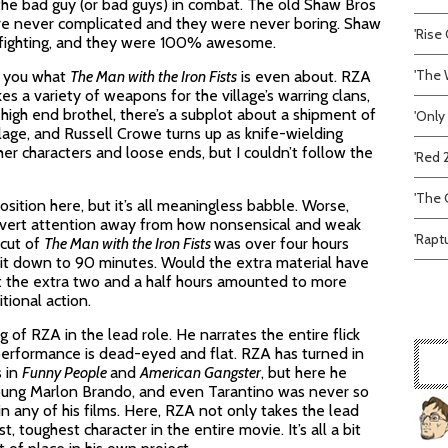
ng the bad guy (or bad guys) in combat. The old Shaw Bros
were never complicated and they were never boring. Shaw
'Rise 
 fighting, and they were 100% awesome.
'The 
ll you what
The Man with the Iron Fists
is even about. RZA
es a variety of weapons for the village’s warring clans,
igh end brothel, there’s a subplot about a shipment of
'Only
llage, and Russell Crowe turns up as knife-wielding
ther characters and loose ends, but I couldn’t follow the
'Red 
'The C
position here, but it’s all meaningless babble. Worse,
 divert attention away from how nonsensical and weak
'Rapt
 cut of
The Man with the Iron Fists
was over four hours
g it down to 90 minutes. Would the extra material have
ct the extra two and a half hours amounted to more
tional action.
g of RZA in the lead role. He narrates the entire flick
erformance is dead-eyed and flat. RZA has turned in
 in
Funny People
and
American Gangster
, but here he
young Marlon Brando, and even Tarantino was never so
 in any of his films. Here, RZA not only takes the lead
, toughest character in the entire movie. It’s all a bit