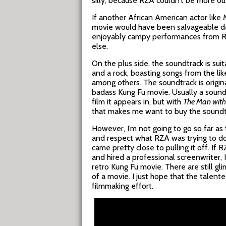
silly, because RZA couldn’t be more out
If another African American actor like 
movie would have been salvageable desp
enjoyably campy performances from Ru
else.
On the plus side, the soundtrack is suit
and a rock, boasting songs from the li
among others. The soundtrack is origin
badass Kung Fu movie. Usually a sound
film it appears in, but with
The Man with 
that makes me want to buy the soundtra
However, I’m not going to go so far as 
and respect what RZA was trying to do 
came pretty close to pulling it off. If
and hired a professional screenwriter, 
retro Kung Fu movie. There are still gl
of a movie. I just hope that the talente
filmmaking effort.