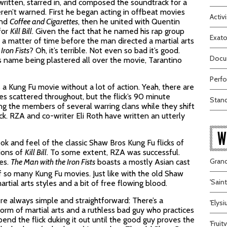
written, starred in, and composed the soundtrack for a
eren’t warned. First he began acting in offbeat movies
Activi
nd
Coffee and Cigarettes
, then he united with Quentin
for
Kill Bill
. Given the fact that he named his rap group
Exato
y a matter of time before the man directed a martial arts
Iron Fists
? Oh, it’s terrible. Not even so bad it’s good.
Docum
s name being plastered all over the movie, Tarantino
Perfo
’s a Kung Fu movie without a lot of action. Yeah, there are
s scattered throughout, but the flick’s 90 minute
Stand
ing the members of several warring clans while they shift
ck. RZA and co-writer Eli Roth have written an utterly
W
k and feel of the classic Shaw Bros Kung Fu flicks of
tions of
Kill Bill
. To some extent, RZA was successful.
Grand
ies.
The Man with the Iron Fists
boasts a mostly Asian cast
 so many Kung Fu movies. Just like with the old Shaw
'Sain
rtial arts styles and a bit of free flowing blood.
e always simple and straightforward: There’s a
'Elys
rm of martial arts and a ruthless bad guy who practices
pend the flick duking it out until the good guy proves the
'Frui