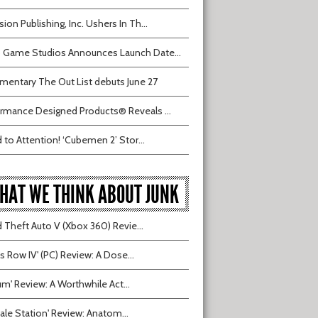
sion Publishing, Inc. Ushers In Th...
 Game Studios Announces Launch Date...
entary The Out List debuts June 27
rmance Designed Products® Reveals ...
 to Attention! ‘Cubemen 2’ Stor...
HAT WE THINK ABOUT JUNK
 Theft Auto V (Xbox 360) Revie...
ts Row IV' (PC) Review: A Dose...
ium' Review: A Worthwhile Act...
tvale Station' Review: Anatom...