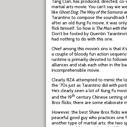
Tang Clan, has produced, directed, co-
martial arts movie. You can’t say we w
like
Ghost Dog: The Way of the Samurai
a
Tarantino to compose the soundtrack 
after an old Kung Fu movie, it was onl
flick himself. So how is
The Man with the 
Don’t be fooled by Quentin Tarantino’
had nothing to do with this one.
Chief among this movie’s sins is that it
a couple of bloody fun action sequence
runtime is primarily devoted to follow
alliances and stab each other in the ba
incomprehensible movie.
Clearly RZA attempted to mimic the loo
the ‘70s just as Tarantino did with por
He’s clearly seen a lot of Kung Fu mov
th
and the 19
century Chinese setting of
Bros flicks, there are some elaborate ma
However, the best Shaw Bros flicks wer
peaceful good guy who practices one fo
another type of martial arts; the two s