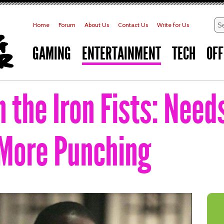
Home
Forum
About Us
Contact Us
Write for Us
GAMING
ENTERTAINMENT
TECH
OFF
 the Iron Fists: Need
 More Punching