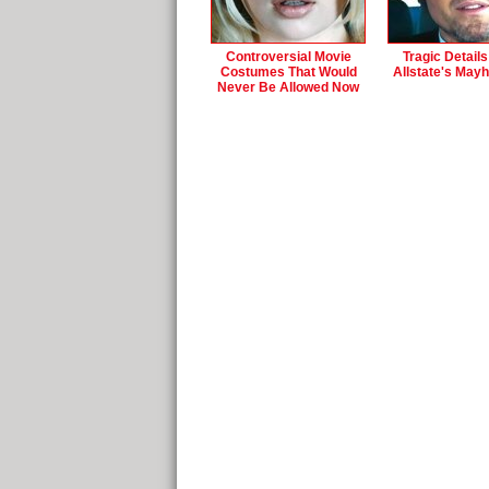
Controversial Movie
Tragic Detail
Costumes That Would
Allstate's May
Never Be Allowed Now