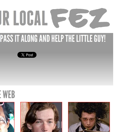
E WEB