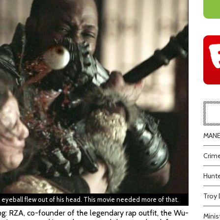
MANEA
Crime
Hunte
Troy 
s eyeball flew out of his head. This movie needed more of that.
ing: RZA, co-founder of the legendary rap outfit, the Wu-
Minis