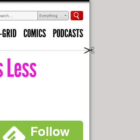
Everything
-GRID
COMICS
PODCASTS
s Less