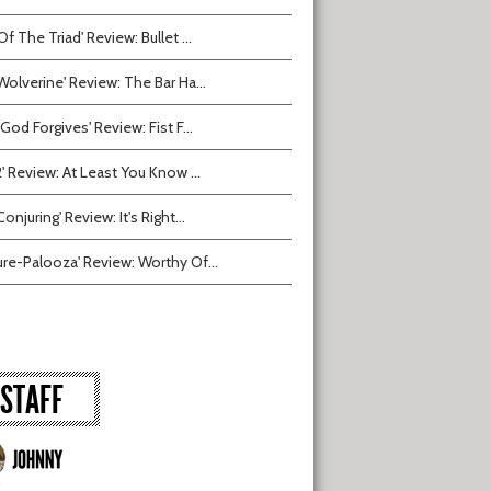
Of The Triad' Review: Bullet ...
Wolverine' Review: The Bar Ha...
 God Forgives' Review: Fist F...
2' Review: At Least You Know ...
onjuring' Review: It's Right...
ure-Palooza' Review: Worthy Of...
STAFF