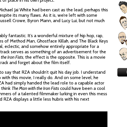
 of place in his own project.
Michael Jai White had been cast as the lead, perhaps this
ite its many flaws. As it is, we’re left with some
ssell Crowe, Byron Mann, and Lucy Lui, but not much
ably fantastic. It’s a wonderful mixture of hip hop, rap,
kes of Method Man, Ghostface Killah, and The Black Keys
al, eclectic, and somehow entirely appropriate for a
track serves as something of an advertisement for the
the Iron Fists
, the effect is the opposite. This is a movie
ck and forget about the film itself.
to say that RZA shouldn’t quit his day job. I understand
with this movie, I really do. And on some level, he
 RZA had simply handed the lead role to a capable actor
I think
The Man with the Iron Fists
could have been a cool
immers of a talented filmmaker lurking in even this mess
d RZA displays a little less hubris with his next