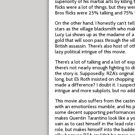
superiority of his martial arts by killi
flicks were a lot of things, but they 
Bros flicks were 25% talking and 75%
On the other hand, I honestly can’t te
stars as the village blacksmith who mak
Lucy Lui shows up as the madame of a h
gold that will soon pass through the vi
British assassin. There’s also host of o
lazy political intrigue of this movie.
There’s a lot of talking and a lot of ex
there’s not nearly enough fighting to
the story is. Supposedly, RZA’s original
long, but Eli Roth insisted on choppin
made a difference? I doubt it. I suspe
intrigue and more subplots, but no addi
This movie also suffers from the castin
with an emotionless mumble, and his p
some decent supporting performances
makes Quentin Tarantino look like a 
vain as to cast himself in the lead role
role, but makes himself into the baddest