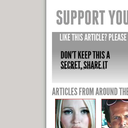
DON'T KEEP THIS A
SECRET, SHARE IT
Short URL:
http://fez.nu/-PUAQ
ARTICLES FROM AROUND TH