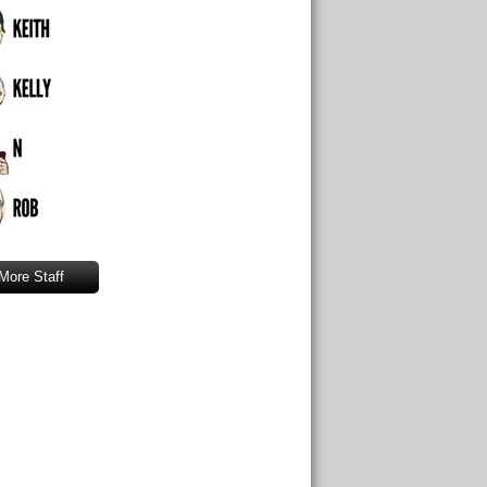
More Staff