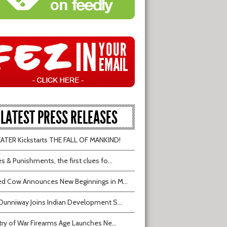
LATEST PRESS RELEASES
TER Kickstarts THE FALL OF MANKIND!
s & Punishments, the first clues fo...
d Cow Announces New Beginnings in M...
Dunniway Joins Indian Development S...
try of War Firearms Age Launches Ne...