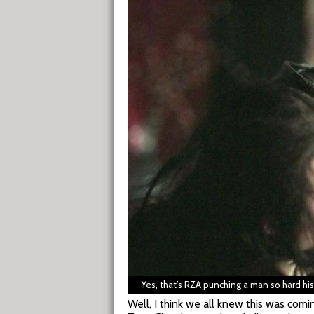
Yes, that’s RZA punching a man so hard hi
Well, I think we all knew this was com