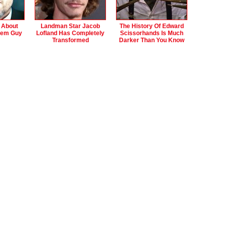
s About
Landman Star Jacob
The History Of Edward
hem Guy
Lofland Has Completely
Scissorhands Is Much
Transformed
Darker Than You Know