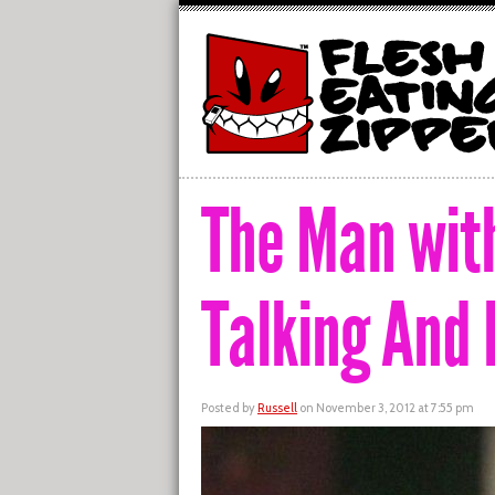
The Man with
Talking And
Posted by
Russell
on November 3, 2012 at 7:55 pm