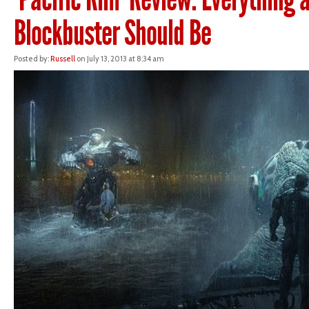
Blockbuster Should Be
Posted by:
Russell
on July 13, 2013 at 8:34 am