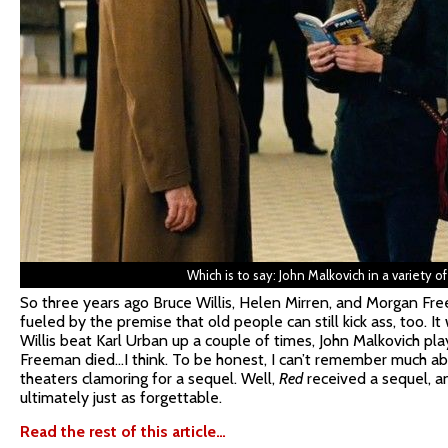
Which is to say: John Malkovich in a variety of 
So three years ago Bruce Willis, Helen Mirren, and Morgan Fr
fueled by the premise that old people can still kick ass, too. 
Willis beat Karl Urban up a couple of times, John Malkovich p
Freeman died…I think. To be honest, I can’t remember much abo
theaters clamoring for a sequel. Well,
Red
received a sequel, and
ultimately just as forgettable.
Read the rest of this article…