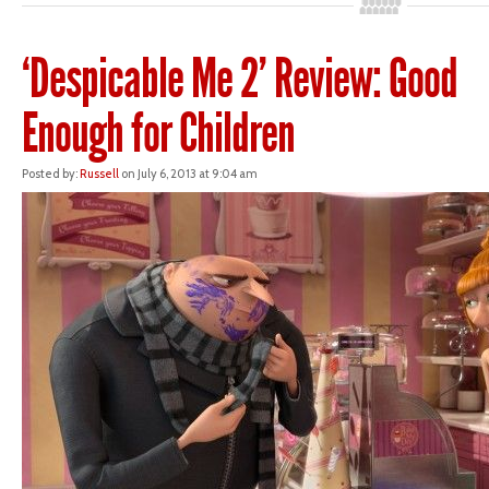
‘Despicable Me 2’ Review: Good
Enough for Children
Posted by:
Russell
on July 6, 2013 at 9:04 am