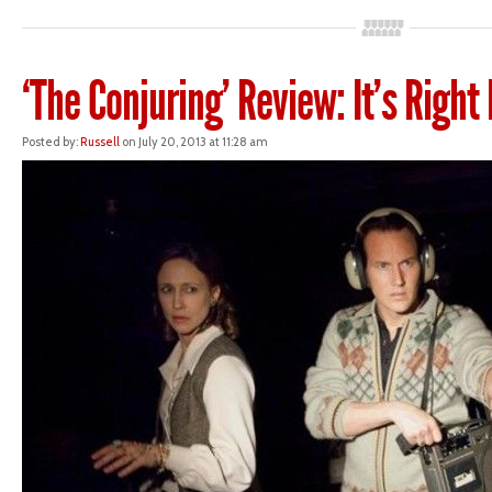
‘The Conjuring’ Review: It’s Right
Posted by:
Russell
on July 20, 2013 at 11:28 am