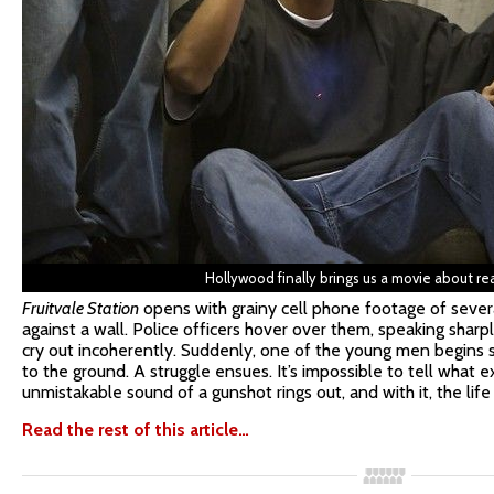
Hollywood finally brings us a movie about re
Fruitvale Station
opens with grainy cell phone footage of sever
against a wall. Police officers hover over them, speaking sharpl
cry out incoherently. Suddenly, one of the young men begins s
to the ground. A struggle ensues. It’s impossible to tell what 
unmistakable sound of a gunshot rings out, and with it, the life
Read the rest of this article…