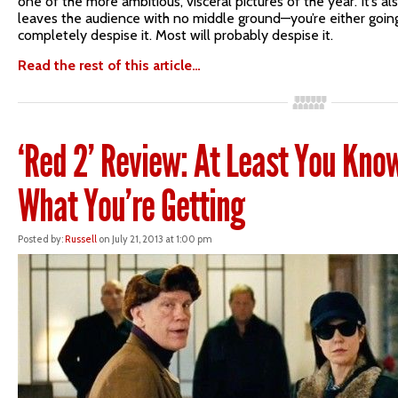
one of the more ambitious, visceral pictures of the year. It’s al
leaves the audience with no middle ground—you’re either going 
completely despise it. Most will probably despise it.
Read the rest of this article…
‘Red 2’ Review: At Least You Kno
What You’re Getting
Posted by:
Russell
on July 21, 2013 at 1:00 pm