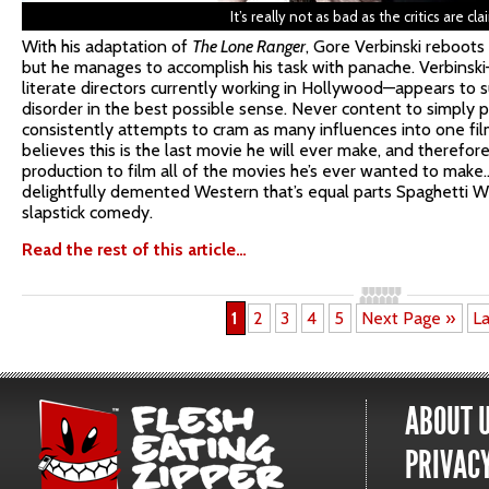
It’s really not as bad as the critics are cla
With his adaptation of
The Lone Ranger
, Gore Verbinski reboots 
but he manages to accomplish his task with panache. Verbinsk
literate directors currently working in Hollywood—appears to s
disorder in the best possible sense. Never content to simply p
consistently attempts to cram as many influences into one film 
believes this is the last movie he will ever make, and therefore
production to film all of the movies he’s ever wanted to make
delightfully demented Western that’s equal parts Spaghetti W
slapstick comedy.
Read the rest of this article…
1
2
3
4
5
Next Page »
La
ABOUT 
PRIVACY