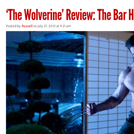
‘The Wolverine’ Review: The Bar 
Posted by:
Russell
on July 27, 2013 at 9:21 am