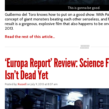
This is gonna be good.
Guillermo del Toro knows how to put on a good show. With
Pa
concept of giant monsters beating each other senseless, and he
result is a gorgeous, explosive film that also happens to be o
2013.
Read the rest of this article…
‘Europa Report’ Review: Science F
Isn’t Dead Yet
Posted by:
Russell
on July 9, 2013 at 8:07 am