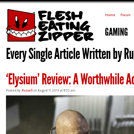
Home
Forum
GAMING
Every Single Article Written by Rus
‘Elysium’ Review: A Worthwhile Ac
Posted by:
Russell
on August 11, 2013 at 8:52 am