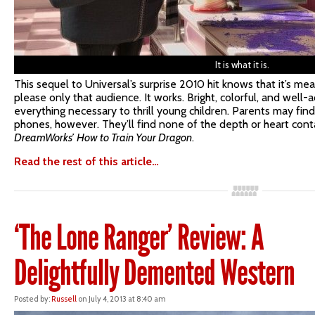
It is what it is.
This sequel to Universal’s surprise 2010 hit knows that it’s mea
please only that audience. It works. Bright, colorful, and well-
everything necessary to thrill young children. Parents may find
phones, however. They’ll find none of the depth or heart conta
DreamWorks’
How to Train Your Dragon
.
Read the rest of this article…
‘The Lone Ranger’ Review: A
Delightfully Demented Western
Posted by:
Russell
on July 4, 2013 at 8:40 am