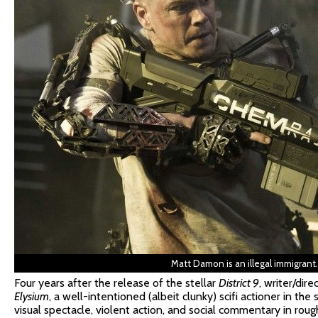
Matt Damon is an illegal immigrant
Four years after the release of the stellar
District 9
, writer/dir
Elysium
, a well-intentioned (albeit clunky) scifi actioner in t
visual spectacle, violent action, and social commentary in rou