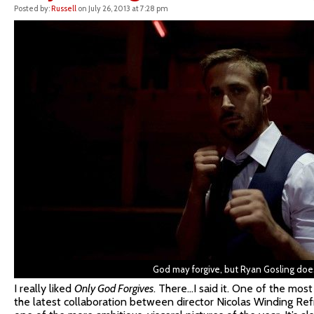
Posted by:
Russell
on July 26, 2013 at 7:28 pm
God may forgive, but Ryan Gosling does
I really liked
Only God Forgives
. There…I said it. One of the most 
the latest collaboration between director Nicolas Winding Refn