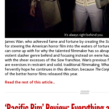
It’s always right behind you.
James Wan, who achieved fame and fortune by creating the
S
for steering the American horror film into the waters of torture
can come up with for why the talented filmmaker has so abrupt
violent slasher genre behind and focusing instead on eerie 
with the sheer excesses of the
Saw
franchise, Wan’s previous 
are exercises in restraint and solid, traditional filmmaking. Wh
fervently hope he continues in this direction, because
The Conj
of the better horror films released this year.
Read the rest of this article…
‘Pacific Rim’ Review: Everything 