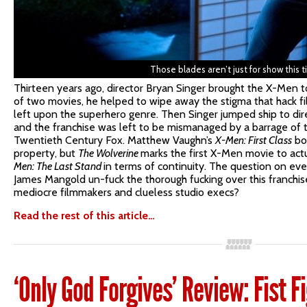
Those blades aren’t just for show this t
Thirteen years ago, director Bryan Singer brought the X-Men to
of two movies, he helped to wipe away the stigma that hack 
left upon the superhero genre. Then Singer jumped ship to di
and the franchise was left to be mismanaged by a barrage of t
Twentieth Century Fox. Matthew Vaughn’s
X-Men: First Class
bol
property, but
The Wolverine
marks the first X-Men movie to actu
Men: The Last Stand
in terms of continuity. The question on eve
James Mangold un-fuck the thorough fucking over this franchis
mediocre filmmakers and clueless studio execs?
Read the rest of this article…
‘Only God Forgives’ Review: Fist F