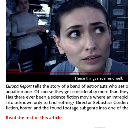
These things never end well.
Europa Report
tells the story of a band of astronauts who set ou
aquatic moon. Of course they get considerably more than they 
Has there ever been a science fiction movie where an intrepid 
into unknown only to find nothing? Director Sebastian Corder
fiction, horror, and the found footage subgenre into one of the
Read the rest of this article…