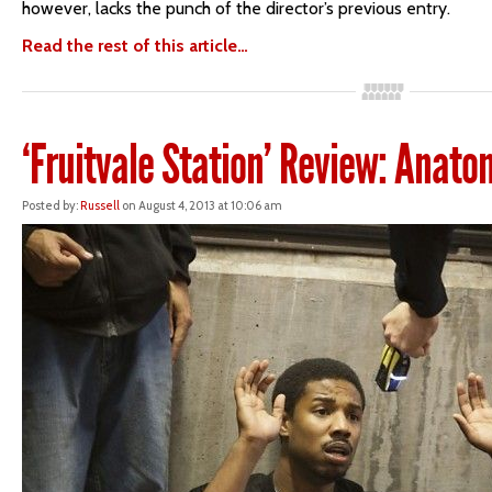
however, lacks the punch of the director’s previous entry.
Read the rest of this article…
‘Fruitvale Station’ Review: Anato
Posted by:
Russell
on August 4, 2013 at 10:06 am