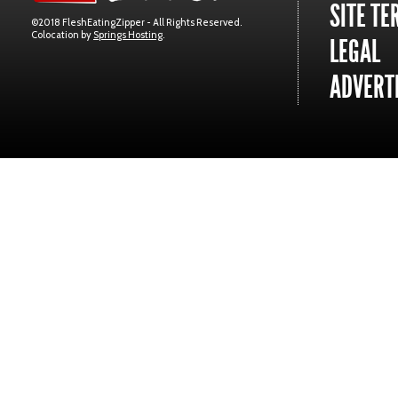
SITE TE
©2018 FleshEatingZipper - All Rights Reserved.
Colocation by
Springs Hosting
.
LEGAL
ADVERTI