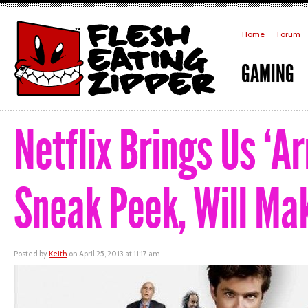
Home
Forum
GAMING
Netflix Brings Us ‘
Sneak Peek, Will Mak
Posted by
Keith
on April 25, 2013 at 11:17 am