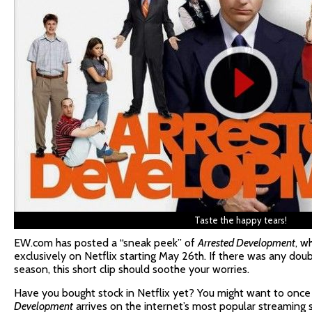
Taste the happy tears!
EW.com has posted a “sneak peek” of
Arrested Development
, w
exclusively on Netflix starting May 26th. If there was any doub
season, this short clip should soothe your worries.
Have you bought stock in Netflix yet? You might want to onc
Development
arrives on the internet’s most popular streaming s