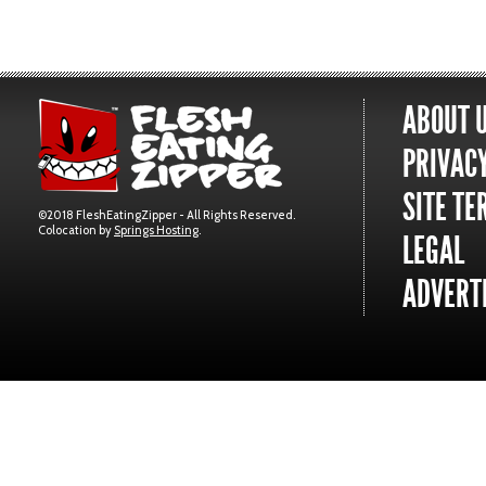
ABOUT 
PRIVACY
SITE TE
©2018 FleshEatingZipper - All Rights Reserved.
Colocation by
Springs Hosting
.
LEGAL
ADVERTI