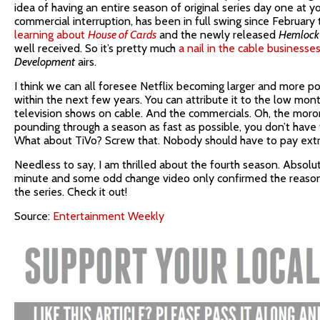
idea of having an entire season of original series day one at yo
commercial interruption, has been in full swing since February 
learning about
House of Cards
and the newly released
Hemlock
well received. So it’s pretty much
a nail in the cable businesses
Development
airs.
I think we can all foresee Netflix becoming larger and more p
within the next few years. You can attribute it to the low mont
television shows on cable. And the commercials. Oh, the moro
pounding through a season as fast as possible, you don’t have
What about TiVo? Screw that. Nobody should have to pay extr
Needless to say, I am thrilled about the fourth season. Absolut
minute and some odd change video only confirmed the reason 
the series. Check it out!
Source:
Entertainment Weekly