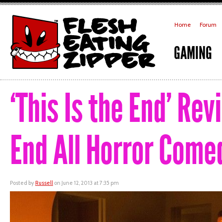
Home
Forum
GAMING
‘This Is the End’ Re
End All Horror Come
Posted by
Russell
on June 12, 2013 at 7:35 pm