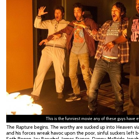
This is the funniest movie any of these guys have 
The Rapture begins. The worthy are sucked up into Heaven via
and his forces wreak havoc upon the poor, sinful suckers left 
Seth Rogen, Jay Baruchel, James Franco, Danny McBride, Jonah 