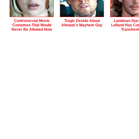
Controversial Movie
Tragic Details About
Landman Star
Costumes That Would
Allstate's Mayhem Guy
Lofland Has Co
Never Be Allowed Now
Transfor