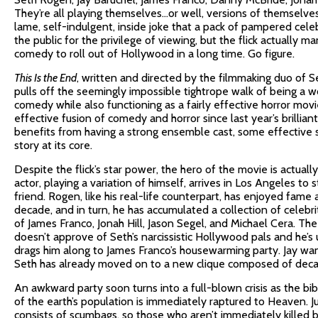
They’re all playing themselves…or well, versions of themselve
lame, self-indulgent, inside joke that a pack of pampered cele
the public for the privilege of viewing, but the flick actually 
comedy to roll out of Hollywood in a long time. Go figure.
This Is the End
, written and directed by the filmmaking duo of
pulls off the seemingly impossible tightrope walk of being a w
comedy while also functioning as a fairly effective horror mov
effective fusion of comedy and horror since last year’s brillian
benefits from having a strong ensemble cast, some effective s
story at its core.
Despite the flick’s star power, the hero of the movie is actual
actor, playing a variation of himself, arrives in Los Angeles to
friend. Rogen, like his real-life counterpart, has enjoyed fame
decade, and in turn, he has accumulated a collection of celebrit
of James Franco, Jonah Hill, Jason Segel, and Michael Cera. T
doesn’t approve of Seth’s narcissistic Hollywood pals and he’
drags him along to James Franco’s housewarming party. Jay want
Seth has already moved on to a new clique composed of deca
An awkward party soon turns into a full-blown crisis as the bib
of the earth’s population is immediately raptured to Heaven.
consists of scumbags, so those who aren’t immediately killed by