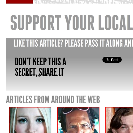
DON'T KEEP THIS A
SECRET, SHARE IT
Short URL:
http://fez.nu/mcb0e
ARTICLES FROM AROUND THE WEB