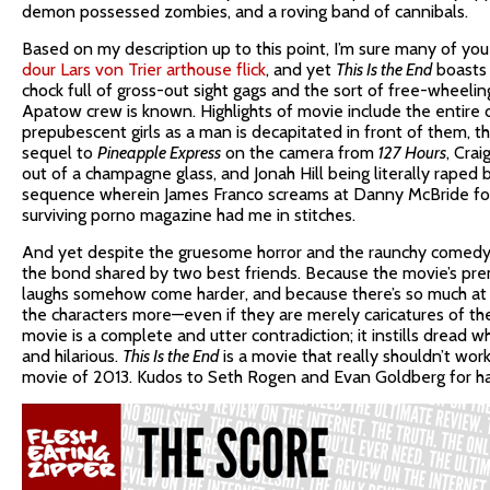
demon possessed zombies, and a roving band of cannibals.
Based on my description up to this point, I’m sure many of you 
dour Lars von Trier arthouse flick
, and yet
This Is the End
boasts 
chock full of gross-out sight gags and the sort of free-wheelin
Apatow crew is known. Highlights of movie include the entire c
prepubescent girls as a man is decapitated in front of them, 
sequel to
Pineapple Express
on the camera from
127 Hours
, Cra
out of a champagne glass, and Jonah Hill being literally raped 
sequence wherein James Franco screams at Danny McBride for j
surviving porno magazine had me in stitches.
And yet despite the gruesome horror and the raunchy comedy, 
the bond shared by two best friends. Because the movie’s premis
laughs somehow come harder, and because there’s so much at
the characters more—even if they are merely caricatures of the
movie is a complete and utter contradiction; it instills dread 
and hilarious.
This Is the End
is a movie that really shouldn’t work 
movie of 2013. Kudos to Seth Rogen and Evan Goldberg for hav