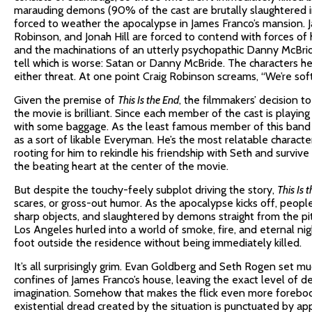
marauding demons (90% of the cast are brutally slaughtered in t
forced to weather the apocalypse in James Franco’s mansion. Ja
Robinson, and Jonah Hill are forced to contend with forces of 
and the machinations of an utterly psychopathic Danny McBride
tell which is worse: Satan or Danny McBride. The characters he
either threat. At one point Craig Robinson screams, “We’re soft
Given the premise of
This Is the End
, the filmmakers’ decision t
the movie is brilliant. Since each member of the cast is playin
with some baggage. As the least famous member of this band o
as a sort of likable Everyman. He’s the most relatable characte
rooting for him to rekindle his friendship with Seth and surviv
the beating heart at the center of the movie.
But despite the touchy-feely subplot driving the story,
This Is 
scares, or gross-out humor. As the apocalypse kicks off, peopl
sharp objects, and slaughtered by demons straight from the pits
Los Angeles hurled into a world of smoke, fire, and eternal ni
foot outside the residence without being immediately killed.
It’s all surprisingly grim. Evan Goldberg and Seth Rogen set m
confines of James Franco’s house, leaving the exact level of 
imagination. Somehow that makes the flick even more forebod
existential dread created by the situation is punctuated by a