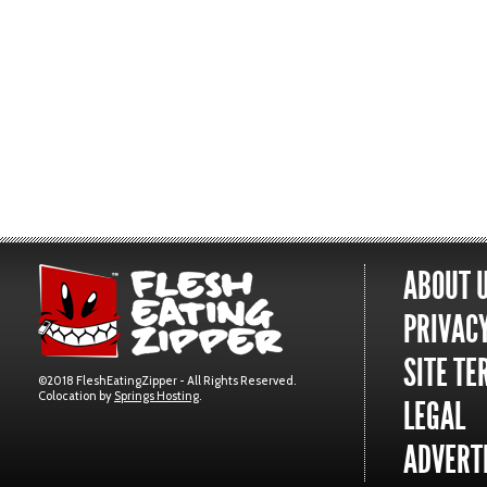
ABOUT 
PRIVACY
SITE TE
©2018 FleshEatingZipper - All Rights Reserved.
Colocation by
Springs Hosting
.
LEGAL
ADVERTI