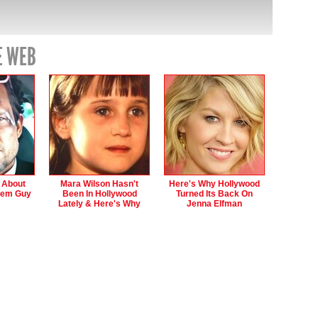
E WEB
s About
Mara Wilson Hasn't
Here's Why Hollywood
hem Guy
Been In Hollywood
Turned Its Back On
Lately & Here's Why
Jenna Elfman