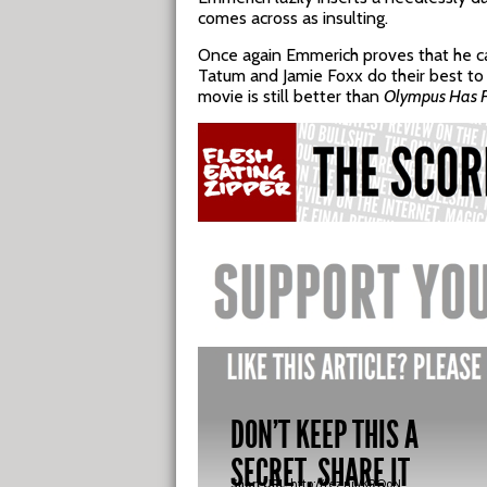
comes across as insulting.
Once again Emmerich proves that he can’
Tatum and Jamie Foxx do their best to c
movie is still better than
Olympus Has F
DON'T KEEP THIS A
SECRET, SHARE IT
Short URL:
http://fez.nu/KRQoN