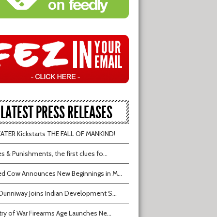
LATEST PRESS RELEASES
TER Kickstarts THE FALL OF MANKIND!
s & Punishments, the first clues fo...
d Cow Announces New Beginnings in M...
Dunniway Joins Indian Development S...
try of War Firearms Age Launches Ne...