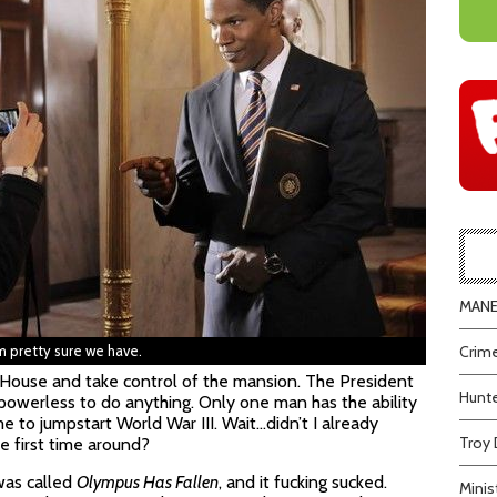
MANEA
’m pretty sure we have.
Crime
e House and take control of the mansion. The President
Hunte
s powerless to do anything. Only one man has the ability
me to jumpstart World War III. Wait…didn’t I already
Troy 
he first time around?
 was called
Olympus Has Fallen
, and it fucking sucked.
Minis