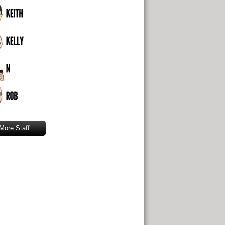
More Staff