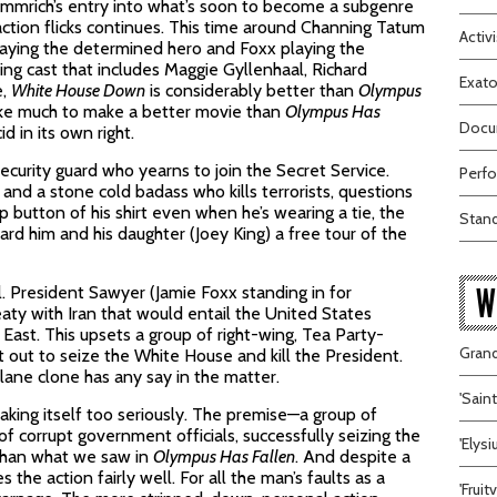
mmrich’s entry into what’s soon to become a subgenre
action flicks continues. This time around Channing Tatum
Activi
aying the determined hero and Foxx playing the
ng cast that includes Maggie Gyllenhaal, Richard
Exato
e,
White House Down
is considerably better than
Olympus
take much to make a better movie than
Olympus Has
Docum
id in its own right.
ecurity guard who yearns to join the Secret Service.
Perfo
nd a stone cold badass who kills terrorists, questions
p button of his shirt even when he’s wearing a tie, the
Stand
ard him and his daughter (Joey King) a free tour of the
W
tol. President Sawyer (Jamie Foxx standing in for
aty with Iran that would entail the United States
East. This upsets a group of right-wing, Tea Party-
Grand
 out to seize the White House and kill the President.
lane clone has any say in the matter.
'Sain
taking itself too seriously. The premise—a group of
 of corrupt government officials, successfully seizing the
'Elys
than what we saw in
Olympus Has Fallen
. And despite a
he action fairly well. For all the man’s faults as a
'Frui