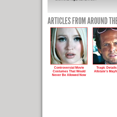
ARTICLES FROM AROUND TH
Controversial Movie
Tragic Detail
Costumes That Would
Allstate's May
Never Be Allowed Now