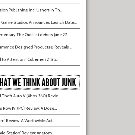
sion Publishing, Inc. Ushers In Th...
 Game Studios Announces Launch Date...
entary The Out List debuts June 27
rmance Designed Products® Reveals ...
 to Attention! ‘Cubemen 2’ Stor...
HAT WE THINK ABOUT JUNK
 Theft Auto V (Xbox 360) Revie...
ts Row IV' (PC) Review: A Dose...
ium' Review: A Worthwhile Act...
tvale Station' Review: Anatom...