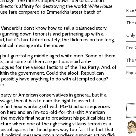
 carnage. The more stripped-down, personal action
rector’s affinity for destroying the world;
White House
'Rise 
use fare compared to Emmerich’s latest batch of
'The 
 Vanderbilt don’t know how to tell a balanced story.
s gunning down terrorists and partnering up with a
'Only
id, but it’s fun. Unfortunately, the flick runs on too long,
litical message into the movie.
'Red 
ng but gun-toting middle aged white men. Some of them
'The C
ts, and some of them are just paranoid anti-
ogues for the various factions of the Tea Party. And, of
'Rapt
ithin the government. Could the aloof, Republican
) possibly have anything to do with attempted coup?
on.
party or American conservatives in general, but if a
sage, then it has to earn the right to assert it.
 first hour wanking off with PG-13 action sequences
ion hero and an I’m-too-old-for-this-shit American
he movie’s final hour to broadcast his political bias to
cture where one of the right-wing villains terrorizes a
a pistol against her head goes way too far. The fact that
rk political message into a mindless summer action flick