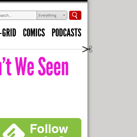
Everything
-GRID
COMICS
PODCASTS
n’t We Seen