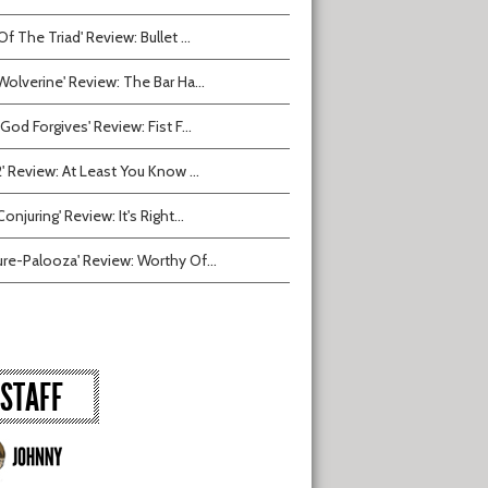
Of The Triad' Review: Bullet ...
Wolverine' Review: The Bar Ha...
 God Forgives' Review: Fist F...
2' Review: At Least You Know ...
onjuring' Review: It's Right...
ure-Palooza' Review: Worthy Of...
STAFF