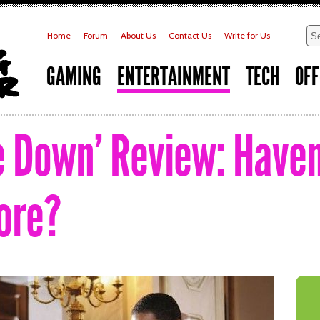
Home
Forum
About Us
Contact Us
Write for Us
GAMING
ENTERTAINMENT
TECH
OFF
e Down’ Review: Have
ore?