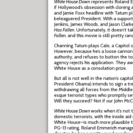
White House Down
represents Roland E
if Hollywood’s obsession with cloning 
and Jamie Foxx headline with Tatum pl
beleaguered President. With a supporti
Jenkins, James Woods, and Jason Clark
Has Fallen
. Unfortunately, it doesn’t 
Fallen
, and this movie is still pretty ranc
Channing Tatum plays Cale, a Capitol s
However, because he’s a loose cannon a
authority, and refuses to button the to
agency rejects his application. They aw
White House as a consolation prize.
But all is not well in the nation’s capi
President Obama) intends to sign a tre
withdrawing all forces from the Middle 
esque terrorist types who promptly set
Will they succeed? Not if our John McC
White House Down
works when it’s not 
domestic terrorists, with the inside aid
White House—is much more plausible 
PG-13 rating, Roland Emmerich manages t