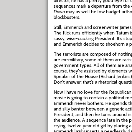
director, he has a pretty good eye for
sequences mark a departure from the di
Down
may as well be low budget artho
blockbusters.
Still, Emmerich and screenwriter James
The flick runs efficiently when Tatum i
sassy, wise-cracking President. It’s stup
and Emmerich decides to shoehorn a po
The terrorists are composed of nothi
are ex-military, some of them are racis
government types. All of them are anal
course, they’re assisted by elements w
Speaker of the House (Richard Jenkins
Don’t answer; that’s a rhetorical questi
Now I have no love for the Republican 
movie is going to contain a political mes
Emmerich never bothers. He spends the
and silly banter between a generic act
President, and then he turns around in t
the audience. A sequence late in the pi
crying, twelve year old girl by placing 
Emmerich lazily inserts a needlessly da