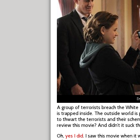
I
A group of terrorists breach the Whit
is trapped inside. The outside world i
to thwart the terrorists and their sche
review this movie? And didn’t it suck t
Oh,
yes I did
. I saw this movie when it