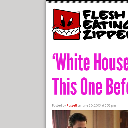
‘White Hous
This One Bef
Posted by
Russell
on June 30, 2013 at 5:53 pm