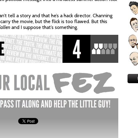
t tell a story and that he’s a hack director. Channing
arry the movie, but the flick is too flawed. But this
allen
and I suppose that’s something.