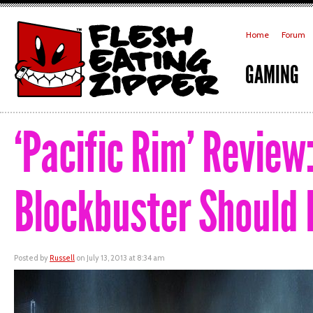
Home
Forum
GAMING
‘Pacific Rim’ Review
Blockbuster Should 
Posted by
Russell
on July 13, 2013 at 8:34 am