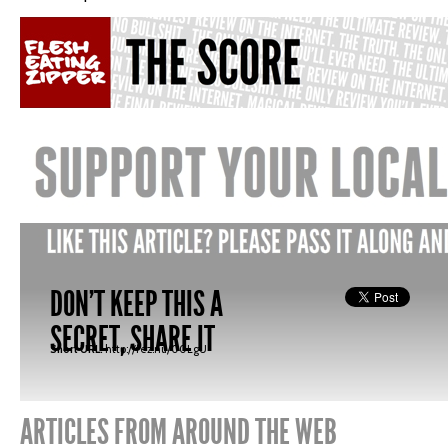
DON'T KEEP THIS A
SECRET, SHARE IT
Short URL:
http://fez.nu/00LgU
ARTICLES FROM AROUND THE WEB