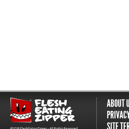
ABOUT 
PRIVACY
SITE TE
©2018 FleshEatingZipper - All Rights Reserved.