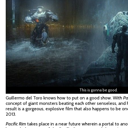
This is gonna be good.
Guillermo del Toro knows how to put on a good show. With
Pa
concept of giant monsters beating each other senseless, and he
result is a gorgeous, explosive film that also happens to be o
2013.
Pacific Rim
takes place in a near future wherein a portal to a