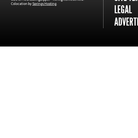
Colocation by
Springs Hosting
.
LEGAL
ADVERTI