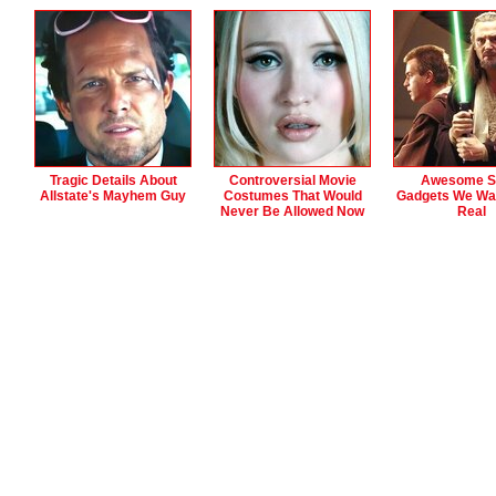
Tragic Details About
Controversial Movie
Awesome Sc
Allstate's Mayhem Guy
Costumes That Would
Gadgets We Wa
Never Be Allowed Now
Real