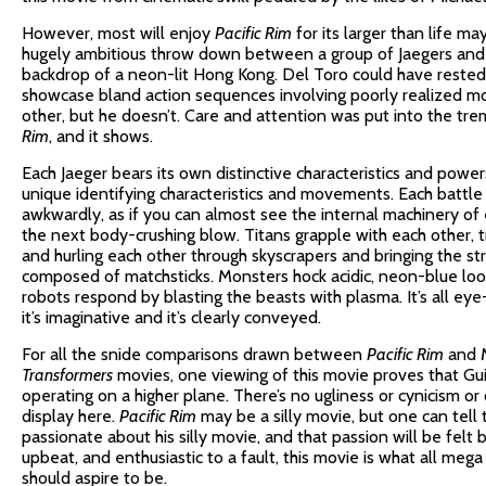
However, most will enjoy
Pacific Rim
for its larger than life m
hugely ambitious throw down between a group of Jaegers and a
backdrop of a neon-lit Hong Kong. Del Toro could have rested 
showcase bland action sequences involving poorly realized m
other, but he doesn’t. Care and attention was put into the t
Rim
, and it shows.
Each Jaeger bears its own distinctive characteristics and power
unique identifying characteristics and movements. Each batt
awkwardly, as if you can almost see the internal machinery of 
the next body-crushing blow. Titans grapple with each other, 
and hurling each other through skyscrapers and bringing the st
composed of matchsticks. Monsters hock acidic, neon-blue loog
robots respond by blasting the beasts with plasma. It’s all ey
it’s imaginative and it’s clearly conveyed.
For all the snide comparisons drawn between
Pacific Rim
and M
Transformers
movies, one viewing of this movie proves that Gui
operating on a higher plane. There’s no ugliness or cynicism o
display here.
Pacific Rim
may be a silly movie, but one can tell 
passionate about his silly movie, and that passion will be felt 
upbeat, and enthusiastic to a fault, this movie is what all me
should aspire to be.