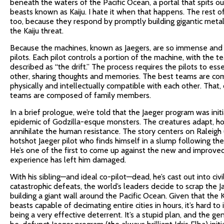
beneath the waters of the Pacific Ocean, a portal that spits out
beasts known as Kaiju. I hate it when that happens. The rest o
too, because they respond by promptly building gigantic meta
the Kaiju threat.
Because the machines, known as Jaegers, are so immense and 
pilots. Each pilot controls a portion of the machine, with the 
described as “the drift.” The process requires the pilots to e
other, sharing thoughts and memories. The best teams are co
physically and intellectually compatible with each other. That,
teams are composed of family members.
In a brief prologue, we’re told that the Jaeger program was initi
epidemic of Godzilla-esque monsters. The creatures adapt, h
annihilate the human resistance. The story centers on Raleigh
hotshot Jaeger pilot who finds himself in a slump following the
He’s one of the first to come up against the new and improved 
experience has left him damaged.
With his sibling—and ideal co-pilot—dead, he’s cast out into civil
catastrophic defeats, the world’s leaders decide to scrap the J
building a giant wall around the Pacific Ocean. Given that the 
beasts capable of decimating entire cities in hours, it’s hard to
being a very effective deterrent. It’s a stupid plan, and the ge