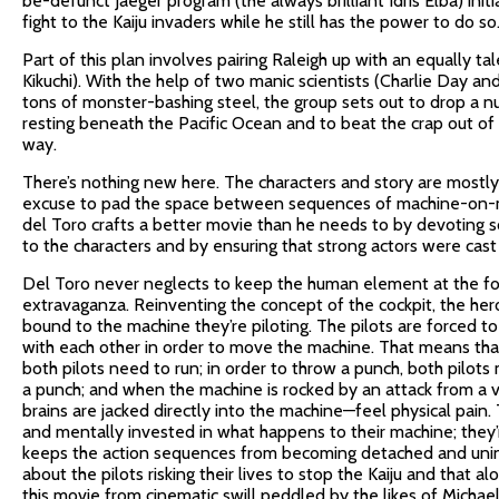
be-defunct Jaeger program (the always brilliant Idris Elba) init
fight to the Kaiju invaders while he still has the power to do so
Part of this plan involves pairing Raleigh up with an equally t
Kikuchi). With the help of two manic scientists (Charlie Day 
tons of monster-bashing steel, the group sets out to drop a n
resting beneath the Pacific Ocean and to beat the crap out of
way.
There’s nothing new here. The characters and story are mostly
excuse to pad the space between sequences of machine-on-mo
del Toro crafts a better movie than he needs to by devoting 
to the characters and by ensuring that strong actors were cast
Del Toro never neglects to keep the human element at the fo
extravaganza. Reinventing the concept of the cockpit, the heroe
bound to the machine they’re piloting. The pilots are forced 
with each other in order to move the machine. That means that 
both pilots need to run; in order to throw a punch, both pilots 
a punch; and when the machine is rocked by an attack from a v
brains are jacked directly into the machine—feel physical pain. 
and mentally invested in what happens to their machine; they’
keeps the action sequences from becoming detached and unin
about the pilots risking their lives to stop the Kaiju and that 
this movie from cinematic swill peddled by the likes of Michae