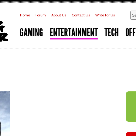
Home
Forum
About Us
Contact Us
Write for Us
GAMING
ENTERTAINMENT
TECH
OFF