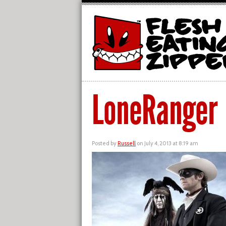
LoneRanger
Posted by
Russell
on July 4, 2013 at 8:19 am