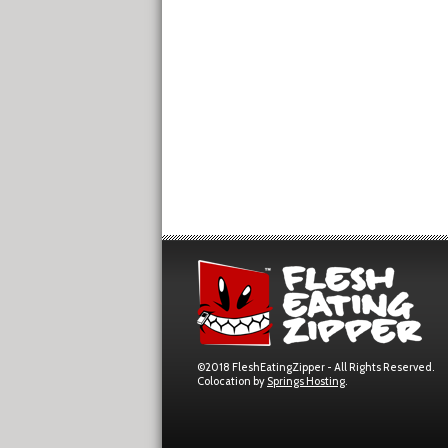
©2018 FleshEatingZipper - All Rights Reserved.
Colocation by
Springs Hosting
.