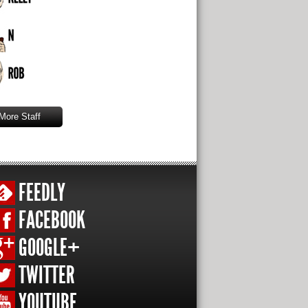
More Staff
FEEDLY
FACEBOOK
GOOGLE+
TWITTER
YOUTUBE