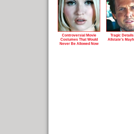
Controversial Movie
Tragic Detail
Costumes That Would
Allstate's May
Never Be Allowed Now