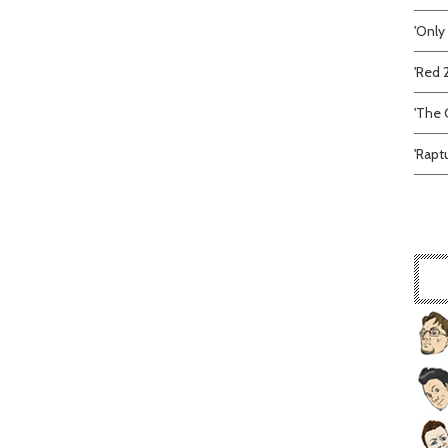
'Only
'Red 
'The C
'Rapt