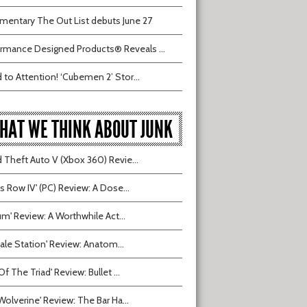
entary The Out List debuts June 27
rmance Designed Products® Reveals ...
 to Attention! ‘Cubemen 2’ Stor...
HAT WE THINK ABOUT JUNK
 Theft Auto V (Xbox 360) Revie...
ts Row IV' (PC) Review: A Dose...
ium' Review: A Worthwhile Act...
tvale Station' Review: Anatom...
Of The Triad' Review: Bullet ...
Wolverine' Review: The Bar Ha...