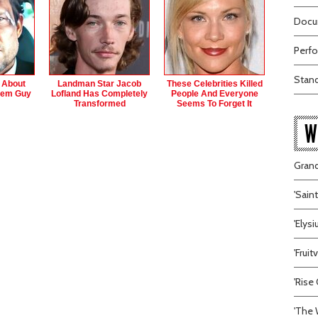
Docum
Perfo
Stand
s About
Landman Star Jacob
These Celebrities Killed
hem Guy
Lofland Has Completely
People And Everyone
Transformed
Seems To Forget It
W
Grand
'Sain
'Elys
'Frui
'Rise 
'The 