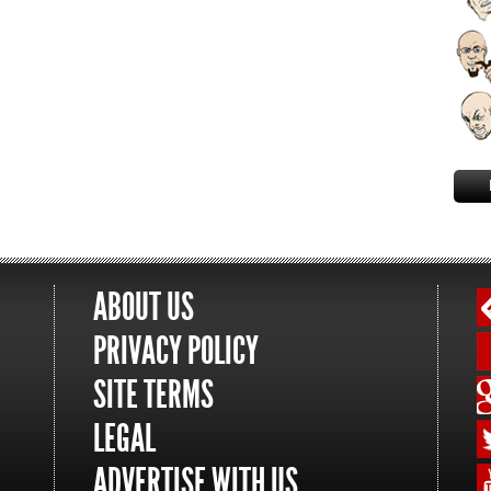
ABOUT US
PRIVACY POLICY
SITE TERMS
LEGAL
ADVERTISE WITH US