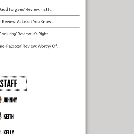
 God Forgives' Review: Fist F...
2' Review: At Least You Know ...
onjuring' Review: It's Right...
ure-Palooza' Review: Worthy Of...
STAFF