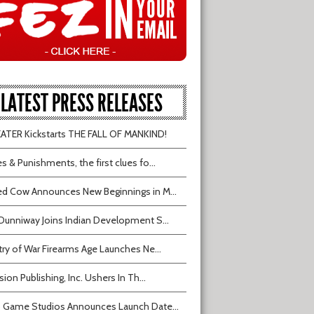
LATEST PRESS RELEASES
TER Kickstarts THE FALL OF MANKIND!
s & Punishments, the first clues fo...
d Cow Announces New Beginnings in M...
Dunniway Joins Indian Development S...
try of War Firearms Age Launches Ne...
sion Publishing, Inc. Ushers In Th...
 Game Studios Announces Launch Date...