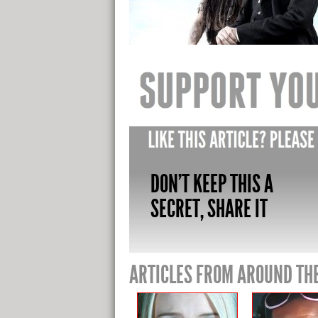
DON'T KEEP THIS A
SECRET, SHARE IT
ARTICLES FROM AROUND TH