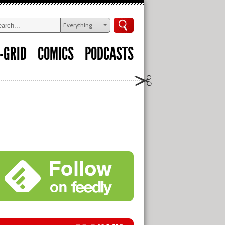
Everything
-GRID
COMICS
PODCASTS