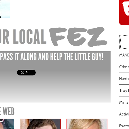
MANEA
Crime
Hunte
Troy 
Minis
E WEB
Activi
Exato