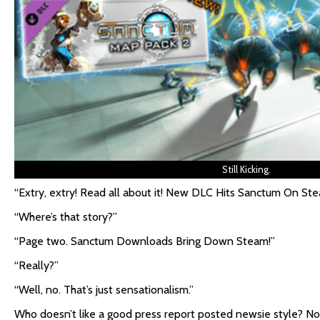
Still Kicking.
“Extry, extry! Read all about it! New DLC Hits Sanctum On Ste
“Where’s that story?”
“Page two. Sanctum Downloads Bring Down Steam!”
“Really?”
“Well, no. That’s just sensationalism.”
Who doesn’t like a good press report posted newsie style? No