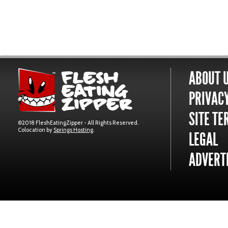
ABOUT 
PRIVACY
SITE TE
©2018 FleshEatingZipper - All Rights Reserved.
Colocation by
Springs Hosting
.
LEGAL
ADVERTI