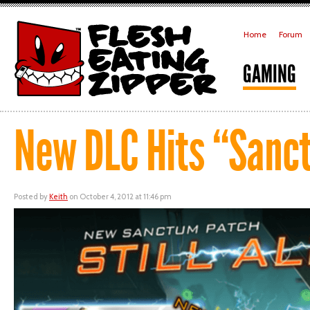
Home
Forum
GAMING
New DLC Hits “Sanc
Posted by
Keith
on October 4, 2012 at 11:46 pm