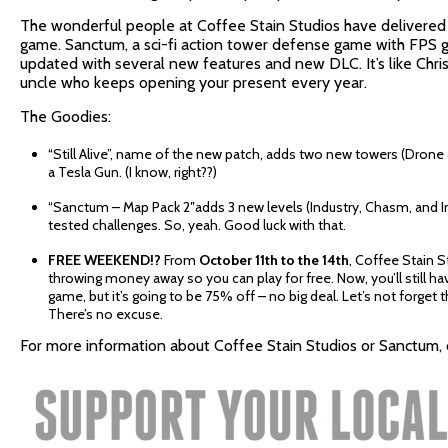
The wonderful people at Coffee Stain Studios have delivered 
game. Sanctum, a sci-fi action tower defense game with FPS
updated with several new features and new DLC. It’s like Chr
uncle who keeps opening your present every year.
The Goodies:
“Still Alive”, name of the new patch, adds two new towers (Drone 
a Tesla Gun. (I know, right??)
“Sanctum – Map Pack 2″adds 3 new levels (Industry, Chasm, and I
tested challenges. So, yeah. Good luck with that.
FREE WEEKEND!?
From
October 11th to the 14th
, Coffee Stain S
throwing money away so you can play for free. Now, you’ll still h
game, but it’s going to be 75% off – no big deal. Let’s not forget t
There’s no excuse.
For more information about Coffee Stain Studios or Sanctum, c