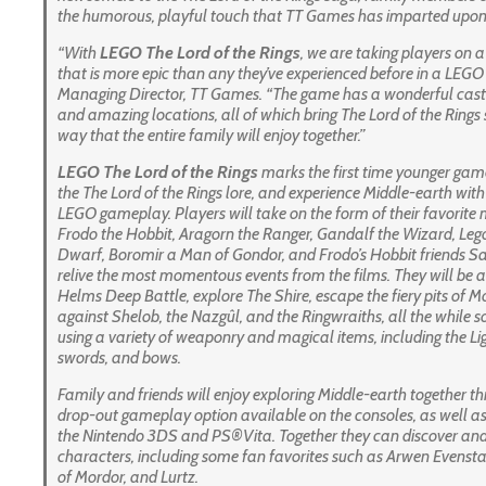
the humorous, playful touch that TT Games has imparted upon t
“With
LEGO
The
Lord of the Rings
, we are taking players on 
that is more epic than any they’ve experienced before in a LEG
Managing Director, TT Games. “The game has a wonderful cast 
and amazing locations, all of which bring
The Lord of the Rings
way that the entire family will enjoy together.”
LEGO
The
Lord of the Rings
marks the first time
younger gamer
the
The Lord of the Rings
lore, and experience Middle-earth wit
LEGO gameplay. Players will take on the form of their favorite
Frodo the Hobbit, Aragorn the Ranger, Gandalf the Wizard, Legol
Dwarf, Boromir a Man of Gondor, and Frodo’s Hobbit friends S
relive the most momentous events from the films. They will be ab
Helms Deep Battle, explore The Shire, escape the fiery pits of
against Shelob, the Nazgûl, and the Ringwraiths, all the while so
using a variety of weaponry and magical items, including the Lig
swords, and bows.
Family and friends will enjoy exploring Middle-earth together t
drop-out gameplay option available on the consoles, as well as
the Nintendo 3DS and PS®Vita. Together they can discover an
characters, including some fan favorites such as Arwen Evenst
of Mordor, and Lurtz.