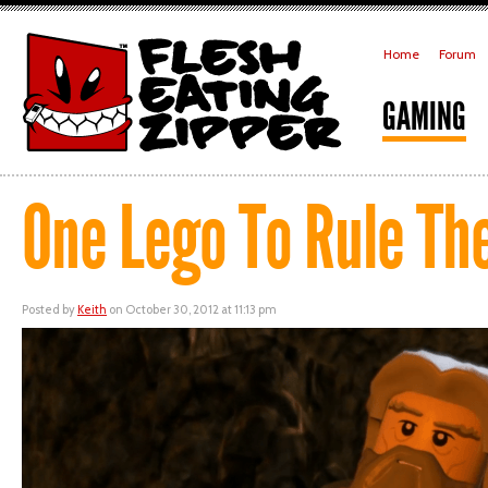
Home
Forum
GAMING
One Lego To Rule Th
Posted by
Keith
on October 30, 2012 at 11:13 pm