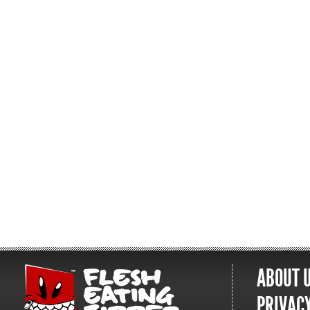
ABOUT 
PRIVACY