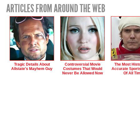
ARTICLES FROM AROUND THE WEB
Tragic Details About
Controversial Movie
The Most Histo
Allstate's Mayhem Guy
Costumes That Would
Accurate Sport
Never Be Allowed Now
Of All Ti