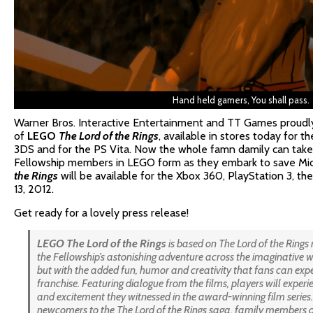
Hand held gamers, You shall pass.
Warner Bros. Interactive Entertainment and TT Games proudl
of
LEGO
The Lord of the Rings
, available in stores today for 
3DS and for the PS Vita. Now the whole famn damily can take t
Fellowship members in LEGO form as they embark to save Mi
the Rings
will be available for the Xbox 360, PlayStation 3, 
13, 2012.
Get ready for a lovely press release!
LEGO
The
Lord of the Rings
is based on
The Lord of the Rings
the Fellowship’s astonishing adventure across the imaginative wo
but with the added fun, humor and creativity that fans can e
franchise. Featuring dialogue from the films, players will experi
and excitement they witnessed in the award-winning film series
newcomers to the
The Lord of the Rings
saga, family members of