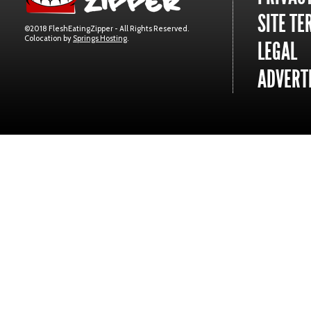
SITE TE
©2018 FleshEatingZipper - All Rights Reserved.
Colocation by
Springs Hosting
.
LEGAL
ADVERTI