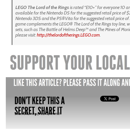
LEGO
The
Lord of the Rings
is rated “E10+” for everyone 10 
available for the Nintendo DS for the suggested retail price of $
Nintendo 3DS and the PS®Vita for the suggested retail price of
game
complements the LEGO® The Lord of the Rings toy line, w
sets, such as The Battle of Helms Deep™ and The Mines of Mor
please visit:
http://thelordoftherings.LEGO.
com
.
DON'T KEEP THIS A
SECRET, SHARE IT
Short URL:
http://fez.nu/XmHu1