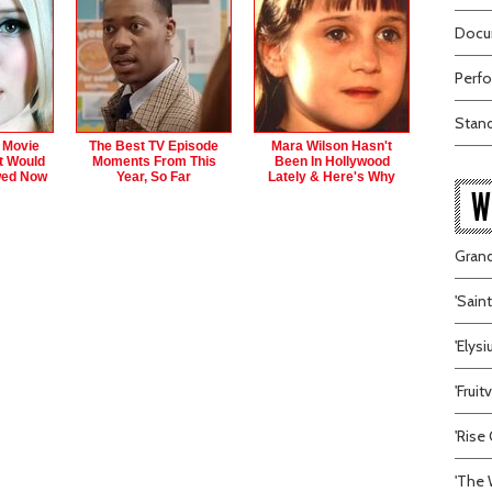
Docum
Perfo
Stand
 Movie
The Best TV Episode
Mara Wilson Hasn't
t Would
Moments From This
Been In Hollywood
wed Now
Year, So Far
Lately & Here's Why
W
Grand
'Sain
'Elys
'Frui
'Rise 
'The 