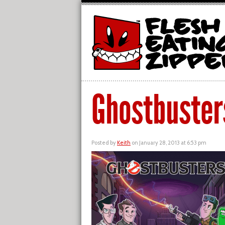
Ghostbuster
Posted by
Keith
on January 28, 2013 at 6:53 pm