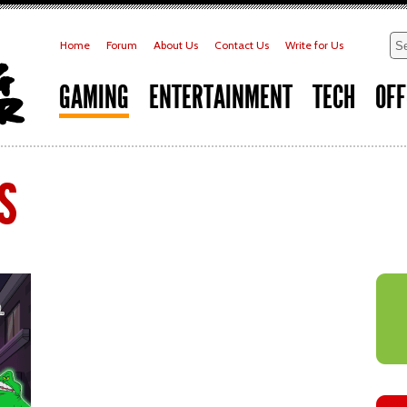
Home
Forum
About Us
Contact Us
Write for Us
GAMING
ENTERTAINMENT
TECH
OFF
s