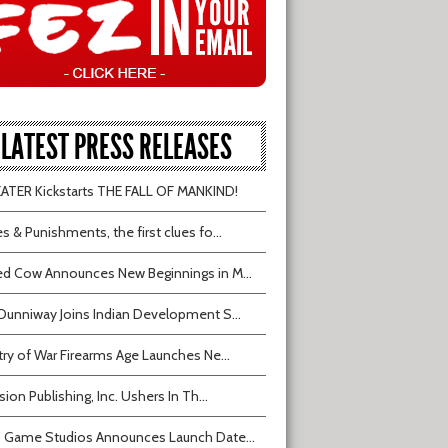
LATEST PRESS RELEASES
TER Kickstarts THE FALL OF MANKIND!
s & Punishments, the first clues fo...
d Cow Announces New Beginnings in M...
Dunniway Joins Indian Development S...
try of War Firearms Age Launches Ne...
sion Publishing, Inc. Ushers In Th...
 Game Studios Announces Launch Date...