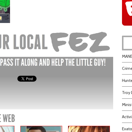
MANEA
Crime
Hunte
Troy 
Minis
E WEB
Activi
Exato