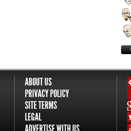
ABOUT US
PRIVACY POLICY
SITE TERMS
LEGAL
ADVERTISE WITH US