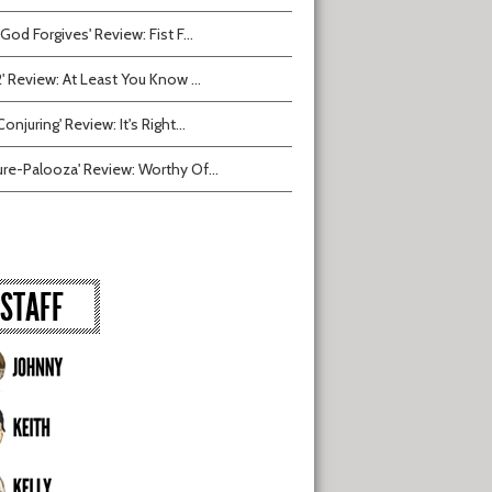
 God Forgives' Review: Fist F...
2' Review: At Least You Know ...
onjuring' Review: It's Right...
ure-Palooza' Review: Worthy Of...
STAFF