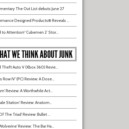
entary The Out List debuts June 27
rmance Designed Products® Reveals ...
 to Attention! ‘Cubemen 2’ Stor...
HAT WE THINK ABOUT JUNK
 Theft Auto V (Xbox 360) Revie...
ts Row IV' (PC) Review: A Dose...
ium' Review: A Worthwhile Act...
tvale Station' Review: Anatom...
Of The Triad' Review: Bullet ...
Wolverine' Review: The Bar Ha...