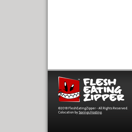
©2018 FleshEatingZipper - All Rights Reserved.
Colocation by
Springs Hosting
.