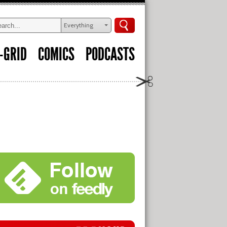
Everything
-GRID
COMICS
PODCASTS