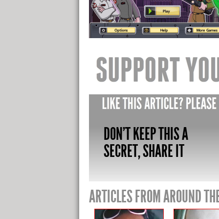
DON'T KEEP THIS A
SECRET, SHARE IT
ARTICLES FROM AROUND TH