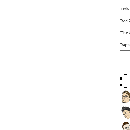
'Only
'Red 
'The C
'Rapt