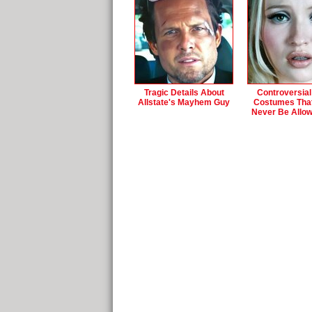
Tragic Details About
Controversial
Allstate's Mayhem Guy
Costumes Tha
Never Be Allo