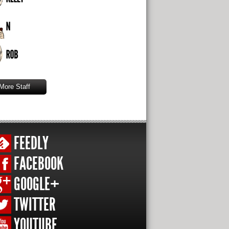
More Staff
FEEDLY
FACEBOOK
GOOGLE+
TWITTER
YOUTUBE