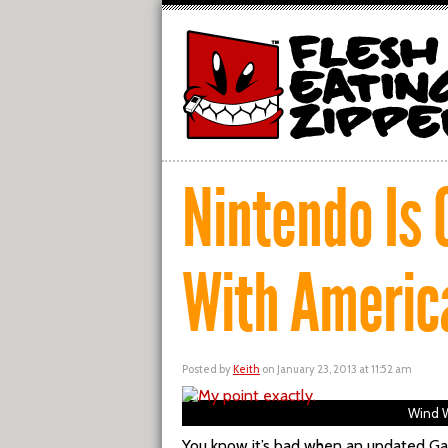
Nintendo Is 
With Americ
Posted by
Keith
on January 23, 2013 at 11:52 am
Wind W
You know it’s bad when an updated Ga