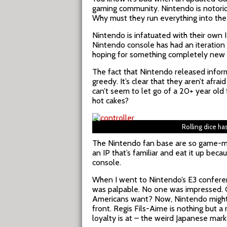
gaming community. Nintendo is notorio
Why must they run everything into th
Nintendo is infatuated with their own IP
Nintendo console has had an iteration 
hoping for something completely new w
The fact that Nintendo released info
greedy. It’s clear that they aren’t afr
can’t seem to let go of a 20+ year old 
hot cakes?
Rolling dice ha
The Nintendo fan base are so game-ma
an IP that’s familiar and eat it up bec
console.
When I went to Nintendo’s E3 conferenc
was palpable. No one was impressed. 
Americans want? Now, Nintendo might ha
front. Regis Fils-Aime is nothing but a
loyalty is at – the weird Japanese mark