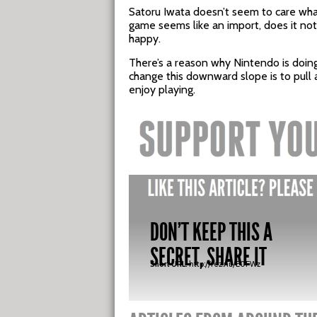
Satoru Iwata doesn’t seem to care wha
game seems like an import, does it no
happy.
There’s a reason why Nintendo is doin
change this downward slope is to pull 
enjoy playing.
DON'T KEEP THIS A
SECRET, SHARE IT
Short URL:
http://fez.nu/E0FWz