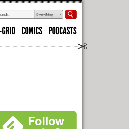
Everything
-GRID
COMICS
PODCASTS