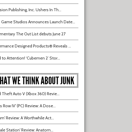
sion Publishing, Inc. Ushers In Th...
 Game Studios Announces Launch Date...
entary The Out List debuts June 27
rmance Designed Products® Reveals ...
 to Attention! ‘Cubemen 2’ Stor...
HAT WE THINK ABOUT JUNK
 Theft Auto V (Xbox 360) Revie...
ts Row IV' (PC) Review: A Dose...
ium' Review: A Worthwhile Act...
tvale Station' Review: Anatom...