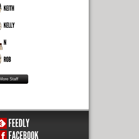
More Staff
FEEDLY
FACEBOOK