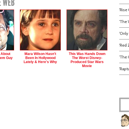
E WEB
'Rise 
'The 
'Only
'Red 
s About
Mara Wilson Hasn't
This Was Hands Down
'The C
hem Guy
Been In Hollywood
The Worst Disney-
Lately & Here's Why
Produced Star Wars
Movie
'Rapt