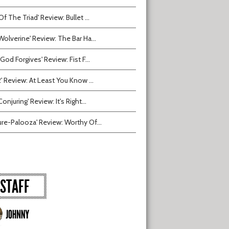
Of The Triad' Review: Bullet ...
Wolverine' Review: The Bar Ha...
 God Forgives' Review: Fist F...
2' Review: At Least You Know ...
onjuring' Review: It's Right...
ure-Palooza' Review: Worthy Of...
STAFF