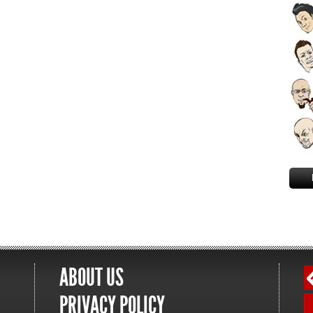
ABOUT US
PRIVACY POLICY