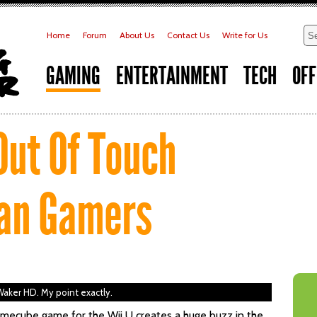
Home
Forum
About Us
Contact Us
Write for Us
GAMING
ENTERTAINMENT
TECH
OFF
Out Of Touch
an Gamers
aker HD. My point exactly.
mecube game for the Wii U creates a huge buzz in the