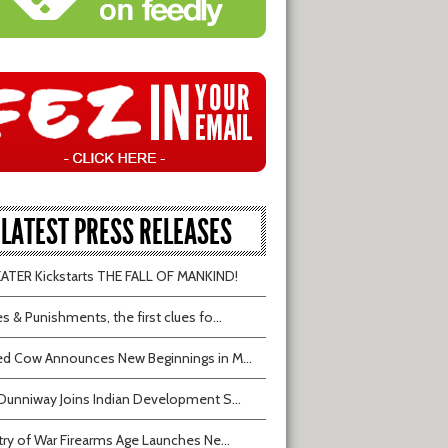
LATEST PRESS RELEASES
TER Kickstarts THE FALL OF MANKIND!
s & Punishments, the first clues fo...
d Cow Announces New Beginnings in M...
Dunniway Joins Indian Development S...
try of War Firearms Age Launches Ne...