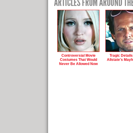
ARTICLES FROM AROUND TH
Controversial Movie
Tragic Detail
Costumes That Would
Allstate's May
Never Be Allowed Now