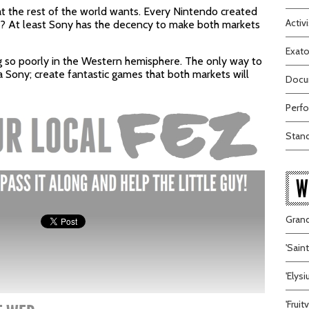
t the rest of the world wants. Every Nintendo created
Activi
t? At least Sony has the decency to make both markets
Exato
g so poorly in the Western hemisphere. The only way to
a Sony; create fantastic games that both markets will
Docum
Perfo
Stand
W
Grand
'Sain
'Elys
'Frui