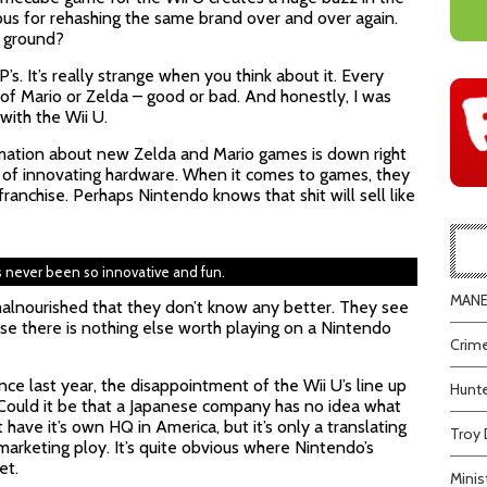
us for rehashing the same brand over and over again.
e ground?
’s. It’s really strange when you think about it. Every
of Mario or Zelda – good or bad. And honestly, I was
ith the Wii U.
rmation about new Zelda and Mario games is down right
aid of innovating hardware. When it comes to games, they
franchise. Perhaps Nintendo knows that shit will sell like
s never been so innovative and fun.
MANEA
lnourished that they don’t know any better. They see
ause there is nothing else worth playing on a Nintendo
Crime
e last year, the disappointment of the Wii U’s line up
Hunte
Could it be that a Japanese company has no idea what
ve it’s own HQ in America, but it’s only a translating
Troy 
 marketing ploy. It’s quite obvious where Nintendo’s
et.
Minis