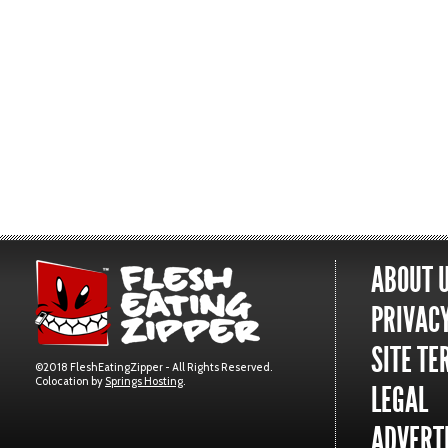
ABOUT 
PRIVACY
SITE TE
©2018 FleshEatingZipper - All Rights Reserved.
Colocation by
Springs Hosting
.
LEGAL
ADVERTI