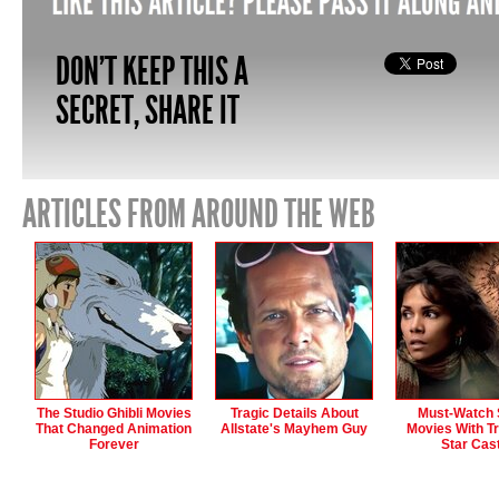
DON'T KEEP THIS A
SECRET, SHARE IT
ARTICLES FROM AROUND THE WEB
The Studio Ghibli Movies
Tragic Details About
Must-Watch S
That Changed Animation
Allstate's Mayhem Guy
Movies With Tr
Forever
Star Cas