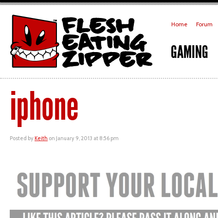
Home
Forum
GAMING
iphone
Posted by
Keith
on January 9, 2013 at 8:56 pm