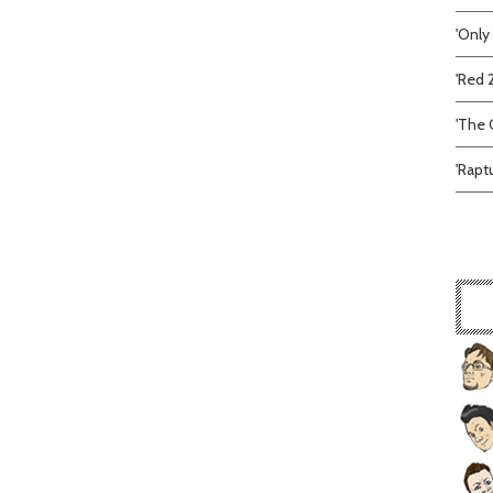
'Only
'Red 
'The C
'Rapt