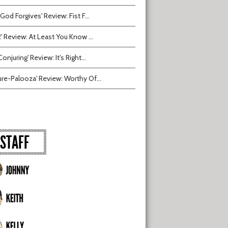
 God Forgives' Review: Fist F...
2' Review: At Least You Know ...
onjuring' Review: It's Right...
ure-Palooza' Review: Worthy Of...
STAFF