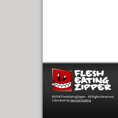
©2018 FleshEatingZipper - All Rights Reserved.
Colocation by
Springs Hosting
.