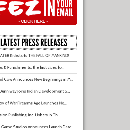
LATEST PRESS RELEASES
TER Kickstarts THE FALL OF MANKIND!
s & Punishments, the first clues fo...
d Cow Announces New Beginnings in M...
Dunniway Joins Indian Development S...
try of War Firearms Age Launches Ne...
sion Publishing, Inc. Ushers In Th...
 Game Studios Announces Launch Date...