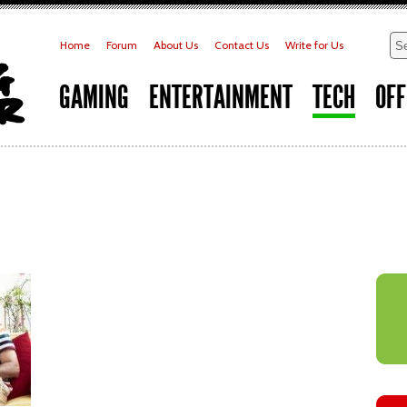
Home
Forum
About Us
Contact Us
Write for Us
GAMING
ENTERTAINMENT
TECH
OFF