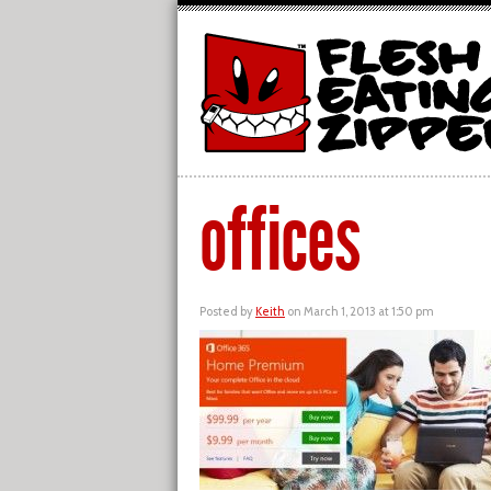
offices
Posted by
Keith
on March 1, 2013 at 1:50 pm