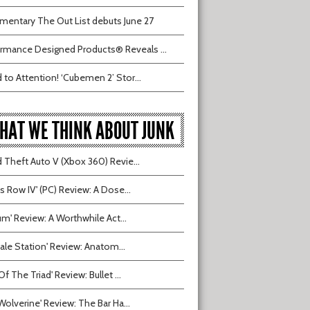
entary The Out List debuts June 27
rmance Designed Products® Reveals ...
 to Attention! ‘Cubemen 2’ Stor...
HAT WE THINK ABOUT JUNK
 Theft Auto V (Xbox 360) Revie...
ts Row IV' (PC) Review: A Dose...
ium' Review: A Worthwhile Act...
tvale Station' Review: Anatom...
Of The Triad' Review: Bullet ...
Wolverine' Review: The Bar Ha...