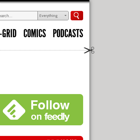
Everything
-GRID
COMICS
PODCASTS