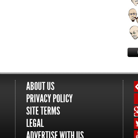
ABOUT US
PRIVACY POLICY
SITE TERMS
LEGAL
ADVERTISE WITH US