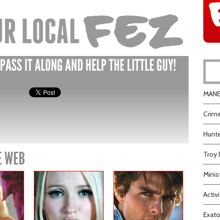
MANEA
Crime
Hunte
E WEB
Troy 
Minis
Activi
Exato