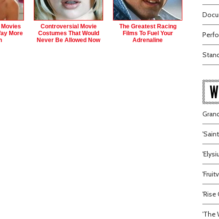
Docum
r Movies
Controversial Movie
The Greatest Racing
Way More
Costumes That Would
Films To Fuel Your
Perfo
n
Never Be Allowed Now
Adrenaline
Stand
W
Grand
'Sain
'Elys
'Frui
'Rise 
'The 