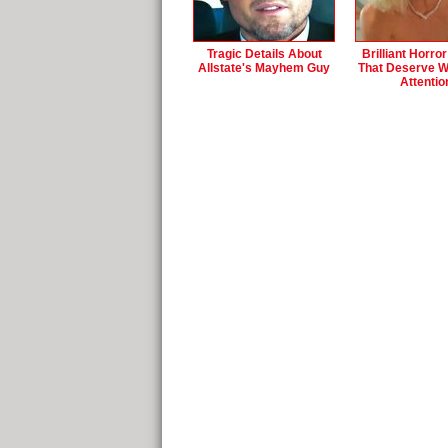
Tragic Details About
Brilliant Horro
Allstate's Mayhem Guy
That Deserve 
Attentio