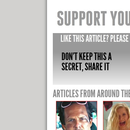
DON'T KEEP THIS A
SECRET, SHARE IT
ARTICLES FROM AROUND TH