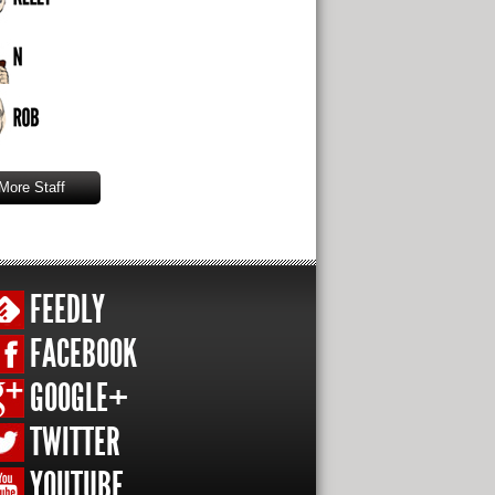
More Staff
FEEDLY
FACEBOOK
GOOGLE+
TWITTER
YOUTUBE