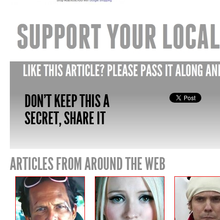
DON'T KEEP THIS A
SECRET, SHARE IT
ARTICLES FROM AROUND THE WEB