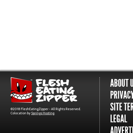
ABOUT 
PRIVACY
SITE TE
©2018 FleshEatingZipper - All Rights Reserved.
Colocation by
Springs Hosting
.
LEGAL
ADVERTI