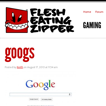
Home
Forum
GAMING
googs
Posted by
Keith
on August 17, 2013 at 11:54 am