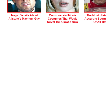
Tragic Details About
Controversial Movie
The Most Histo
Allstate's Mayhem Guy
Costumes That Would
Accurate Sport
Never Be Allowed Now
Of All Ti