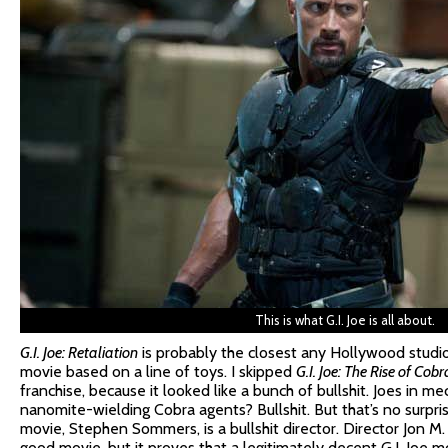
This is what G.I. Joe is all about.
G.I. Joe: Retaliation
is probably the closest any Hollywood studi
movie based on a line of toys. I skipped
G.I. Joe: The Rise of Cobr
franchise, because it looked like a bunch of bullshit. Joes in me
nanomite-wielding Cobra agents? Bullshit. But that’s no surpri
movie, Stephen Sommers, is a bullshit director. Director Jon M.
good movie, but it proves that a legitimately decent G.I. Joe