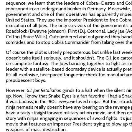
sequence, we learn that the leaders of Cobra—Destro and 
imprisoned in an underground bunker in Germany. Meanwhile, C
government and one of their operatives has apparently imper
United States. They use the imposter President to free Cob
execution of all Joes. The only survivors of the government’s
Roadblock (Dwayne Johnson), Flint (D.J. Cotrona), Lady Jae (Ad
Colton (Bruce Willis). Outnumbered and outgunned they band 
comrades and to stop Cobra Commander from taking over the
Of course the plot is utterly preposterous, but unlike last wee
doesn’t take itself seriously, and it shouldn’t. The G.I. Joe c
on complete fantasy. The Joes banding together to fight an im
leader with a satellite-based doomsday device is actually pret
It’s all explosive, fast-paced tongue-in-cheek fun manufacture
prepubescent boys.
However,
G.I. Joe: Retaliation
grinds to a halt when the silent 
up. Now, I know that Snake Eyes is a fan favorite—I had a Snak
it was badass; in the ‘80s,
everyone
loved ninjas. But the introd
ninja nemesis really doesn’t have any bearing on the revenge
have a fairly straightforward military action movie, and then 
story with ninjas engaging in sequences of sword fights. It’s ju
movie that features an imposter President trying to blow up t
weapons of mass destruction.