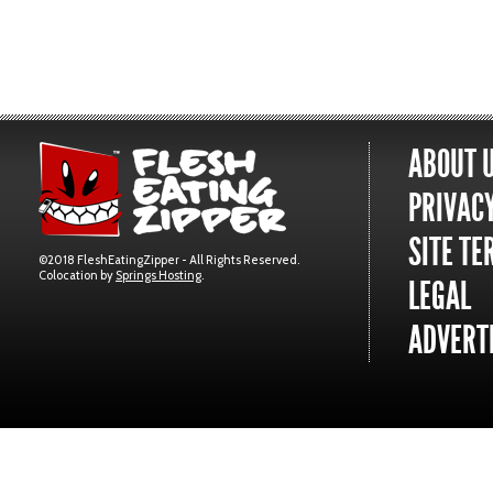
ABOUT 
PRIVACY
SITE TE
©2018 FleshEatingZipper - All Rights Reserved.
Colocation by
Springs Hosting
.
LEGAL
ADVERTI