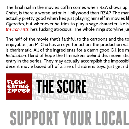
The final nail in the movie’s coffin comes when RZA shows up a
Christ, is there a worse actor in Hollywood than RZA? The man’
actually pretty good when he’s just playing himself in movies li
Cigarettes
, but whenever he tries to play a sage character like h
the Iron Fists
, he’s fucking atrocious. The whole ninja storyline ju
The half of the movie that’s faithful to the cartoons and the toy
enjoyable. Jon M. Chu has an eye for action, the production va
is charismatic. All of the ingredients for a damn good G.I. Joe 
Retaliation
. I kind of hope the filmmakers behind this movie s
entry in the series. They may actually accomplish the impossib
decent movie based off of a line of children’s toys. Just get rid 