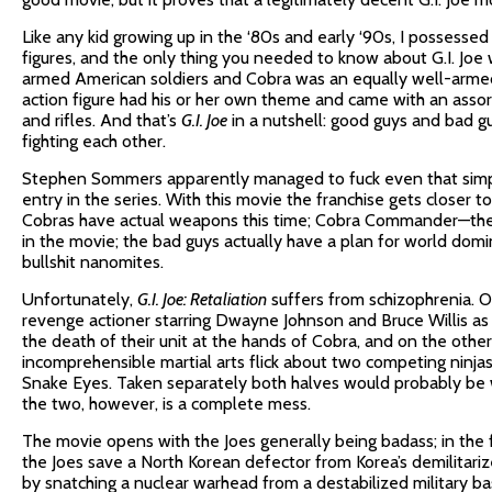
Like any kid growing up in the ‘80s and early ‘90s, I possessed 
figures, and the only thing you needed to know about G.I. Joe
armed American soldiers and Cobra was an equally well-armed 
action figure had his or her own theme and came with an assor
and rifles. And that’s
G.I. Joe
in a nutshell: good guys and bad 
fighting each other.
Stephen Sommers apparently managed to fuck even that simpl
entry in the series. With this movie the franchise gets closer t
Cobras have actual weapons this time; Cobra Commander—the
in the movie; the bad guys actually have a plan for world domi
bullshit nanomites.
Unfortunately,
G.I. Joe: Retaliation
suffers from schizophrenia. O
revenge actioner starring Dwayne Johnson and Bruce Willis as
the death of their unit at the hands of Cobra, and on the oth
incomprehensible martial arts flick about two competing nin
Snake Eyes. Taken separately both halves would probably be
the two, however, is a complete mess.
The movie opens with the Joes generally being badass; in the fir
the Joes save a North Korean defector from Korea’s demilitari
by snatching a nuclear warhead from a destabilized military bas