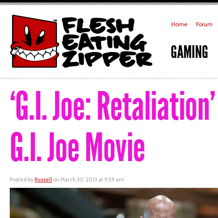
Home
Forum
GAMING
‘G.I. Joe: Retaliatio
G.I. Joe Movie
Posted by
Russell
on March 30, 2013 at 9:59 am