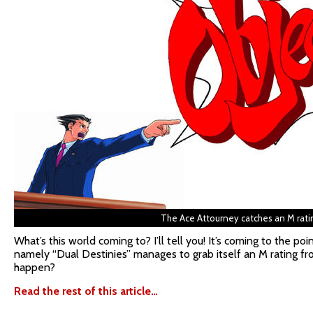
The Ace Attourney catches an M rati
What’s this world coming to? I’ll tell you! It’s coming to the po
namely “Dual Destinies” manages to grab itself an M rating f
happen?
Read the rest of this article…