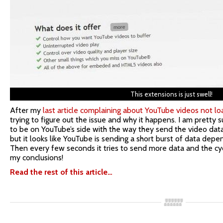
This extensions is just swell!
After my
last article complaining about YouTube videos not lo
trying to figure out the issue and why it happens. I am pretty s
to be on YouTube’s side with the way they send the video data
but it looks like YouTube is sending a short burst of data depe
Then every few seconds it tries to send more data and the cy
my conclusions!
Read the rest of this article…