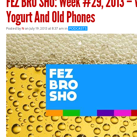
FEZ BRO SHO: Week #29, 2013 – 
Yogurt And Old Phones
Posted by
N
on July 19, 2013 at 8:37 am in
PODCASTS