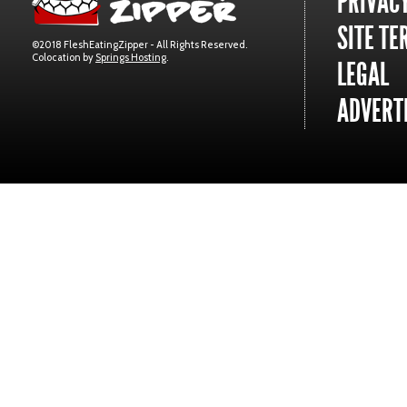
PRIVACY
SITE TE
©2018 FleshEatingZipper - All Rights Reserved.
Colocation by
Springs Hosting
.
LEGAL
ADVERTI