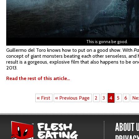
This is gonna be good.
Guillermo del Toro knows how to put on a good show. With
Pa
concept of giant monsters beating each other senseless, and he
result is a gorgeous, explosive film that also happens to be o
2013.
Read the rest of this article…
« First
« Previous Page
2
3
4
5
6
Ne
ABOUT 