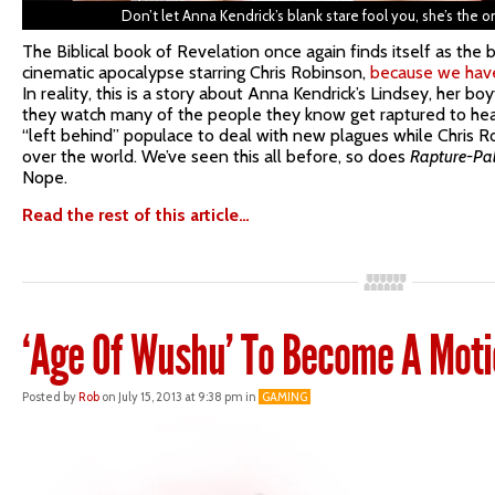
Don’t let Anna Kendrick’s blank stare fool you, she’s the 
The Biblical book of Revelation once again finds itself as the 
cinematic apocalypse starring Chris Robinson,
because we have
In reality, this is a story about Anna Kendrick’s Lindsey, her bo
they watch many of the people they know get raptured to hea
“left behind” populace to deal with new plagues while Chris Rob
over the world. We’ve seen this all before, so does
Rapture-Pa
Nope.
Read the rest of this article…
‘Age Of Wushu’ To Become A Moti
Posted by
Rob
on July 15, 2013 at 9:38 pm in
GAMING