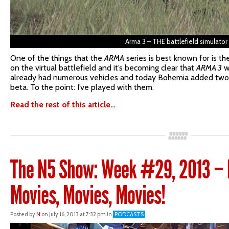
Arma 3 – THE battlefield simulator
One of the things that the
ARMA
series is best known for is t
on the virtual battlefield and it’s becoming clear that
ARMA 3
w
already had numerous vehicles and today Bohemia added two 
beta. To the point: I’ve played with them.
Read the rest of this article…
The N5 Show: Week #29, 2013 – P
Movies, Movies, Movies!
Posted by
N
on July 16, 2013 at 7:32 pm in
PODCASTS