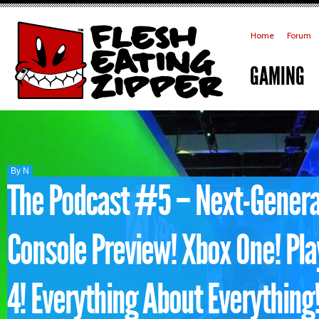
Home
Forum
GAMING
By N
The Podcast #5 – Next-Genera
Console Preview! Xbox One! Pla
4! Everything About Everything