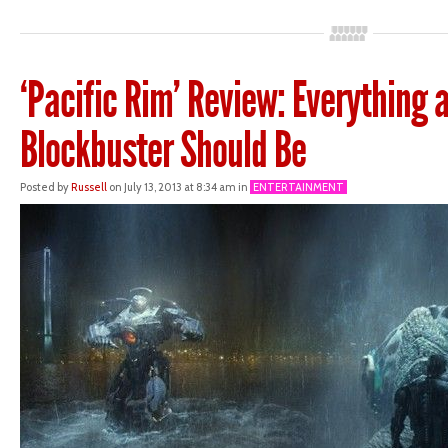
‘Pacific Rim’ Review: Everything 
Blockbuster Should Be
Posted by
Russell
on July 13, 2013 at 8:34 am in
ENTERTAINMENT