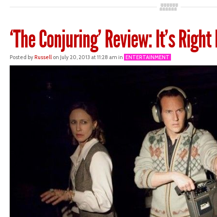
‘The Conjuring’ Review: It’s Right
Posted by
Russell
on July 20, 2013 at 11:28 am in
ENTERTAINMENT