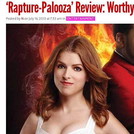
‘Rapture-Palooza’ Review: Worthy
Posted by
N
on July 16, 2013 at 7:53 am in
ENTERTAINMENT