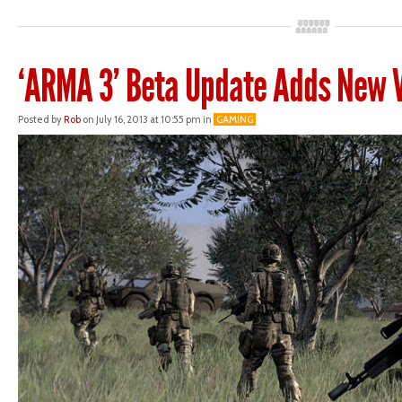
‘ARMA 3’ Beta Update Adds New V
Posted by
Rob
on July 16, 2013 at 10:55 pm in
GAMING