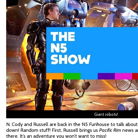
Giant robots!
N, Cody and Russell are back in the N5 Funhouse to talk about
down! Random stuff! First, Russell brings us
Pacific Rim
news an
there. It’s an adventure you won’t want to miss!