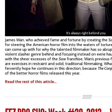
It’s always right behind you.
James Wan, who achieved fame and fortune by creating the
S
for steering the American horror film into the waters of torture
can come up with for why the talented filmmaker has so abrupt
violent slasher genre behind and focusing instead on eerie 
with the sheer excesses of the
Saw
franchise, Wan’s previous 
are exercises in restraint and solid, traditional filmmaking. Wh
fervently hope he continues in this direction, because
The Conj
of the better horror films released this year.
Read the rest of this article…