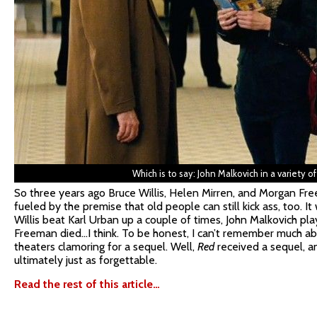
Which is to say: John Malkovich in a variety of 
So three years ago Bruce Willis, Helen Mirren, and Morgan Fr
fueled by the premise that old people can still kick ass, too. 
Willis beat Karl Urban up a couple of times, John Malkovich p
Freeman died…I think. To be honest, I can’t remember much abo
theaters clamoring for a sequel. Well,
Red
received a sequel, and
ultimately just as forgettable.
Read the rest of this article…