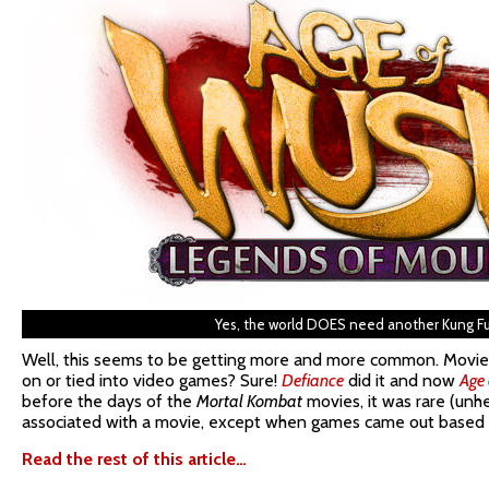
Yes, the world DOES need another Kung F
Well, this seems to be getting more and more common. Movie
on or tied into video games? Sure!
Defiance
did it and now
Age
before the days of the
Mortal Kombat
movies, it was rare (unh
associated with a movie, except when games came out based 
Read the rest of this article…