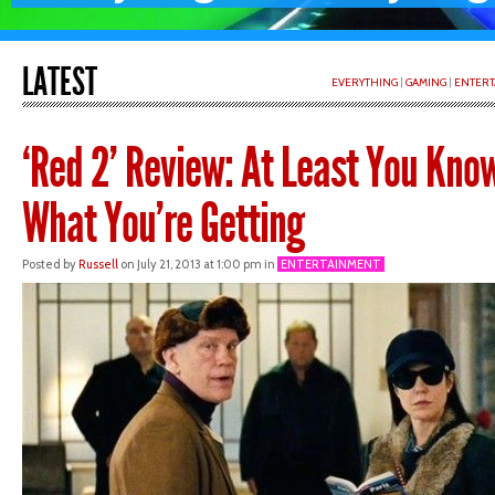
LATEST
EVERYTHING
|
GAMING
|
ENTERT
‘Red 2’ Review: At Least You Kno
What You’re Getting
Posted by
Russell
on July 21, 2013 at 1:00 pm in
ENTERTAINMENT