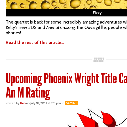
Fizzy.
The quartet is back for some incredibly amazing adventures wi
Kelly’s new 3DS and
Animal Crossing
, the Ouya giffle, people 
phones!
Read the rest of this article…
Upcoming Phoenix Wright Title C
An M Rating
Posted by
Rob
on July 18, 2013 at 2:11 pm in
GAMING