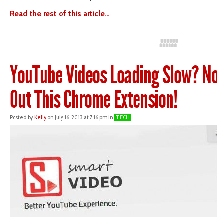
Read the rest of this article…
YouTube Videos Loading Slow? No
Out This Chrome Extension!
Posted by
Kelly
on July 16, 2013 at 7:16 pm in
TECH