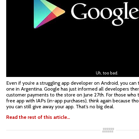
Uh, too bad.
Even if you’re a struggling app developer on Android, you can t
one in Argentina. Google has just informed all developers there
customer payments to the store on June 27th. For those who t
free app with IAPs (in-app purchases), think again because th
you can still give away your app. That’s no big deal.
Read the rest of this article…