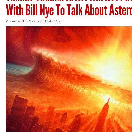
With Bill Nye To Talk About Aster
Posted by:
N
on May 29, 2013 at 2:14 pm