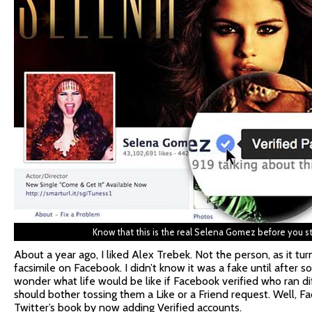
Know that this is the real Selena Gomez before you sta
About a year ago, I liked Alex Trebek. Not the person, as it tur
facsimile on Facebook. I didn’t know it was a fake until afte
wonder what life would be like if Facebook verified who ran d
should bother tossing them a Like or a Friend request. Well, 
Twitter’s book by now adding Verified accounts.