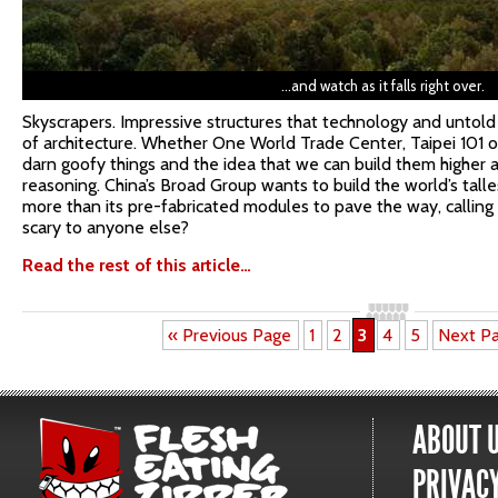
…and watch as it falls right over.
Skyscrapers. Impressive structures that technology and untold
of architecture. Whether One World Trade Center, Taipei 101 or 
darn goofy things and the idea that we can build them higher 
reasoning. China’s Broad Group wants to build the world’s talles
more than its pre-fabricated modules to pave the way, calling 
scary to anyone else?
Read the rest of this article…
« Previous Page
1
2
3
4
5
Next P
ABOUT 
PRIVACY