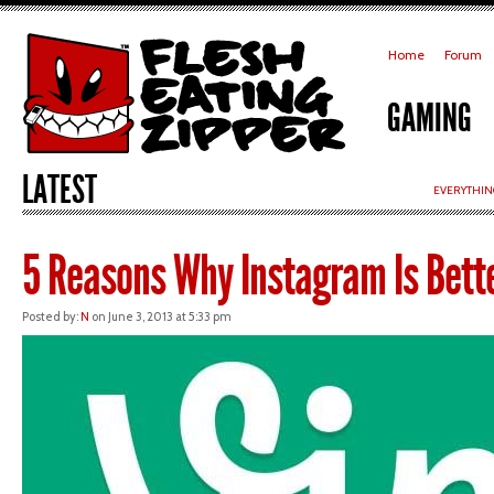
Home
Forum
GAMING
LATEST
EVERYTHIN
5 Reasons Why Instagram Is Bett
Posted by:
N
on June 3, 2013 at 5:33 pm