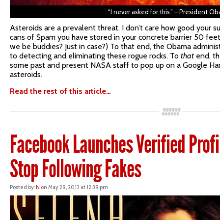
“I never asked for this.” – President O
Asteroids are a prevalent threat. I don’t care how good your su
cans of Spam you have stored in your concrete barrier 50 feet 
we be buddies? Just in case?) To that end, the Obama administ
to detecting and eliminating these rogue rocks. To
that
end, th
some past and present NASA staff to pop up on a Google Hang
asteroids.
Read the rest of this article…
Facebook Launches Verified Profil
Stop Following Fakes
Posted by:
N
on May 29, 2013 at 12:39 pm