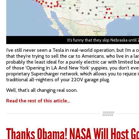
It’s funny that they skip Nebraska until 
I’ve still never seen a Tesla in real-world operation, but I’m 
that they’re trying to sell the car to Americans, who live in a l
probably the least ideal for a purely electric car with limited 
of those ‘Opening In LA And New York’ yuppies, you don’t eve
proprietary Supercharger network, which allows you to rejuice 
traditional all-nighters of your 220V garage plug.
Well, that’s all changing real soon.
Read the rest of this article…
Thanks Obama! NASA Will Host G