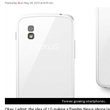
Posted by:
N
on May 28, 2013 at 8:59 am
Forever growing smartphones…
Okay, I admit, the idea of LG making a flagship Nexus phone l