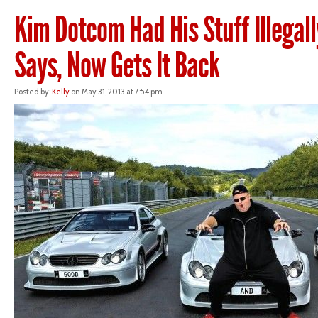
Kim Dotcom Had His Stuff Illegall
Says, Now Gets It Back
Posted by:
Kelly
on May 31, 2013 at 7:54 pm