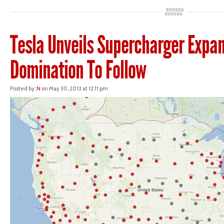
Tesla Unveils Supercharger Expan
Domination To Follow
Posted by:
N
on May 30, 2013 at 12:11 pm