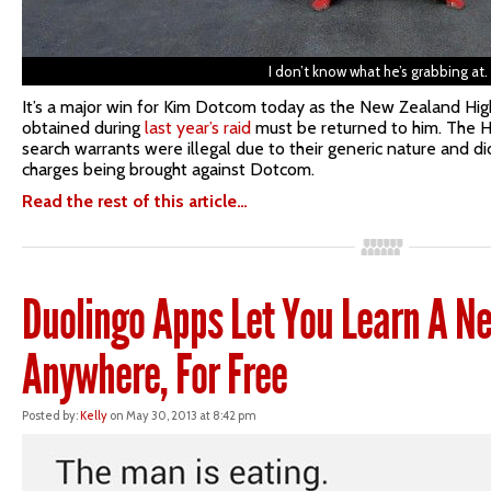
I don’t know what he’s grabbing at.
It’s a major win for Kim Dotcom today as the New Zealand High
obtained during
last year’s raid
must be returned to him. The 
search warrants were illegal due to their generic nature and d
charges being brought against Dotcom.
Read the rest of this article…
Duolingo Apps Let You Learn A 
Anywhere, For Free
Posted by:
Kelly
on May 30, 2013 at 8:42 pm