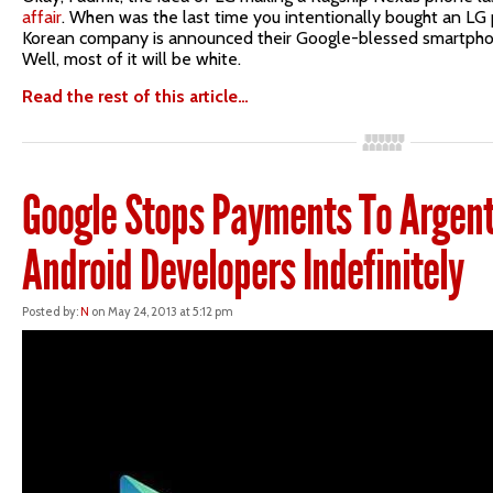
affair
. When was the last time you intentionally bought an LG
Korean company is announced their Google-blessed smartphone
Well, most of it will be white.
Read the rest of this article…
Google Stops Payments To Argent
Android Developers Indefinitely
Posted by:
N
on May 24, 2013 at 5:12 pm