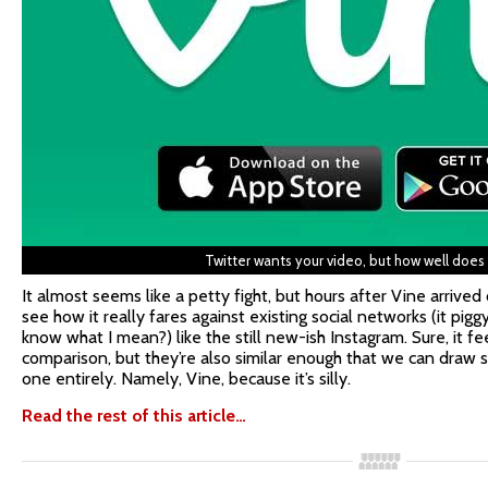
Twitter wants your video, but how well does
It almost seems like a petty fight, but hours after Vine arrived
see how it really fares against existing social networks (it pigg
know what I mean?) like the still new-ish Instagram. Sure, it fe
comparison, but they’re also similar enough that we can draw
one entirely. Namely, Vine, because it’s silly.
Read the rest of this article…