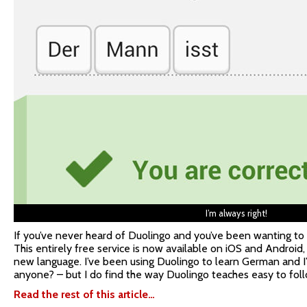
I’m always right!
If you’ve never heard of Duolingo and you’ve been wanting to 
This entirely free service is now available on iOS and Android,
new language. I’ve been using Duolingo to learn German and I
anyone? – but I do find the way Duolingo teaches easy to foll
Read the rest of this article…