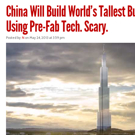
China Will Build World’s Tallest B
Using Pre-Fab Tech. Scary.
Posted by:
N
on May 24, 2013 at 3:59 pm