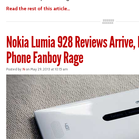
Read the rest of this article…
Nokia Lumia 928 Reviews Arrive,
Phone Fanboy Rage
Posted by:
N
on May 29, 2013 at 10:15 am