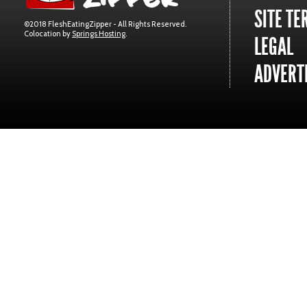
SITE TE
©2018 FleshEatingZipper - All Rights Reserved.
Colocation by
Springs Hosting
.
LEGAL
ADVERTI