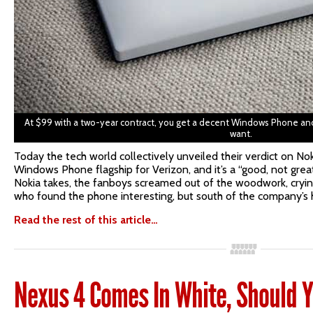
At $99 with a two-year contract, you get a decent Windows Phone and
want.
Today the tech world collectively unveiled their verdict on Nok
Windows Phone flagship for Verizon, and it’s a “good, not great
Nokia takes, the fanboys screamed out of the woodwork, cryin
who found the phone interesting, but south of the company’s 
Read the rest of this article…
Nexus 4 Comes In White, Should Y