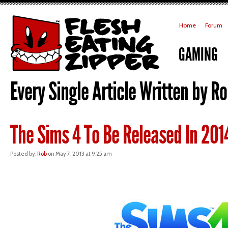
Home
Forum
GAMING
Every Single Article Written by Ro
The Sims 4 To Be Released In 20
Posted by:
Rob
on May 7, 2013 at 9:25 am