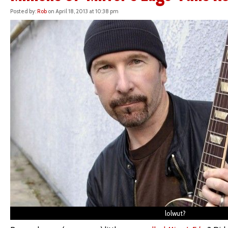
Posted by:
Rob
on April 18, 2013 at 10:38 pm
lolwut?