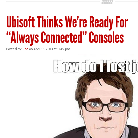
Ubisoft Thinks We’re Ready For
“Always Connected” Consoles
Posted by:
Rob
on April 16, 2013 at 11:49 pm