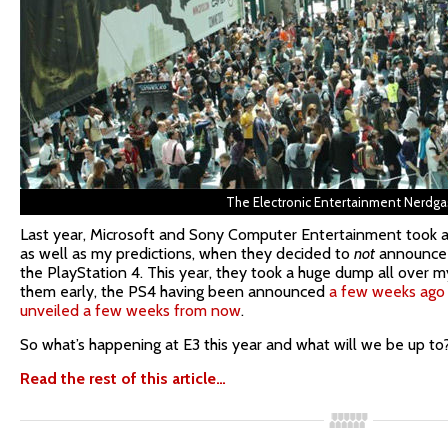
The Electronic Entertainment Nerdg
Last year, Microsoft and Sony Computer Entertainment took 
as well as my predictions, when they decided to
not
announce 
the PlayStation 4. This year, they took a huge dump all over
them early, the PS4 having been announced
a few weeks ago
unveiled a few weeks from now
.
So what’s happening at E3 this year and what will we be up to
Read the rest of this article…