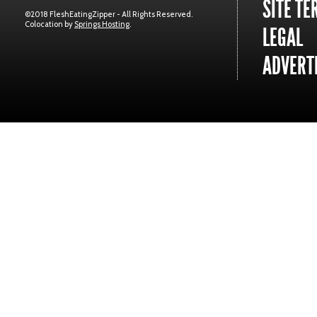
SITE TE
©2018 FleshEatingZipper - All Rights Reserved.
Colocation by
Springs Hosting
.
LEGAL
ADVERTI