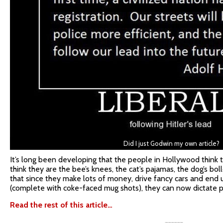
Did I just Godwin my own article?
It’s long been developing that the people in Hollywood think t
think they are the bee’s knees, the cat’s pajamas, the dog’s bo
that since they make lots of money, drive fancy cars and end u
(complete with coke-faced mug shots), they can now dictate p
Read the rest of this article…