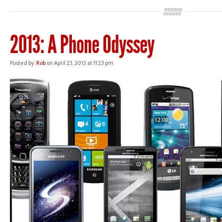
2013: A Phone Odyssey
Posted by:
Rob
on April 23, 2013 at 11:23 pm