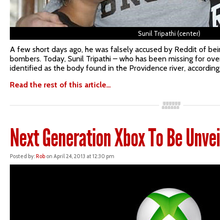
Sunil Tripathi (center)
A few short days ago, he was falsely accused by Reddit of b
bombers. Today, Sunil Tripathi – who has been missing for ove
identified as the body found in the Providence river, according 
Read the rest of this article…
Next Generation Xbox To Be Unvei
Posted by:
Rob
on April 24, 2013 at 12:30 pm