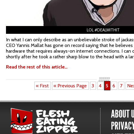
LOL #DEALWITHIT
In what I can only describe as an unbelievable stroke of jacka
CEO Yannis Mallat has gone on record saying that he believes
hardware that requires always-on internet connections. I can 
shortly after he took a rather sharp blow to the head with a la
Read the rest of this article…
« First
« Previous Page
3
4
5
6
7
Ne
ABOUT 
PRIVACY