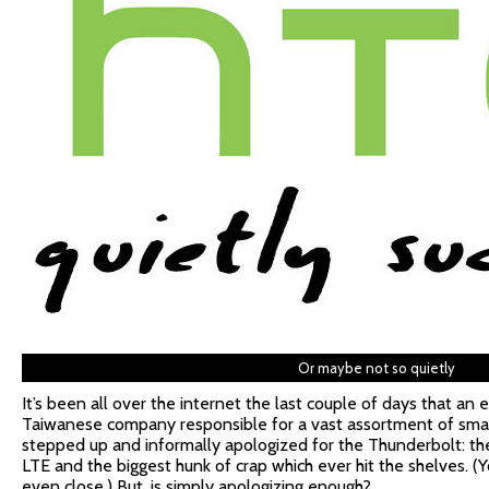
Or maybe not so quietly
It’s been all over the internet the last couple of days that a
Taiwanese company responsible for a vast assortment of sma
stepped up and informally apologized for the Thunderbolt: the
LTE and the biggest hunk of crap which ever hit the shelves. (Yo
even close.) But, is simply apologizing enough?