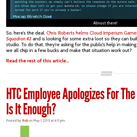
Almost there!
So, here’s the deal.
Chris Roberts helms Cloud Imperium Games
Squadron 42
and is looking for some extra loot so they can bu
studio. To do that, they’re asking for the public’s help in makin
we all chip in a few bucks and make that situation work out?
Read the rest of this article…
HTC Employee Apologizes For The 
Is It Enough?
Posted by:
Rob
on May 1, 2013 at 6:11 pm