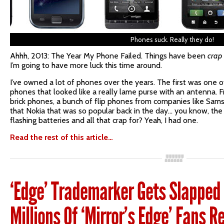
Phones suck. Really they do!
Ahhh, 2013: The Year My Phone Failed. Things have been
crap
I’m going to have more luck this time around.
I’ve owned a lot of phones over the years. The first was one 
phones that looked like a really lame purse with an antenna. F
brick phones, a bunch of flip phones from companies like Sam
that Nokia that was so popular back in the day… you know, th
flashing batteries and all that crap for? Yeah, I had one.
Read the rest of this article…
‘Edge’ Trademarker Gets Slapped 
Millions Of ‘Mirror’s Edge’ Fans R