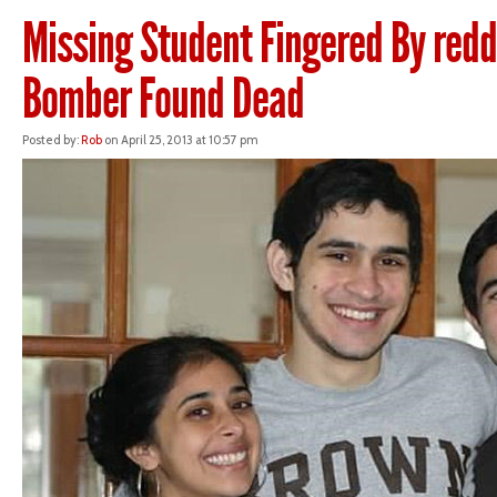
Missing Student Fingered By redd
Bomber Found Dead
Posted by:
Rob
on April 25, 2013 at 10:57 pm