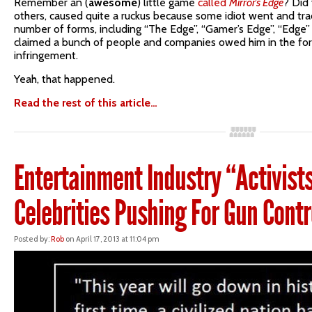
Remember an (
awesome
) little game
called
Mirror’s Edge
? Did
others, caused quite a ruckus because some idiot went and tr
number of forms, including “The Edge”, “Gamer’s Edge”, “Edge”
claimed a bunch of people and companies owed him in the fo
infringement.
Yeah, that happened.
Read the rest of this article…
Entertainment Industry “Activis
Celebrities Pushing For Gun Cont
Posted by:
Rob
on April 17, 2013 at 11:04 pm