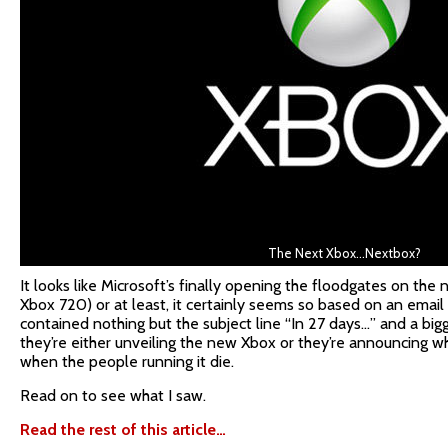
The Next Xbox…Nextbox?
It looks like Microsoft’s finally opening the floodgates on the 
Xbox 720) or at least, it certainly seems so based on an email 
contained nothing but the subject line “In 27 days…” and a big
they’re either unveiling the new Xbox or they’re announcing wh
when the people running it die.
Read on to see what I saw.
Read the rest of this article…