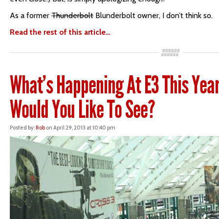
As a former
Thunderbolt
Blunderbolt owner, I don’t think so.
Read the rest of this article…
What’s Happening At E3 This Yea
Would You Like To See?
Posted by:
Rob
on April 29, 2013 at 10:40 pm