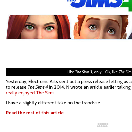
Like
The Sims 3
, only… Ok, like
The Sim
Yesterday, Electronic Arts sent out a press release letting us 
to release
The Sims 4
in 2014. N wrote an article earlier talkin
really enjoyed The Sims
.
I have a slightly different take on the franchise.
Read the rest of this article…