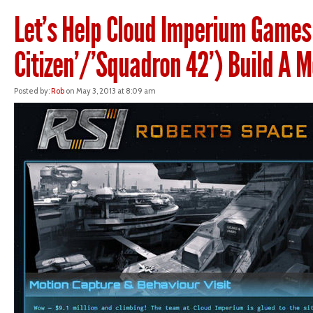
Let’s Help Cloud Imperium Games 
Citizen’/’Squadron 42’) Build A 
Posted by:
Rob
on May 3, 2013 at 8:09 am